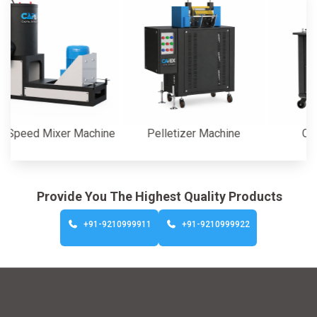
d Mixer Machine
Pelletizer Machine
Cutter M
Provide You The Highest Quality Products
+91-9210999911
+91-9210999922