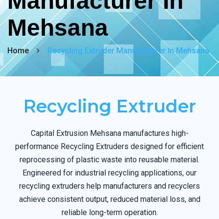
Manufacturer In
Mehsana
Home
Recycling Extruder Manufacturer In Mehsana
Recycling Extruder
Capital Extrusion Mehsana manufactures high-
performance Recycling Extruders designed for efficient
reprocessing of plastic waste into reusable material.
Engineered for industrial recycling applications, our
recycling extruders help manufacturers and recyclers
achieve consistent output, reduced material loss, and
reliable long-term operation.