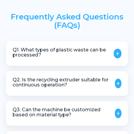
Frequently Asked Questions
(FAQs)
Q1. What types of plastic waste can be
+
processed?
Recycling extruders can process various
thermoplastic waste materials, including industrial
Q2. Is the recycling extruder suitable for
+
scrap and regrind plastics.
continuous operation?
Yes, the machine is designed for stable and
continuous industrial recycling processes.
Q3. Can the machine be customized
+
based on material type?
Yes, customization is available based on input