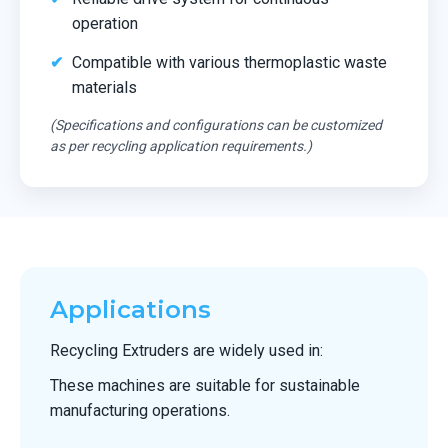
operation
Compatible with various thermoplastic waste
materials
(Specifications and configurations can be customized
as per recycling application requirements.)
Applications
Recycling Extruders are widely used in:
These machines are suitable for sustainable
manufacturing operations.