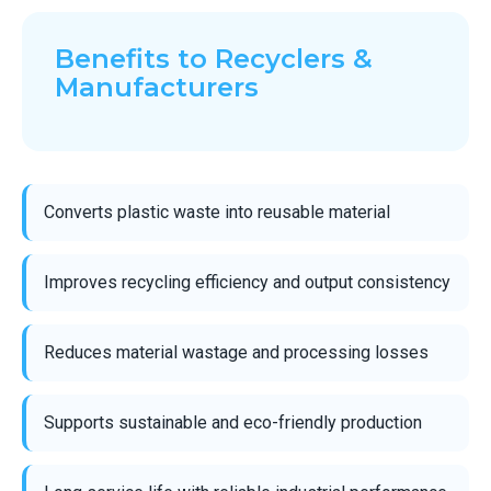
Benefits to Recyclers &
Manufacturers
Converts plastic waste into reusable material
Improves recycling efficiency and output consistency
Reduces material wastage and processing losses
Supports sustainable and eco-friendly production