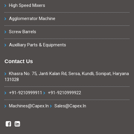
High Speed Mixers
Agglomerrator Machine
Screw Barrels
Auxilliary Parts & Equipments
Contact Us
Khasra No. 75, Janti Kalan Rd, Sersa, Kundli, Sonipat, Haryana
131028
+91-9210999911
+91-9210999922
Machines@capex.in
Sales@capex.in