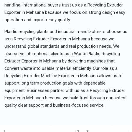
handling. International buyers trust us as a Recycling Extruder
Exporter in Mehsana because we focus on strong design easy
operation and export ready quality.
Plastic recycling plants and industrial manufacturers choose us
as a Recycling Extruder Exporter in Mehsana because we
understand global standards and real production needs. We
also serve international clients as a Waste Plastic Recycling
Extruder Exporter in Mehsana by delivering machines that
convert waste into usable material efficiently. Our role as a
Recycling Extruder Machine Exporter in Mehsana allows us to
support long term production goals with dependable
equipment. Businesses partner with us as a Recycling Extruder
Exporter in Mehsana because we build trust through consistent
quality clear support and business-focused service.