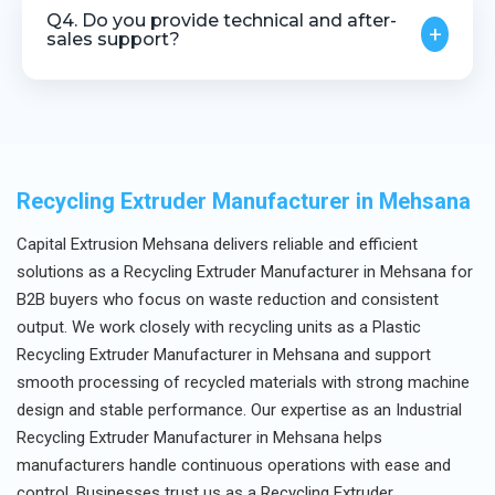
material, output requirements, and processing
Q4. Do you provide technical and after-
+
capacity.
sales support?
Yes, we offer complete technical assistance and
after-sales support.
Recycling Extruder Manufacturer in Mehsana
Capital Extrusion Mehsana delivers reliable and efficient
solutions as a Recycling Extruder Manufacturer in Mehsana for
B2B buyers who focus on waste reduction and consistent
output. We work closely with recycling units as a Plastic
Recycling Extruder Manufacturer in Mehsana and support
smooth processing of recycled materials with strong machine
design and stable performance. Our expertise as an Industrial
Recycling Extruder Manufacturer in Mehsana helps
manufacturers handle continuous operations with ease and
control. Businesses trust us as a Recycling Extruder