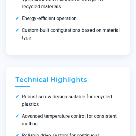
recycled materials
Energy-efficient operation
Custom-built configurations based on material
type
Technical Highlights
Robust screw design suitable for recycled
plastics
Advanced temperature control for consistent
melting
Reliable drive system for continuous