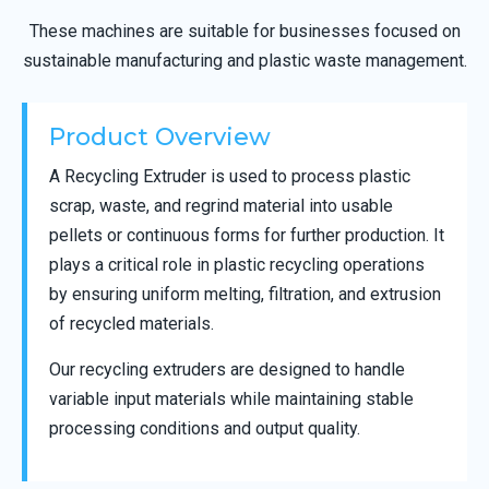
These machines are suitable for businesses focused on
sustainable manufacturing and plastic waste management.
Product Overview
A Recycling Extruder is used to process plastic
scrap, waste, and regrind material into usable
pellets or continuous forms for further production. It
plays a critical role in plastic recycling operations
by ensuring uniform melting, filtration, and extrusion
of recycled materials.
Our recycling extruders are designed to handle
variable input materials while maintaining stable
processing conditions and output quality.