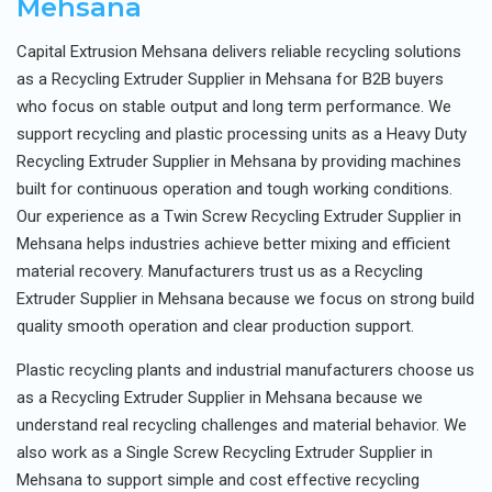
Mehsana
Capital Extrusion Mehsana delivers reliable recycling solutions
as a Recycling Extruder Supplier in Mehsana for B2B buyers
who focus on stable output and long term performance. We
support recycling and plastic processing units as a Heavy Duty
Recycling Extruder Supplier in Mehsana by providing machines
built for continuous operation and tough working conditions.
Our experience as a Twin Screw Recycling Extruder Supplier in
Mehsana helps industries achieve better mixing and efficient
material recovery. Manufacturers trust us as a Recycling
Extruder Supplier in Mehsana because we focus on strong build
quality smooth operation and clear production support.
Plastic recycling plants and industrial manufacturers choose us
as a Recycling Extruder Supplier in Mehsana because we
understand real recycling challenges and material behavior. We
also work as a Single Screw Recycling Extruder Supplier in
Mehsana to support simple and cost effective recycling