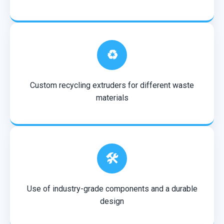
♻️
Custom recycling extruders for different waste
materials
🛠️
Use of industry-grade components and a durable
design