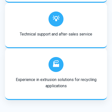
💡
Technical support and after-sales service
🏭
Experience in extrusion solutions for recycling
applications