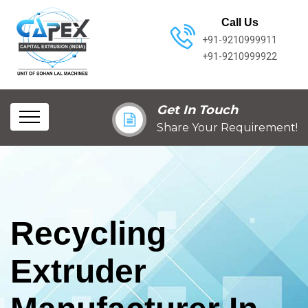
Call Us
+91-9210999911
+91-9210999922
Get In Touch
Share Your Requirement!
Recycling
Extruder