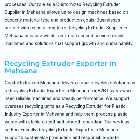
processes. Our role as a Customized Recycling Extruder
Supplier in Mehsana allows us to design machines based on
capacity material type and production goals. Businesses
partner with us as a long term Recycling Extruder Supplier in
Mehsana because we deliver trust focused service reliable
machines and solutions that support growth and sustainability.
Recycling Extruder Exporter in
Mehsana
Capital Extrusion Mehsana delivers global recycling solutions as
a Recycling Extruder Exporter in Mehsana for B2B buyers who
need reliable machines and steady performance. We support
overseas recycling units as a Recycling Extruder for Plastic
Industry Exporter in Mehsana and help them process plastic
waste with stable output and smooth operation. Our work as
an Eco-Friendly Recycling Extruder Exporter in Mehsana
supports sustainable production and responsible waste