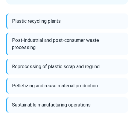
Plastic recycling plants
Post-industrial and post-consumer waste
processing
Reprocessing of plastic scrap and regrind
Pelletizing and reuse material production
Sustainable manufacturing operations