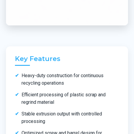
Key Features
Heavy-duty construction for continuous
recycling operations
Efficient processing of plastic scrap and
regrind material
Stable extrusion output with controlled
processing
Optimized screw and barrel design for