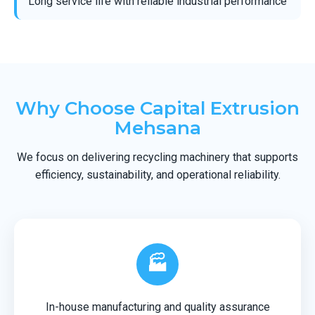
Long service life with reliable industrial performance
Why Choose Capital Extrusion
Mehsana
We focus on delivering recycling machinery that supports
efficiency, sustainability, and operational reliability.
🏭
In-house manufacturing and quality assurance