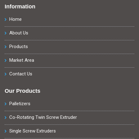
Information
Home
About Us
Products
Market Area
Contact Us
Our Products
Palletizers
Co-Rotating Twin Screw Extruder
Single Screw Extruders