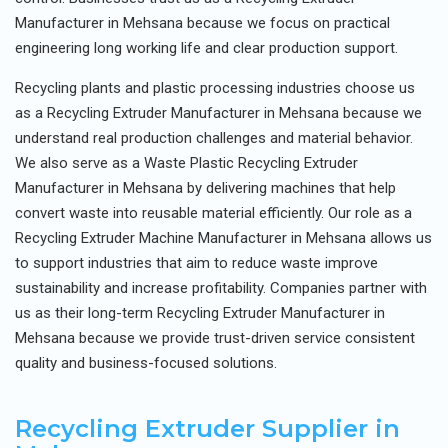
Manufacturer in Mehsana because we focus on practical
engineering long working life and clear production support.
Recycling plants and plastic processing industries choose us
as a Recycling Extruder Manufacturer in Mehsana because we
understand real production challenges and material behavior.
We also serve as a Waste Plastic Recycling Extruder
Manufacturer in Mehsana by delivering machines that help
convert waste into reusable material efficiently. Our role as a
Recycling Extruder Machine Manufacturer in Mehsana allows us
to support industries that aim to reduce waste improve
sustainability and increase profitability. Companies partner with
us as their long-term Recycling Extruder Manufacturer in
Mehsana because we provide trust-driven service consistent
quality and business-focused solutions.
Recycling Extruder Supplier in