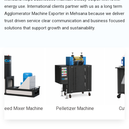
energy use. International clients partner with us as a long term
Agglomerator Machine Exporter in Mehsana because we deliver
trust driven service clear communication and business focused
solutions that support growth and sustainability.
 Mixer Machine
Pelletizer Machine
Cutter Mac