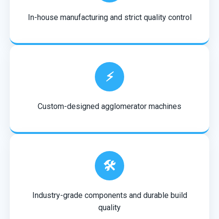
In-house manufacturing and strict quality control
⚡
Custom-designed agglomerator machines
🛠️
Industry-grade components and durable build
quality