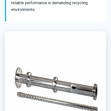
reliable performance in demanding recycling
environments.