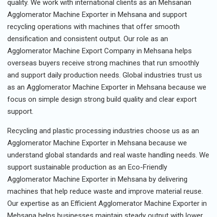
quality. We work with international clients as an Mehsanan
Agglomerator Machine Exporter in Mehsana and support
recycling operations with machines that offer smooth
densification and consistent output. Our role as an
Agglomerator Machine Export Company in Mehsana helps
overseas buyers receive strong machines that run smoothly
and support daily production needs. Global industries trust us
as an Agglomerator Machine Exporter in Mehsana because we
focus on simple design strong build quality and clear export
support.
Recycling and plastic processing industries choose us as an
Agglomerator Machine Exporter in Mehsana because we
understand global standards and real waste handling needs. We
support sustainable production as an Eco-Friendly
Agglomerator Machine Exporter in Mehsana by delivering
machines that help reduce waste and improve material reuse.
Our expertise as an Efficient Agglomerator Machine Exporter in
Mehsana helps businesses maintain steady output with lower