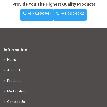
Provide You The Highest Quality Products
+91-9210999911
+91-9210999922
Information
Home
About Us
Products
Market Area
Contact Us