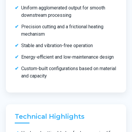
Uniform agglomerated output for smooth
downstream processing
Precision cutting and a frictional heating
mechanism
Stable and vibration-free operation
Energy-efficient and low-maintenance design
Custom-built configurations based on material
and capacity
Technical Highlights