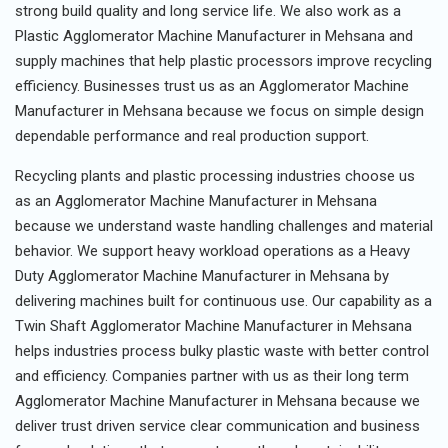
strong build quality and long service life. We also work as a
Plastic Agglomerator Machine Manufacturer in Mehsana and
supply machines that help plastic processors improve recycling
efficiency. Businesses trust us as an Agglomerator Machine
Manufacturer in Mehsana because we focus on simple design
dependable performance and real production support.
Recycling plants and plastic processing industries choose us
as an Agglomerator Machine Manufacturer in Mehsana
because we understand waste handling challenges and material
behavior. We support heavy workload operations as a Heavy
Duty Agglomerator Machine Manufacturer in Mehsana by
delivering machines built for continuous use. Our capability as a
Twin Shaft Agglomerator Machine Manufacturer in Mehsana
helps industries process bulky plastic waste with better control
and efficiency. Companies partner with us as their long term
Agglomerator Machine Manufacturer in Mehsana because we
deliver trust driven service clear communication and business