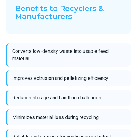
Benefits to Recyclers &
Manufacturers
Converts low-density waste into usable feed
material
Improves extrusion and pelletizing efficiency
Reduces storage and handling challenges
Minimizes material loss during recycling
Reliable performance for continuous industrial