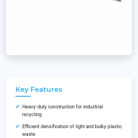
Key Features
Heavy-duty construction for industrial
recycling
Efficient densification of light and bulky plastic
waste