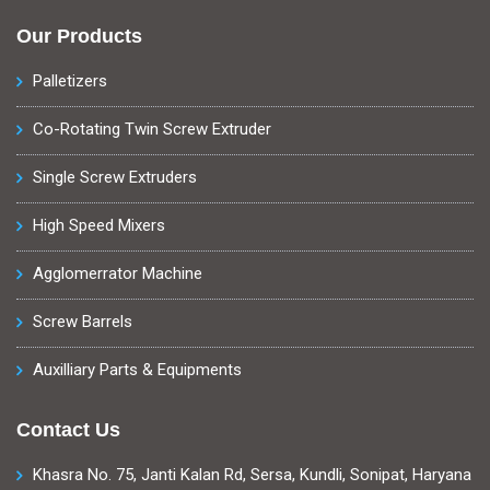
Our Products
Palletizers
Co-Rotating Twin Screw Extruder
Single Screw Extruders
High Speed Mixers
Agglomerrator Machine
Screw Barrels
Auxilliary Parts & Equipments
Contact Us
Khasra No. 75, Janti Kalan Rd, Sersa, Kundli, Sonipat, Haryana