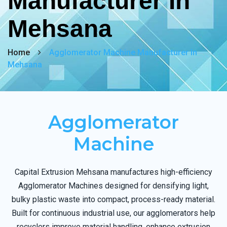
Manufacturer In
Mehsana
Home
Agglomerator Machine Manufacturer In
Mehsana
Agglomerator
Machine
Capital Extrusion Mehsana manufactures high-efficiency
Agglomerator Machines designed for densifying light,
bulky plastic waste into compact, process-ready material.
Built for continuous industrial use, our agglomerators help
recyclers improve material handling, enhance extrusion