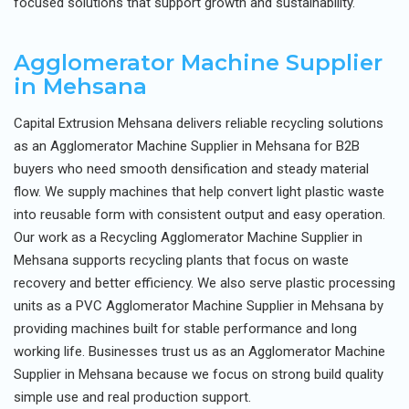
focused solutions that support growth and sustainability.
Agglomerator Machine Supplier
in Mehsana
Capital Extrusion Mehsana delivers reliable recycling solutions
as an Agglomerator Machine Supplier in Mehsana for B2B
buyers who need smooth densification and steady material
flow. We supply machines that help convert light plastic waste
into reusable form with consistent output and easy operation.
Our work as a Recycling Agglomerator Machine Supplier in
Mehsana supports recycling plants that focus on waste
recovery and better efficiency. We also serve plastic processing
units as a PVC Agglomerator Machine Supplier in Mehsana by
providing machines built for stable performance and long
working life. Businesses trust us as an Agglomerator Machine
Supplier in Mehsana because we focus on strong build quality
simple use and real production support.