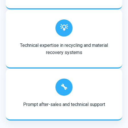
💡
Technical expertise in recycling and material
recovery systems
🔧
Prompt after-sales and technical support