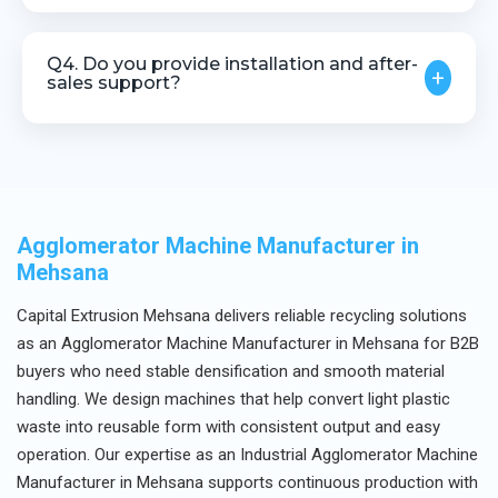
Yes, customization is available based on material
type and throughput requirements.
Q4. Do you provide installation and after-
+
sales support?
Yes, we offer installation guidance, technical
assistance, and after-sales service.
Agglomerator Machine Manufacturer in
Mehsana
Capital Extrusion Mehsana delivers reliable recycling solutions
as an Agglomerator Machine Manufacturer in Mehsana for B2B
buyers who need stable densification and smooth material
handling. We design machines that help convert light plastic
waste into reusable form with consistent output and easy
operation. Our expertise as an Industrial Agglomerator Machine
Manufacturer in Mehsana supports continuous production with