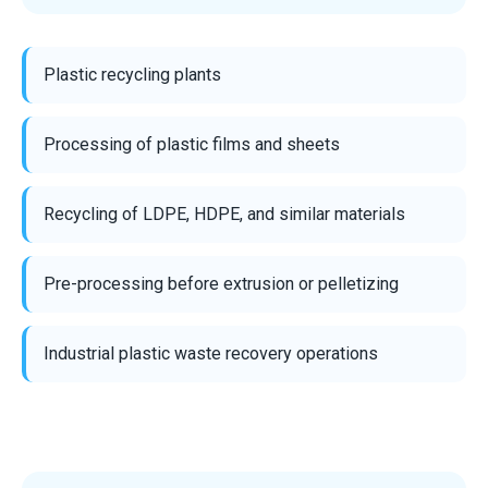
Plastic recycling plants
Processing of plastic films and sheets
Recycling of LDPE, HDPE, and similar materials
Pre-processing before extrusion or pelletizing
Industrial plastic waste recovery operations