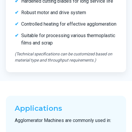
Hardened cutting blades for long service life
Robust motor and drive system
Controlled heating for effective agglomeration
Suitable for processing various thermoplastic
films and scrap
(Technical specifications can be customized based on
material type and throughput requirements.)
Applications
Agglomerator Machines are commonly used in: