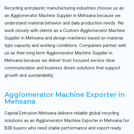
Recycling and plastic manufacturing industries choose us as
an Agglomerator Machine Supplier in Mehsana because we
understand material behavior and daily production needs. We
work closely with clients as a Custom Agglomerator Machine
Supplier in Mehsana and design machines based on material
type capacity and working conditions. Companies partner with
us as their long term Agglomerator Machine Supplier in
Mehsana because we deliver trust focused service clear
communication and business driven solutions that support
growth and sustainability.
Agglomerator Machine Exporter in
Mehsana
Capital Extrusion Mehsana delivers reliable global recycling
solutions as an Agglomerator Machine Exporter in Mehsana for
B2B buyers who need stable performance and export ready