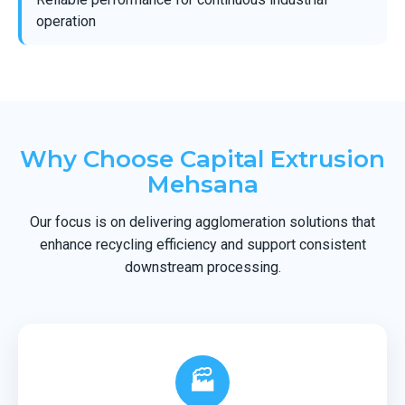
operation
Why Choose Capital Extrusion
Mehsana
Our focus is on delivering agglomeration solutions that
enhance recycling efficiency and support consistent
downstream processing.
🏭