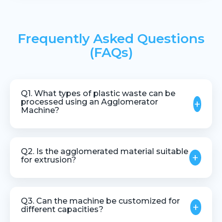
Frequently Asked Questions
(FAQs)
Q1. What types of plastic waste can be
processed using an Agglomerator
+
Machine?
The machine is suitable for plastic films, sheets,
foils, and other lightweight thermoplastic scrap.
Q2. Is the agglomerated material suitable
+
for extrusion?
Yes, agglomerated material is ideal for feeding into
extruders and pelletizing systems.
Q3. Can the machine be customized for
+
different capacities?