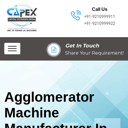
Call Us
+91-9210999911
+91-9210999922
Get In Touch
Share Your Requirement!
Agglomerator
Machine