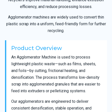
efficiency, and reduce processing losses.
Agglomerator machines are widely used to convert thin
plastic scrap into a uniform, feed-friendly form for further
recycling.
Product Overview
An Agglomerator Machine is used to process
lightweight plastic waste—such as films, sheets,
and foils—by cutting, frictional heating, and
densification. The process transforms low-density
scrap into agglomerated granules that are easier to
feed into extruders or pelletizing systems.
Our agglomerators are engineered to deliver
consistent densification, stable operation, and