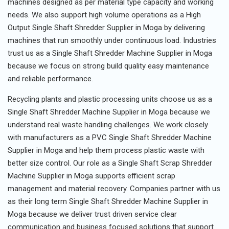
machines designed as per material type capacity and working
needs. We also support high volume operations as a High
Output Single Shaft Shredder Supplier in Moga by delivering
machines that run smoothly under continuous load. Industries
trust us as a Single Shaft Shredder Machine Supplier in Moga
because we focus on strong build quality easy maintenance
and reliable performance.
Recycling plants and plastic processing units choose us as a
Single Shaft Shredder Machine Supplier in Moga because we
understand real waste handling challenges. We work closely
with manufacturers as a PVC Single Shaft Shredder Machine
Supplier in Moga and help them process plastic waste with
better size control. Our role as a Single Shaft Scrap Shredder
Machine Supplier in Moga supports efficient scrap
management and material recovery. Companies partner with us
as their long term Single Shaft Shredder Machine Supplier in
Moga because we deliver trust driven service clear
communication and business focused solutions that support