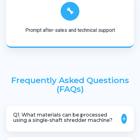
🔧
Prompt after-sales and technical support
Frequently Asked Questions
(FAQs)
Q1. What materials can be processed
+
using a single-shaft shredder machine?
The machine is suitable for shredding pipes,