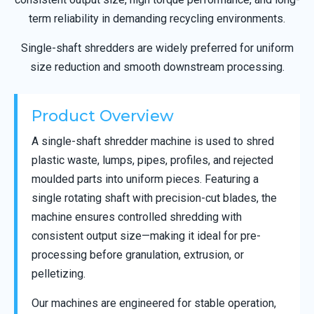
term reliability in demanding recycling environments.
Single-shaft shredders are widely preferred for uniform
size reduction and smooth downstream processing.
Product Overview
A single-shaft shredder machine is used to shred
plastic waste, lumps, pipes, profiles, and rejected
moulded parts into uniform pieces. Featuring a
single rotating shaft with precision-cut blades, the
machine ensures controlled shredding with
consistent output size—making it ideal for pre-
processing before granulation, extrusion, or
pelletizing.
Our machines are engineered for stable operation,