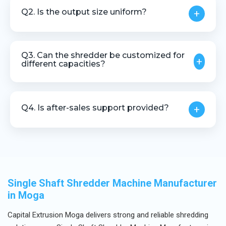
profiles, lumps, moulded rejects, and various plastic
Q2. Is the output size uniform?
+
scrap materials.
Yes, the machine is designed to deliver controlled
and uniform output size.
Q3. Can the shredder be customized for
+
different capacities?
Yes, customization is available based on material
type, size, and throughput requirements.
Q4. Is after-sales support provided?
+
Yes, we offer installation guidance, technical
assistance, and after-sales service.
Single Shaft Shredder Machine Manufacturer
in Moga
Capital Extrusion Moga delivers strong and reliable shredding