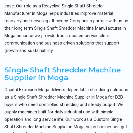
ease. Our role as a Recycling Single Shaft Shredder
Manufacturer in Moga helps industries improve material
recovery and recycling efficiency. Companies partner with us as
their long term Single Shaft Shredder Machine Manufacturer in
Moga because we provide trust focused service clear
communication and business driven solutions that support
growth and sustainability.
Single Shaft Shredder Machine
Supplier in Moga
Capital Extrusion Moga delivers dependable shredding solutions
as a Single Shaft Shredder Machine Supplier in Moga for B2B
buyers who need controlled shredding and steady output. We
supply machines built for daily industrial use with simple
operation and long service life. Our work as a Custom Single
Shaft Shredder Machine Supplier in Moga helps businesses get