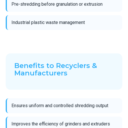
Pre-shredding before granulation or extrusion
Industrial plastic waste management
Benefits to Recyclers &
Manufacturers
Ensures uniform and controlled shredding output
Improves the efficiency of grinders and extruders