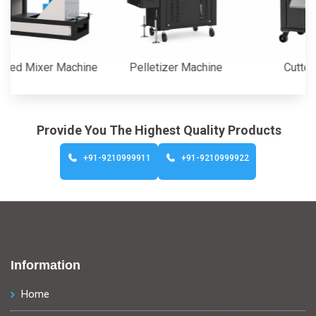
ixer Machine
Pelletizer Machine
Cutter Machi
Provide You The Highest Quality Products
+91-9210999911
+91-9210999922
Information
Home