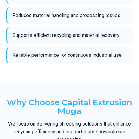
Reduces material handling and processing issues
Supports efficient recycling and material recovery
Reliable performance for continuous industrial use
Why Choose Capital Extrusion
Moga
We focus on delivering shredding solutions that enhance
recycling efficiency and support stable downstream