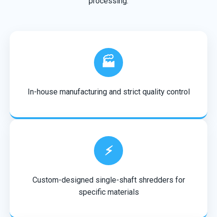
processing.
🏭
In-house manufacturing and strict quality control
⚡
Custom-designed single-shaft shredders for
specific materials