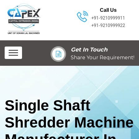
Call Us
+91-9210999911
+91-9210999922
Get In Touch
Share Your Requirement!
Single Shaft
Shredder Machine