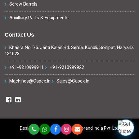
Screw Barrels
Auxilliary Parts & Equipments
Contact Us
Khasra No. 75, Janti Kalan Rd, Sersa, Kundli, Sonipat, Haryana
131028
+91-9210999911
+91-9210999922
Machines@capex.in
Sales@capex.in
Designed & Developed By
Highxbrand India Pvt. Ltd.