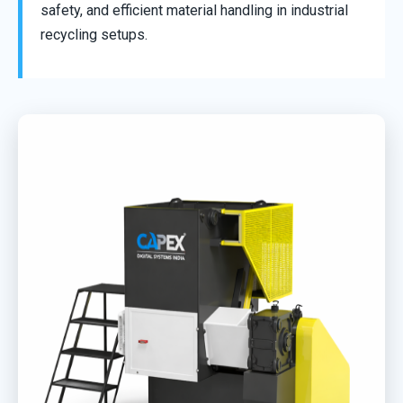
safety, and efficient material handling in industrial
recycling setups.