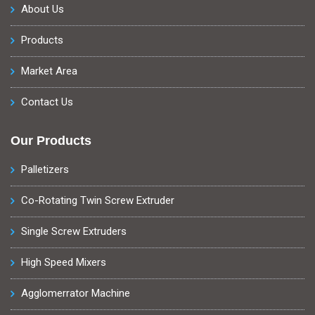
About Us
Products
Market Area
Contact Us
Our Products
Palletizers
Co-Rotating Twin Screw Extruder
Single Screw Extruders
High Speed Mixers
Agglomerrator Machine