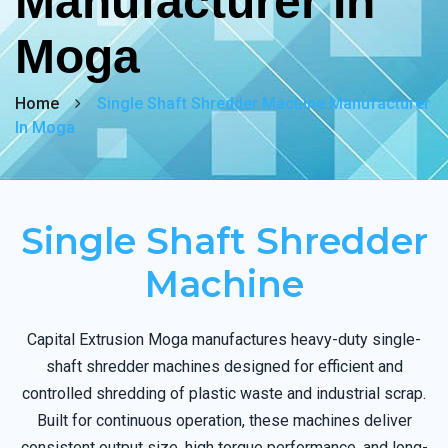
Manufacturer In
Moga
Home
Single Shaft Shredder Machine Manufacturer
In Moga
Single Shaft Shredder
Machine
Capital Extrusion Moga manufactures heavy-duty single-
shaft shredder machines designed for efficient and
controlled shredding of plastic waste and industrial scrap.
Built for continuous operation, these machines deliver
consistent output size, high torque performance, and long-