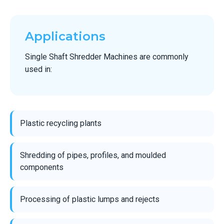
Applications
Single Shaft Shredder Machines are commonly
used in:
Plastic recycling plants
Shredding of pipes, profiles, and moulded
components
Processing of plastic lumps and rejects