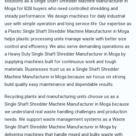
solutions as a Single Shaft Shredder Machine Manufacturer in
Moga for B2B buyers who need controlled shredding and
steady performance. We design machines for daily industrial
use with simple operation and long service life. Our expertise as
a Plastic Single Shaft Shredder Machine Manufacturer in Moga
helps plastic processing units manage waste with better size
control and efficiency. We also serve demanding operations as
a Heavy Duty Single Shaft Shredder Manufacturer in Moga by
supplying machines built for continuous work and tough
materials. Businesses trust us as a Single Shaft Shredder
Machine Manufacturer in Moga because we focus on strong
build quality easy maintenance and dependable results.
Recycling plants and manufacturing units choose us as a
Single Shaft Shredder Machine Manufacturer in Moga because
we understand real waste handling challenges and production
needs. We support waste management systems as a Waste
Single Shaft Shredder Machine Manufacturer in Moga by
delivering machines that handle mixed and bulky waste with