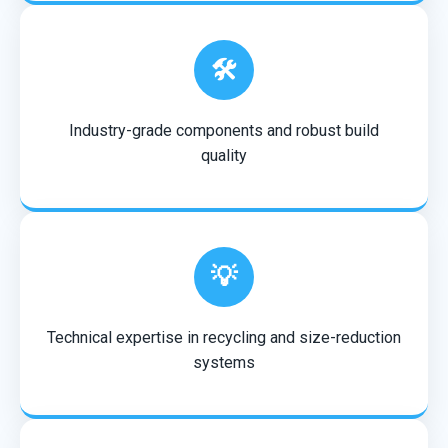
🛠️
Industry-grade components and robust build
quality
💡
Technical expertise in recycling and size-reduction
systems