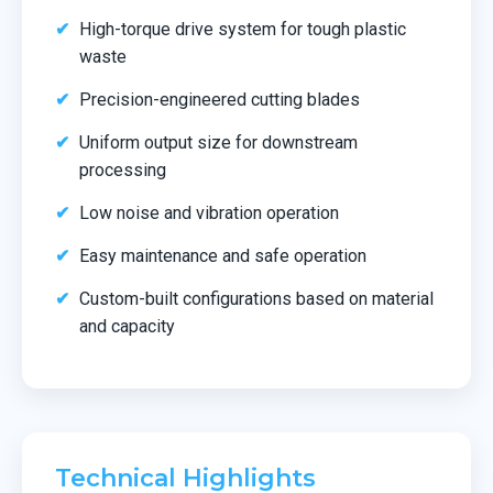
High-torque drive system for tough plastic
waste
Precision-engineered cutting blades
Uniform output size for downstream
processing
Low noise and vibration operation
Easy maintenance and safe operation
Custom-built configurations based on material
and capacity
Technical Highlights