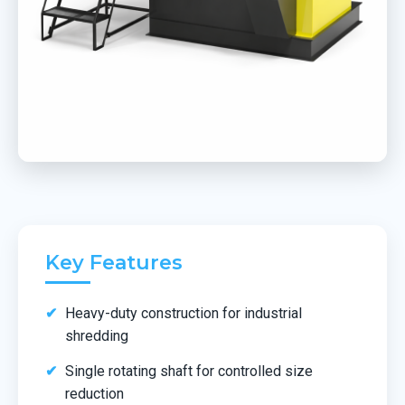
Key Features
Heavy-duty construction for industrial
shredding
Single rotating shaft for controlled size
reduction