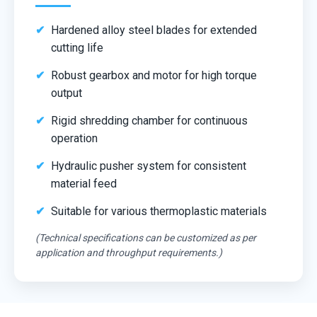
Hardened alloy steel blades for extended
cutting life
Robust gearbox and motor for high torque
output
Rigid shredding chamber for continuous
operation
Hydraulic pusher system for consistent
material feed
Suitable for various thermoplastic materials
(Technical specifications can be customized as per
application and throughput requirements.)