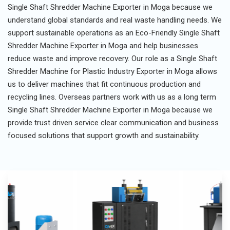
Single Shaft Shredder Machine Exporter in Moga because we
understand global standards and real waste handling needs. We
support sustainable operations as an Eco-Friendly Single Shaft
Shredder Machine Exporter in Moga and help businesses
reduce waste and improve recovery. Our role as a Single Shaft
Shredder Machine for Plastic Industry Exporter in Moga allows
us to deliver machines that fit continuous production and
recycling lines. Overseas partners work with us as a long term
Single Shaft Shredder Machine Exporter in Moga because we
provide trust driven service clear communication and business
focused solutions that support growth and sustainability.