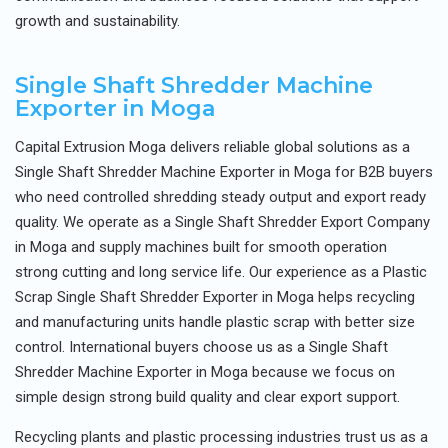
growth and sustainability.
Single Shaft Shredder Machine
Exporter in Moga
Capital Extrusion Moga delivers reliable global solutions as a
Single Shaft Shredder Machine Exporter in Moga for B2B buyers
who need controlled shredding steady output and export ready
quality. We operate as a Single Shaft Shredder Export Company
in Moga and supply machines built for smooth operation
strong cutting and long service life. Our experience as a Plastic
Scrap Single Shaft Shredder Exporter in Moga helps recycling
and manufacturing units handle plastic scrap with better size
control. International buyers choose us as a Single Shaft
Shredder Machine Exporter in Moga because we focus on
simple design strong build quality and clear export support.
Recycling plants and plastic processing industries trust us as a