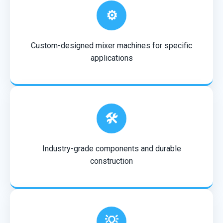
⚙️
Custom-designed mixer machines for specific
applications
🛠️
Industry-grade components and durable
construction
💡