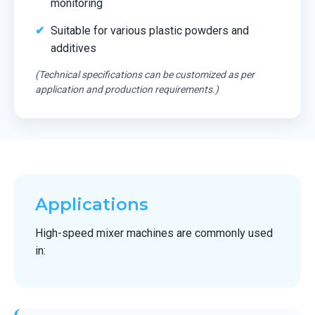
monitoring
Suitable for various plastic powders and
additives
(Technical specifications can be customized as per
application and production requirements.)
Applications
High-speed mixer machines are commonly used
in: