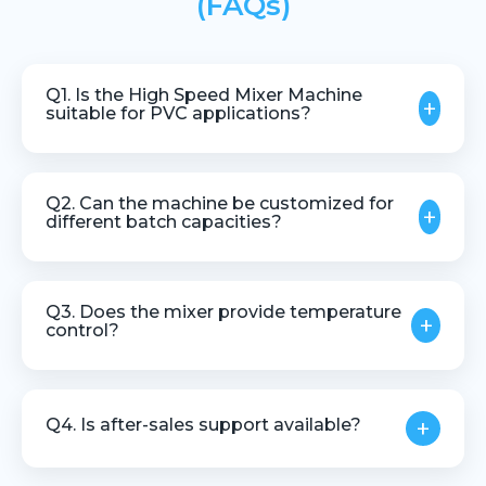
(FAQs)
Q1. Is the High Speed Mixer Machine
+
suitable for PVC applications?
Yes, it is widely used for PVC dry blend and
compounding applications.
Q2. Can the machine be customized for
+
different batch capacities?
Yes, machines can be designed based on batch
size, material type, and production needs.
Q3. Does the mixer provide temperature
+
control?
Yes, precise temperature monitoring and control are
provided to ensure process stability.
Q4. Is after-sales support available?
+
Yes, we provide complete technical assistance and