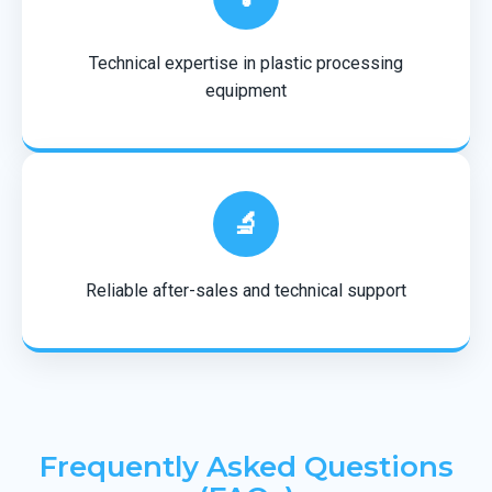
Technical expertise in plastic processing
equipment
🔬
Reliable after-sales and technical support
Frequently Asked Questions