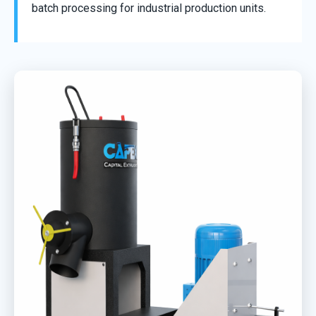
batch processing for industrial production units.