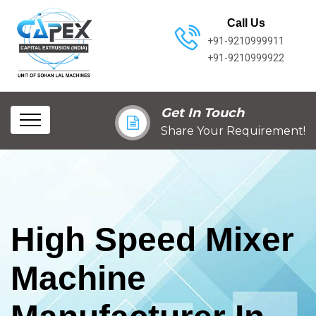
Call Us
+91-9210999911
+91-9210999922
Get In Touch
Share Your Requirement!
High Speed Mixer
Machine