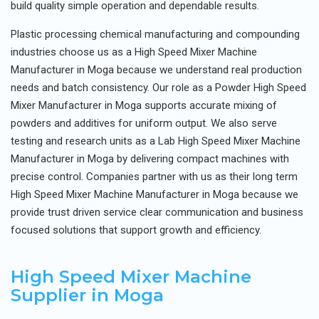
build quality simple operation and dependable results.
Plastic processing chemical manufacturing and compounding
industries choose us as a High Speed Mixer Machine
Manufacturer in Moga because we understand real production
needs and batch consistency. Our role as a Powder High Speed
Mixer Manufacturer in Moga supports accurate mixing of
powders and additives for uniform output. We also serve
testing and research units as a Lab High Speed Mixer Machine
Manufacturer in Moga by delivering compact machines with
precise control. Companies partner with us as their long term
High Speed Mixer Machine Manufacturer in Moga because we
provide trust driven service clear communication and business
focused solutions that support growth and efficiency.
High Speed Mixer Machine
Supplier in Moga