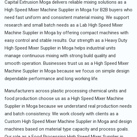
Capital Extrusion Moga delivers reliable mixing solutions as a
High Speed Mixer Machine Supplier in Moga for B2B buyers who
need fast uniform and consistent material mixing. We support
research and small batch needs as a Lab High Speed Mixer
Machine Supplier in Moga by offering compact machines with
easy control and stable results. Our strength as a Heavy Duty
High Speed Mixer Supplier in Moga helps industrial units
manage continuous mixing with strong build quality and
smooth operation. Businesses trust us as a High Speed Mixer
Machine Supplier in Moga because we focus on simple design
dependable performance and long working life.
Manufacturers across plastic processing chemical units and
food production choose us as a High Speed Mixer Machine
Supplier in Moga because we understand real production needs
and batch consistency. We work closely with clients as a
Custom High Speed Mixer Machine Supplier in Moga and design
machines based on material type capacity and process goals.
Our role as a Food Processing High Speed Mixer Supplier in