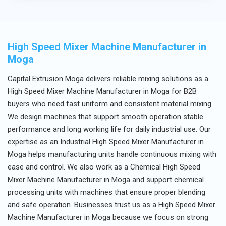
after-sales support.
High Speed Mixer Machine Manufacturer in
Moga
Capital Extrusion Moga delivers reliable mixing solutions as a
High Speed Mixer Machine Manufacturer in Moga for B2B
buyers who need fast uniform and consistent material mixing.
We design machines that support smooth operation stable
performance and long working life for daily industrial use. Our
expertise as an Industrial High Speed Mixer Manufacturer in
Moga helps manufacturing units handle continuous mixing with
ease and control. We also work as a Chemical High Speed
Mixer Machine Manufacturer in Moga and support chemical
processing units with machines that ensure proper blending
and safe operation. Businesses trust us as a High Speed Mixer
Machine Manufacturer in Moga because we focus on strong