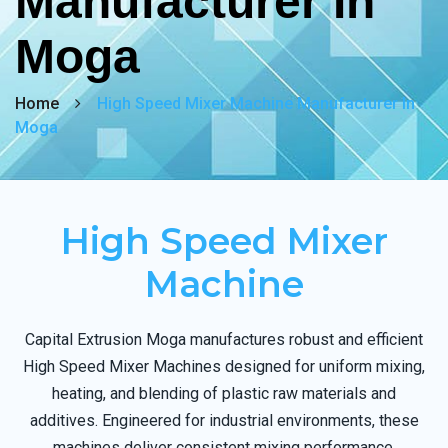
Manufacturer In
Moga
Home
High Speed Mixer Machine Manufacturer In
Moga
High Speed Mixer
Machine
Capital Extrusion Moga manufactures robust and efficient
High Speed Mixer Machines designed for uniform mixing,
heating, and blending of plastic raw materials and
additives. Engineered for industrial environments, these
machines deliver consistent mixing performance,