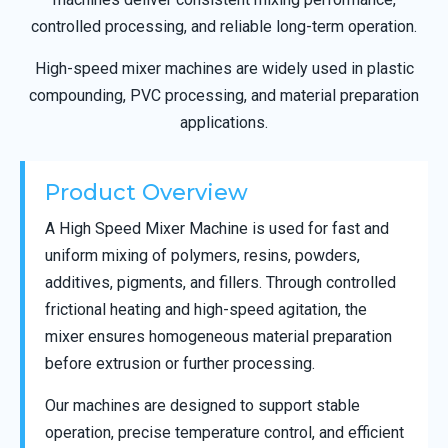
controlled processing, and reliable long-term operation.
High-speed mixer machines are widely used in plastic
compounding, PVC processing, and material preparation
applications.
Product Overview
A High Speed Mixer Machine is used for fast and
uniform mixing of polymers, resins, powders,
additives, pigments, and fillers. Through controlled
frictional heating and high-speed agitation, the
mixer ensures homogeneous material preparation
before extrusion or further processing.
Our machines are designed to support stable
operation, precise temperature control, and efficient