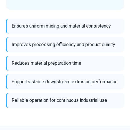
Ensures uniform mixing and material consistency
Improves processing efficiency and product quality
Reduces material preparation time
Supports stable downstream extrusion performance
Reliable operation for continuous industrial use