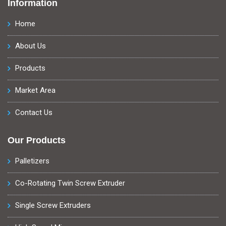
Information
Home
About Us
Products
Market Area
Contact Us
Our Products
Palletizers
Co-Rotating Twin Screw Extruder
Single Screw Extruders