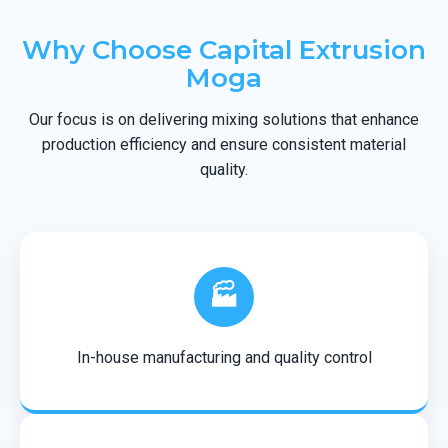
Why Choose Capital Extrusion
Moga
Our focus is on delivering mixing solutions that enhance
production efficiency and ensure consistent material
quality.
🏭
In-house manufacturing and quality control