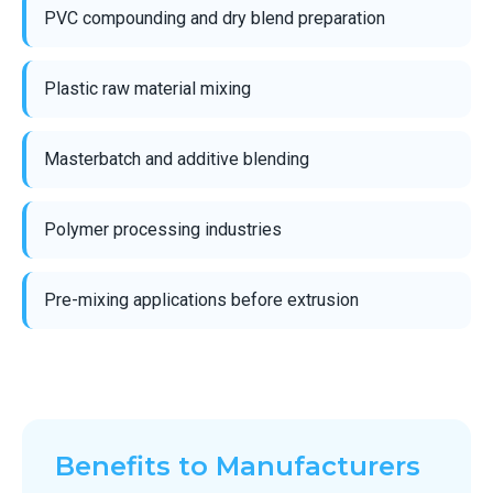
PVC compounding and dry blend preparation
Plastic raw material mixing
Masterbatch and additive blending
Polymer processing industries
Pre-mixing applications before extrusion
Benefits to Manufacturers