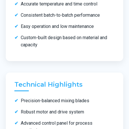
Accurate temperature and time control
Consistent batch-to-batch performance
Easy operation and low maintenance
Custom-built design based on material and
capacity
Technical Highlights
Precision-balanced mixing blades
Robust motor and drive system
Advanced control panel for process