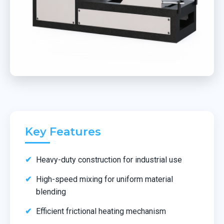
Key Features
Heavy-duty construction for industrial use
High-speed mixing for uniform material
blending
Efficient frictional heating mechanism