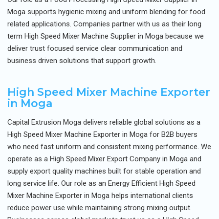
Moga supports hygienic mixing and uniform blending for food
related applications. Companies partner with us as their long
term High Speed Mixer Machine Supplier in Moga because we
deliver trust focused service clear communication and
business driven solutions that support growth.
High Speed Mixer Machine Exporter
in Moga
Capital Extrusion Moga delivers reliable global solutions as a
High Speed Mixer Machine Exporter in Moga for B2B buyers
who need fast uniform and consistent mixing performance. We
operate as a High Speed Mixer Export Company in Moga and
supply export quality machines built for stable operation and
long service life. Our role as an Energy Efficient High Speed
Mixer Machine Exporter in Moga helps international clients
reduce power use while maintaining strong mixing output.