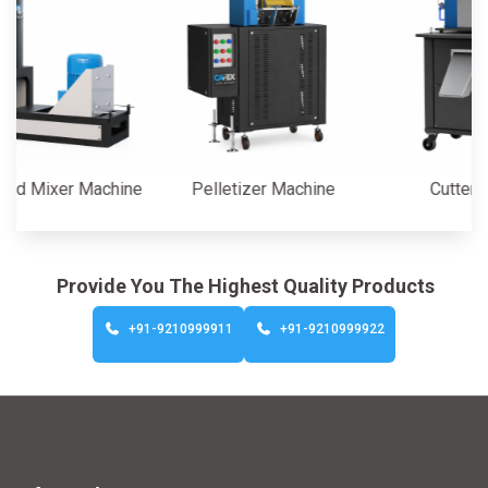
Mixer Machine
Pelletizer Machine
Cutter Mach
Provide You The Highest Quality Products
+91-9210999911
+91-9210999922