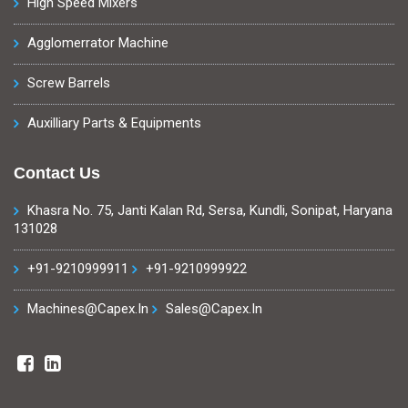
High Speed Mixers
Agglomerrator Machine
Screw Barrels
Auxilliary Parts & Equipments
Contact Us
Khasra No. 75, Janti Kalan Rd, Sersa, Kundli, Sonipat, Haryana
131028
+91-9210999911
+91-9210999922
Machines@capex.in
Sales@capex.in