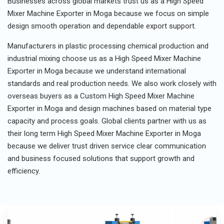
Businesses across global markets trust us as a High Speed
Mixer Machine Exporter in Moga because we focus on simple
design smooth operation and dependable export support.
Manufacturers in plastic processing chemical production and
industrial mixing choose us as a High Speed Mixer Machine
Exporter in Moga because we understand international
standards and real production needs. We also work closely with
overseas buyers as a Custom High Speed Mixer Machine
Exporter in Moga and design machines based on material type
capacity and process goals. Global clients partner with us as
their long term High Speed Mixer Machine Exporter in Moga
because we deliver trust driven service clear communication
and business focused solutions that support growth and
efficiency.