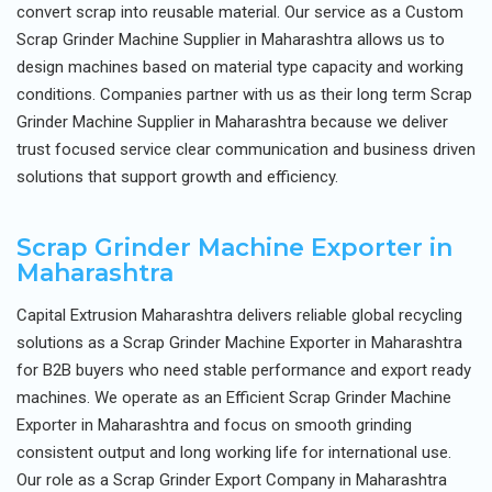
convert scrap into reusable material. Our service as a Custom
Scrap Grinder Machine Supplier in Maharashtra allows us to
design machines based on material type capacity and working
conditions. Companies partner with us as their long term Scrap
Grinder Machine Supplier in Maharashtra because we deliver
trust focused service clear communication and business driven
solutions that support growth and efficiency.
Scrap Grinder Machine Exporter in
Maharashtra
Capital Extrusion Maharashtra delivers reliable global recycling
solutions as a Scrap Grinder Machine Exporter in Maharashtra
for B2B buyers who need stable performance and export ready
machines. We operate as an Efficient Scrap Grinder Machine
Exporter in Maharashtra and focus on smooth grinding
consistent output and long working life for international use.
Our role as a Scrap Grinder Export Company in Maharashtra