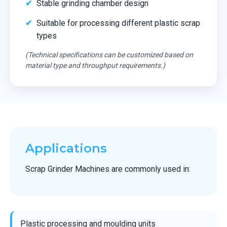
Stable grinding chamber design
Suitable for processing different plastic scrap
types
(Technical specifications can be customized based on
material type and throughput requirements.)
Applications
Scrap Grinder Machines are commonly used in:
Plastic processing and moulding units