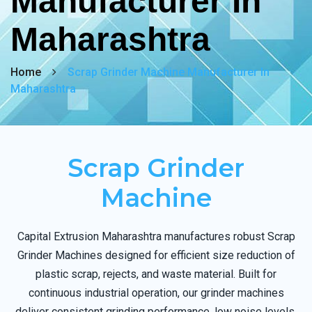
Manufacturer In
Maharashtra
Home
Scrap Grinder Machine Manufacturer In
Maharashtra
Scrap Grinder
Machine
Capital Extrusion Maharashtra manufactures robust Scrap
Grinder Machines designed for efficient size reduction of
plastic scrap, rejects, and waste material. Built for
continuous industrial operation, our grinder machines
deliver consistent grinding performance, low noise levels,