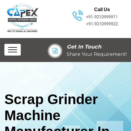
Call Us
+91-9210999911
+91-9210999922
Get In Touch
Share Your Requirement!
Scrap Grinder
Machine