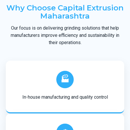
Why Choose Capital Extrusion
Maharashtra
Our focus is on delivering grinding solutions that help
manufacturers improve efficiency and sustainability in
their operations.
🏭
In-house manufacturing and quality control