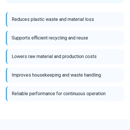
Reduces plastic waste and material loss
Supports efficient recycling and reuse
Lowers raw material and production costs
Improves housekeeping and waste handling
Reliable performance for continuous operation