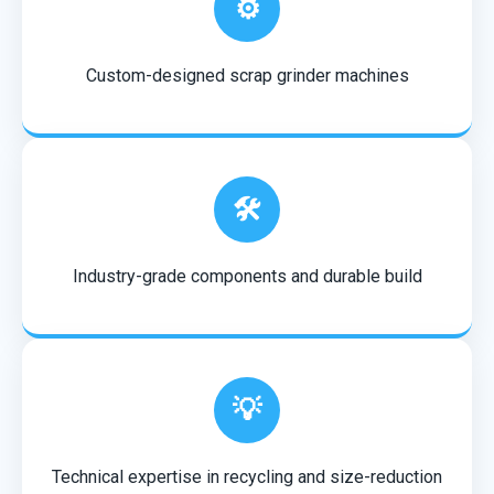
⚙️
Custom-designed scrap grinder machines
🛠️
Industry-grade components and durable build
💡
Technical expertise in recycling and size-reduction