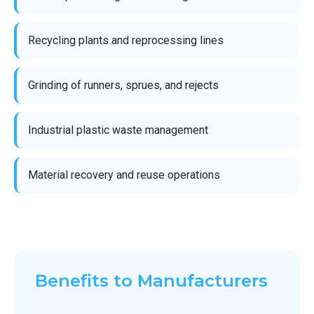
Recycling plants and reprocessing lines
Grinding of runners, sprues, and rejects
Industrial plastic waste management
Material recovery and reuse operations
Benefits to Manufacturers