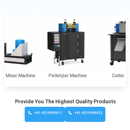
er Machine
Pelletizer Machine
Cutter Machine
Provide You The Highest Quality Products
+91-9210999911
+91-9210999922