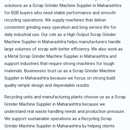
solutions as a Scrap Grinder Machine Supplier in Maharashtra
for B2B buyers who need stable performance and smooth
recycling operations. We supply machines that deliver
consistent grinding easy operation and long service life for
daily industrial use. Our role as a High Output Scrap Grinder
Machine Supplier in Maharashtra helps manufacturers handle
large volumes of scrap with better efficiency. We also work as
a Metal Scrap Grinder Machine Supplier in Maharashtra and
support industries that require strong machines for tough
materials. Businesses trust us as a Scrap Grinder Machine
Supplier in Maharashtra because we focus on strong build
quality simple design and dependable results.
Recycling units and manufacturing plants choose us as a Scrap
Grinder Machine Supplier in Maharashtra because we
understand real waste handling needs and production pressure.
We support sustainable operations as a Recycling Scrap
Grinder Machine Supplier in Maharashtra by helping clients