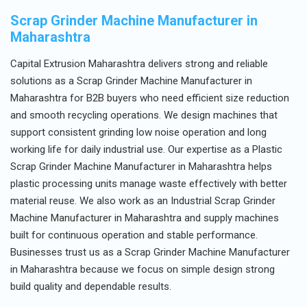
Scrap Grinder Machine Manufacturer in
Maharashtra
Capital Extrusion Maharashtra delivers strong and reliable
solutions as a Scrap Grinder Machine Manufacturer in
Maharashtra for B2B buyers who need efficient size reduction
and smooth recycling operations. We design machines that
support consistent grinding low noise operation and long
working life for daily industrial use. Our expertise as a Plastic
Scrap Grinder Machine Manufacturer in Maharashtra helps
plastic processing units manage waste effectively with better
material reuse. We also work as an Industrial Scrap Grinder
Machine Manufacturer in Maharashtra and supply machines
built for continuous operation and stable performance.
Businesses trust us as a Scrap Grinder Machine Manufacturer
in Maharashtra because we focus on simple design strong
build quality and dependable results.