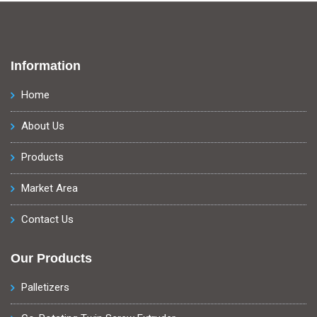
Information
Home
About Us
Products
Market Area
Contact Us
Our Products
Palletizers