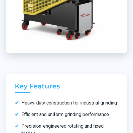
Key Features
Heavy-duty construction for industrial grinding
Efficient and uniform grinding performance
Precision-engineered rotating and fixed