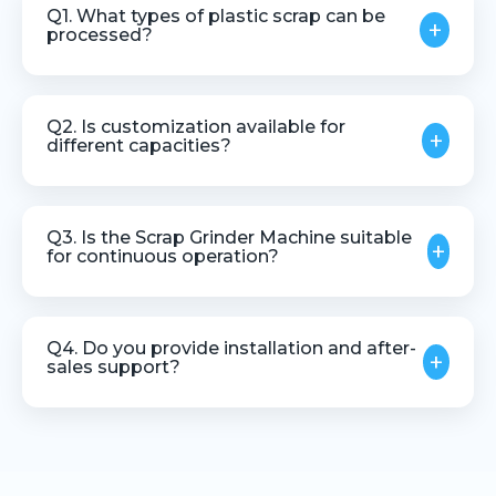
Q1. What types of plastic scrap can be
+
processed?
The machine can process various thermoplastic
scrap materials, including runners, rejects, and
Q2. Is customization available for
+
regrind plastics.
different capacities?
Yes, machines can be customized based on
material type, throughput, and application needs.
Q3. Is the Scrap Grinder Machine suitable
+
for continuous operation?
Yes, it is designed for stable and continuous
industrial use.
Q4. Do you provide installation and after-
+
sales support?
Yes, we offer installation guidance, technical
assistance, and after-sales support.