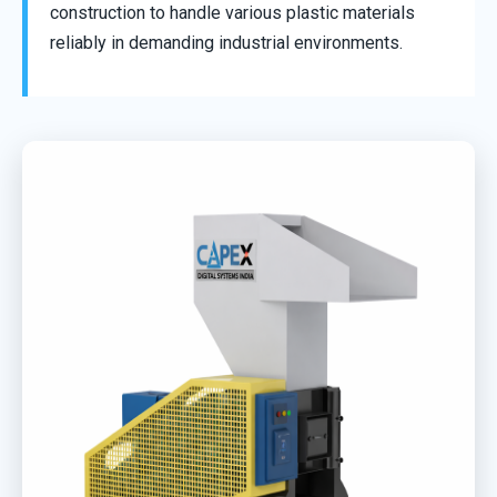
construction to handle various plastic materials
reliably in demanding industrial environments.