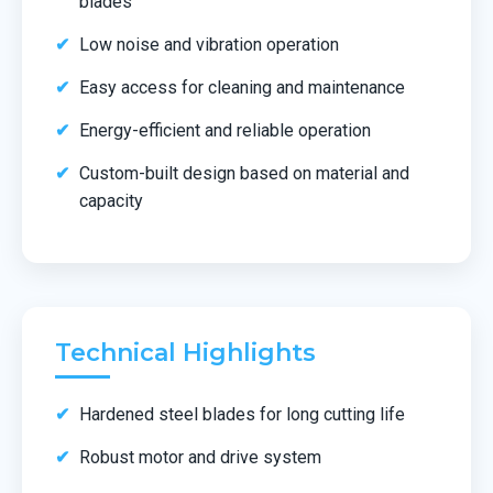
blades
Low noise and vibration operation
Easy access for cleaning and maintenance
Energy-efficient and reliable operation
Custom-built design based on material and
capacity
Technical Highlights
Hardened steel blades for long cutting life
Robust motor and drive system