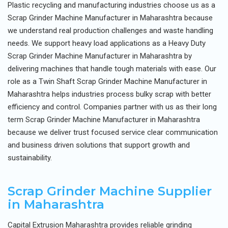
Plastic recycling and manufacturing industries choose us as a
Scrap Grinder Machine Manufacturer in Maharashtra because
we understand real production challenges and waste handling
needs. We support heavy load applications as a Heavy Duty
Scrap Grinder Machine Manufacturer in Maharashtra by
delivering machines that handle tough materials with ease. Our
role as a Twin Shaft Scrap Grinder Machine Manufacturer in
Maharashtra helps industries process bulky scrap with better
efficiency and control. Companies partner with us as their long
term Scrap Grinder Machine Manufacturer in Maharashtra
because we deliver trust focused service clear communication
and business driven solutions that support growth and
sustainability.
Scrap Grinder Machine Supplier
in Maharashtra
Capital Extrusion Maharashtra provides reliable grinding