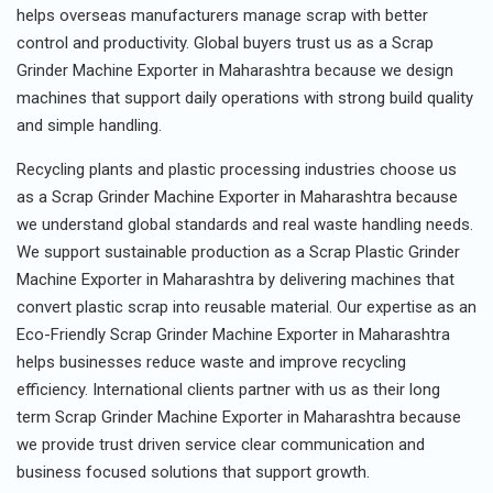
helps overseas manufacturers manage scrap with better
control and productivity. Global buyers trust us as a Scrap
Grinder Machine Exporter in Maharashtra because we design
machines that support daily operations with strong build quality
and simple handling.
Recycling plants and plastic processing industries choose us
as a Scrap Grinder Machine Exporter in Maharashtra because
we understand global standards and real waste handling needs.
We support sustainable production as a Scrap Plastic Grinder
Machine Exporter in Maharashtra by delivering machines that
convert plastic scrap into reusable material. Our expertise as an
Eco-Friendly Scrap Grinder Machine Exporter in Maharashtra
helps businesses reduce waste and improve recycling
efficiency. International clients partner with us as their long
term Scrap Grinder Machine Exporter in Maharashtra because
we provide trust driven service clear communication and
business focused solutions that support growth.