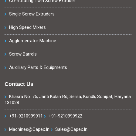
Co-Rotating Twin Screw Extruder
Single Screw Extruders
High Speed Mixers
Agglomerrator Machine
Screw Barrels
Auxilliary Parts & Equipments
Contact Us
Khasra No. 75, Janti Kalan Rd, Sersa, Kundli, Sonipat, Haryana
131028
+91-9210999911
+91-9210999922
Machines@capex.in
Sales@capex.in