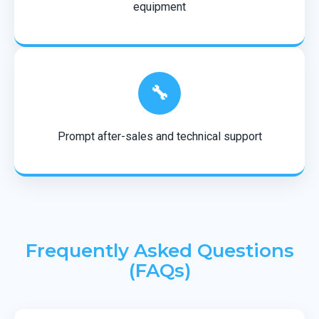
equipment
🔧
Prompt after-sales and technical support
Frequently Asked Questions
(FAQs)