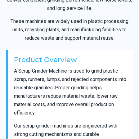
and long service life.
These machines are widely used in plastic processing
units, recycling plants, and manufacturing facilities to
reduce waste and support material reuse.
Product Overview
A Scrap Grinder Machine is used to grind plastic
scrap, runners, lumps, and rejected components into
reusable granules. Proper grinding helps
manufacturers reduce material waste, lower raw
material costs, and improve overall production
efficiency.
Our scrap grinder machines are engineered with
strong cutting mechanisms and durable