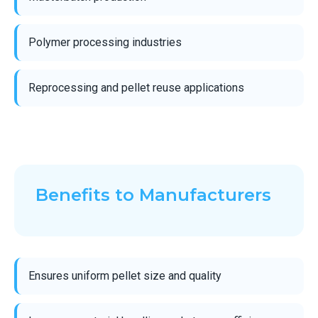
Polymer processing industries
Reprocessing and pellet reuse applications
Benefits to Manufacturers
Ensures uniform pellet size and quality