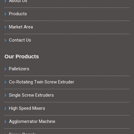
About Us
Products
Market Area
Contact Us
Our Products
Palletizers
Co-Rotating Twin Screw Extruder
Single Screw Extruders
High Speed Mixers
Agglomerrator Machine