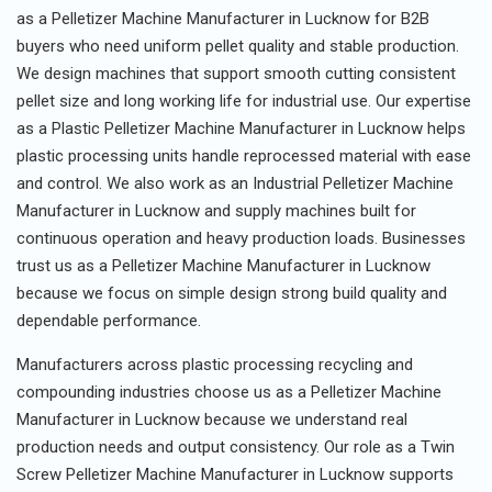
as a Pelletizer Machine Manufacturer in Lucknow for B2B
buyers who need uniform pellet quality and stable production.
We design machines that support smooth cutting consistent
pellet size and long working life for industrial use. Our expertise
as a Plastic Pelletizer Machine Manufacturer in Lucknow helps
plastic processing units handle reprocessed material with ease
and control. We also work as an Industrial Pelletizer Machine
Manufacturer in Lucknow and supply machines built for
continuous operation and heavy production loads. Businesses
trust us as a Pelletizer Machine Manufacturer in Lucknow
because we focus on simple design strong build quality and
dependable performance.
Manufacturers across plastic processing recycling and
compounding industries choose us as a Pelletizer Machine
Manufacturer in Lucknow because we understand real
production needs and output consistency. Our role as a Twin
Screw Pelletizer Machine Manufacturer in Lucknow supports