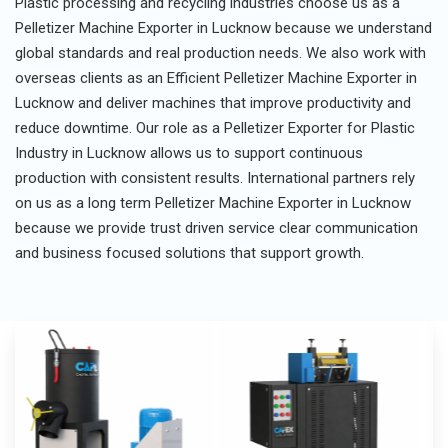
Plastic processing and recycling industries choose us as a
Pelletizer Machine Exporter in Lucknow because we understand
global standards and real production needs. We also work with
overseas clients as an Efficient Pelletizer Machine Exporter in
Lucknow and deliver machines that improve productivity and
reduce downtime. Our role as a Pelletizer Exporter for Plastic
Industry in Lucknow allows us to support continuous
production with consistent results. International partners rely
on us as a long term Pelletizer Machine Exporter in Lucknow
because we provide trust driven service clear communication
and business focused solutions that support growth.