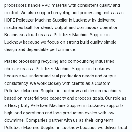
processors handle PVC material with consistent quality and
control. We also support recycling and processing units as an
HDPE Pelletizer Machine Supplier in Lucknow by delivering
machines built for steady output and continuous operation.
Businesses trust us as a Pelletizer Machine Supplier in
Lucknow because we focus on strong build quality simple
design and dependable performance.
Plastic processing recycling and compounding industries
choose us as a Pelletizer Machine Supplier in Lucknow
because we understand real production needs and output
consistency. We work closely with clients as a Custom
Pelletizer Machine Supplier in Lucknow and design machines
based on material type capacity and process goals. Our role as
a Heavy Duty Pelletizer Machine Supplier in Lucknow supports
high load operations and long production cycles with low
downtime. Companies partner with us as their long term
Pelletizer Machine Supplier in Lucknow because we deliver trust