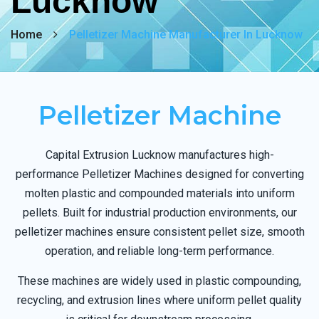
Lucknow
Home
Pelletizer Machine Manufacturer In Lucknow
Pelletizer Machine
Capital Extrusion Lucknow manufactures high-
performance Pelletizer Machines designed for converting
molten plastic and compounded materials into uniform
pellets. Built for industrial production environments, our
pelletizer machines ensure consistent pellet size, smooth
operation, and reliable long-term performance.
These machines are widely used in plastic compounding,
recycling, and extrusion lines where uniform pellet quality