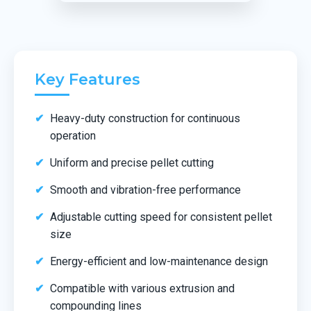
Key Features
Heavy-duty construction for continuous
operation
Uniform and precise pellet cutting
Smooth and vibration-free performance
Adjustable cutting speed for consistent pellet
size
Energy-efficient and low-maintenance design
Compatible with various extrusion and
compounding lines