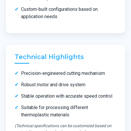
Custom-built configurations based on
application needs
Technical Highlights
Precision-engineered cutting mechanism
Robust motor and drive system
Stable operation with accurate speed control
Suitable for processing different
thermoplastic materials
(Technical specifications can be customized based on