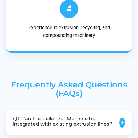
🔬
Experience in extrusion, recycling, and
compounding machinery
Frequently Asked Questions
(FAQs)
Q1. Can the Pelletizer Machine be
+
integrated with existing extrusion lines?