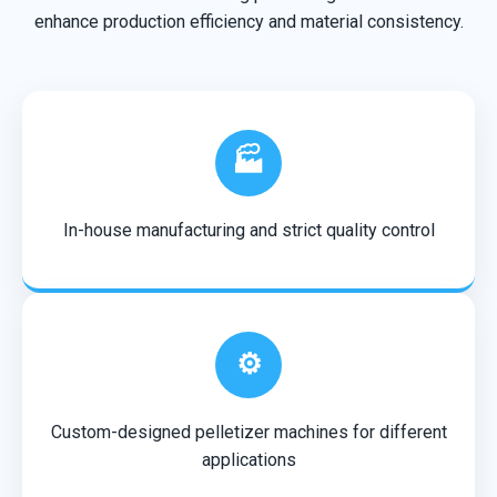
enhance production efficiency and material consistency.
🏭
In-house manufacturing and strict quality control
⚙️
Custom-designed pelletizer machines for different
applications