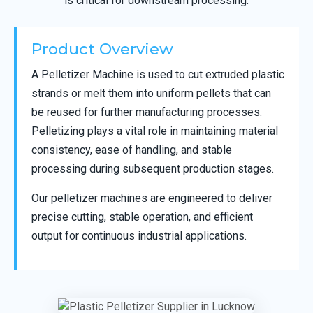
is critical for downstream processing.
Product Overview
A Pelletizer Machine is used to cut extruded plastic
strands or melt them into uniform pellets that can
be reused for further manufacturing processes.
Pelletizing plays a vital role in maintaining material
consistency, ease of handling, and stable
processing during subsequent production stages.
Our pelletizer machines are engineered to deliver
precise cutting, stable operation, and efficient
output for continuous industrial applications.