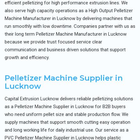
efficient pelletizing for high performance extrusion lines. We
also serve high capacity operations as a High Output Pelletizer
Machine Manufacturer in Lucknow by delivering machines that
run smoothly with low downtime. Companies partner with us as
their long term Pelletizer Machine Manufacturer in Lucknow
because we provide trust focused service clear
communication and business driven solutions that support
growth and efficiency.
Pelletizer Machine Supplier in
Lucknow
Capital Extrusion Lucknow delivers reliable pelletizing solutions
as a Pelletizer Machine Supplier in Lucknow for B2B buyers
who need uniform pellet size and stable production flow. We
supply machines that support smooth cutting easy operation
and long working life for daily industrial use. Our service as a
PVC Pelletizer Machine Supplier in Lucknow helps plastic