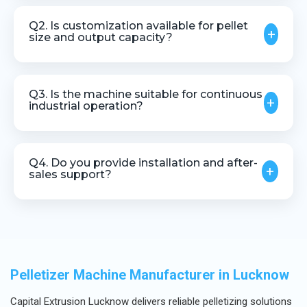
Yes, the machine can be integrated with most
extrusion and compounding systems.
Q2. Is customization available for pellet
+
size and output capacity?
Yes, customization is available based on pellet
size, material type, and production requirements.
Q3. Is the machine suitable for continuous
+
industrial operation?
Yes, it is designed for stable and continuous
operation in industrial environments.
Q4. Do you provide installation and after-
+
sales support?
Yes, we offer technical assistance, installation
guidance, and after-sales support.
Pelletizer Machine Manufacturer in Lucknow
Capital Extrusion Lucknow delivers reliable pelletizing solutions