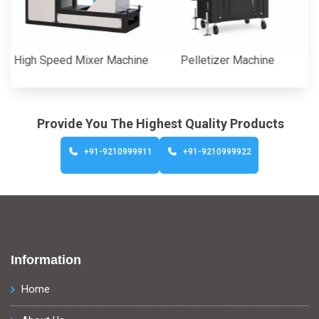
gh Speed Mixer Machine
Pelletizer Machine
C
Provide You The Highest Quality Products
+91-9210999911
+91-9210999922
Information
Home