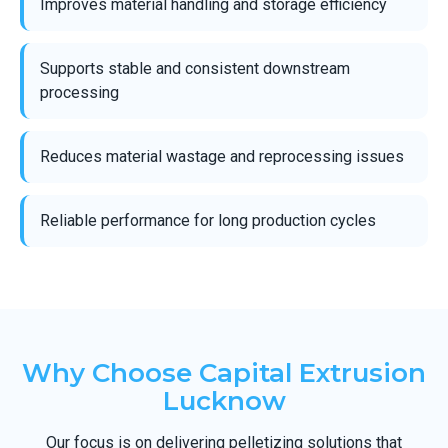
Improves material handling and storage efficiency
Supports stable and consistent downstream
processing
Reduces material wastage and reprocessing issues
Reliable performance for long production cycles
Why Choose Capital Extrusion
Lucknow
Our focus is on delivering pelletizing solutions that