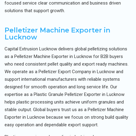
focused service clear communication and business driven
solutions that support growth.
Pelletizer Machine Exporter in
Lucknow
Capital Extrusion Lucknow delivers global pelletizing solutions
as a Pelletizer Machine Exporter in Lucknow for B2B buyers
who need consistent pellet quality and export ready machines.
We operate as a Pelletizer Export Company in Lucknow and
support international manufacturers with reliable systems
designed for smooth operation and long service life. Our
expertise as a Plastic Granule Pelletizer Exporter in Lucknow
helps plastic processing units achieve uniform granules and
stable output. Global buyers trust us as a Pelletizer Machine
Exporter in Lucknow because we focus on strong build quality
easy operation and dependable export support.