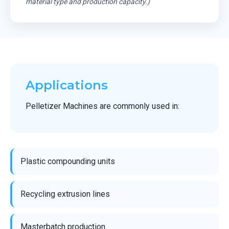
material type and production capacity.)
Applications
Pelletizer Machines are commonly used in:
Plastic compounding units
Recycling extrusion lines
Masterbatch production