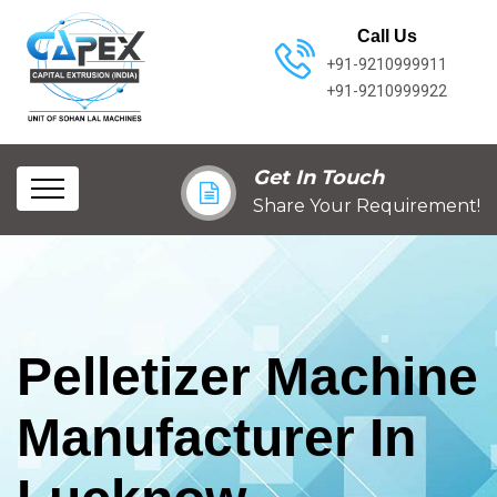
Call Us
+91-9210999911
+91-9210999922
Get In Touch
Share Your Requirement!
Pelletizer Machine
Manufacturer In