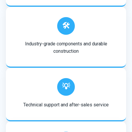
🛠️
Industry-grade components and durable
construction
💡
Technical support and after-sales service