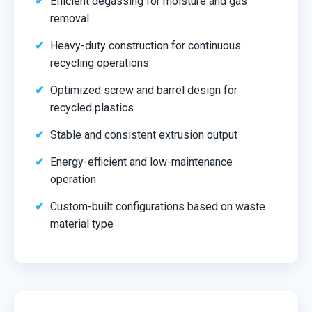
Efficient degassing for moisture and gas
removal
Heavy-duty construction for continuous
recycling operations
Optimized screw and barrel design for
recycled plastics
Stable and consistent extrusion output
Energy-efficient and low-maintenance
operation
Custom-built configurations based on waste
material type