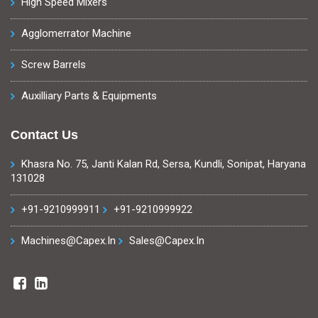
High Speed Mixers
Agglomerrator Machine
Screw Barrels
Auxilliary Parts & Equipments
Contact Us
Khasra No. 75, Janti Kalan Rd, Sersa, Kundli, Sonipat, Haryana
131028
+91-9210999911
+91-9210999922
Machines@capex.in
Sales@capex.in