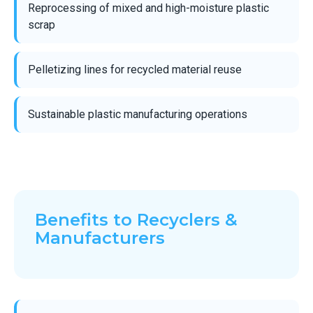
Reprocessing of mixed and high-moisture plastic
scrap
Pelletizing lines for recycled material reuse
Sustainable plastic manufacturing operations
Benefits to Recyclers &
Manufacturers