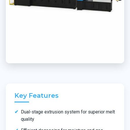
Key Features
Dual-stage extrusion system for superior melt
quality