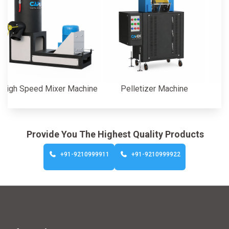
Speed Mixer Machine
Pelletizer Machine
Cutte
Provide You The Highest Quality Products
+91-9210999911
+91-9210999922