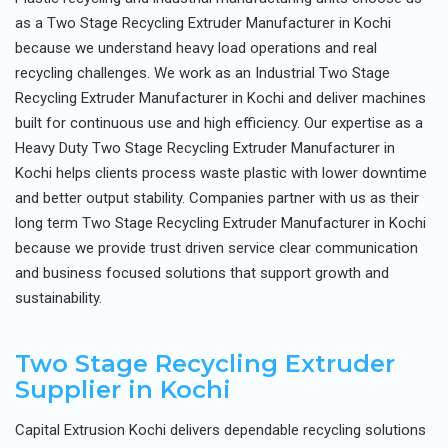
as a Two Stage Recycling Extruder Manufacturer in Kochi
because we understand heavy load operations and real
recycling challenges. We work as an Industrial Two Stage
Recycling Extruder Manufacturer in Kochi and deliver machines
built for continuous use and high efficiency. Our expertise as a
Heavy Duty Two Stage Recycling Extruder Manufacturer in
Kochi helps clients process waste plastic with lower downtime
and better output stability. Companies partner with us as their
long term Two Stage Recycling Extruder Manufacturer in Kochi
because we provide trust driven service clear communication
and business focused solutions that support growth and
sustainability.
Two Stage Recycling Extruder
Supplier in Kochi
Capital Extrusion Kochi delivers dependable recycling solutions