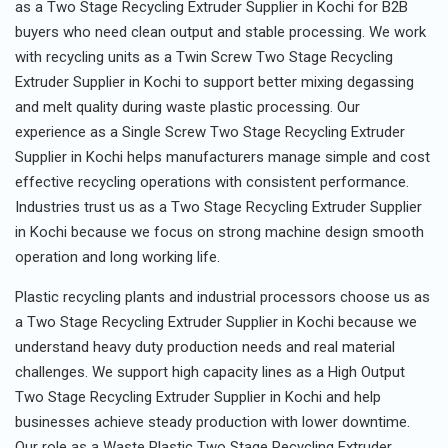
as a Two Stage Recycling Extruder Supplier in Kochi for B2B
buyers who need clean output and stable processing. We work
with recycling units as a Twin Screw Two Stage Recycling
Extruder Supplier in Kochi to support better mixing degassing
and melt quality during waste plastic processing. Our
experience as a Single Screw Two Stage Recycling Extruder
Supplier in Kochi helps manufacturers manage simple and cost
effective recycling operations with consistent performance.
Industries trust us as a Two Stage Recycling Extruder Supplier
in Kochi because we focus on strong machine design smooth
operation and long working life.
Plastic recycling plants and industrial processors choose us as
a Two Stage Recycling Extruder Supplier in Kochi because we
understand heavy duty production needs and real material
challenges. We support high capacity lines as a High Output
Two Stage Recycling Extruder Supplier in Kochi and help
businesses achieve steady production with lower downtime.
Our role as a Waste Plastic Two Stage Recycling Extruder