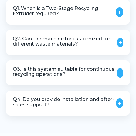
Q1. When is a Two-Stage Recycling
+
Extruder required?
It is recommended for recycling applications
involving contaminated, mixed, or high-moisture
Q2. Can the machine be customized for
+
plastic waste.
different waste materials?
Yes, the extruder can be customized based on
material type, output capacity, and recycling
Q3. Is this system suitable for continuous
+
requirements.
recycling operations?
Yes, it is designed for stable and continuous
industrial recycling processes.
Q4. Do you provide installation and after-
+
sales support?
Yes, we offer technical assistance, installation
guidance, and after-sales support.