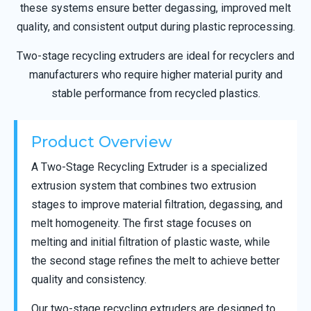
these systems ensure better degassing, improved melt
quality, and consistent output during plastic reprocessing.
Two-stage recycling extruders are ideal for recyclers and
manufacturers who require higher material purity and
stable performance from recycled plastics.
Product Overview
A Two-Stage Recycling Extruder is a specialized
extrusion system that combines two extrusion
stages to improve material filtration, degassing, and
melt homogeneity. The first stage focuses on
melting and initial filtration of plastic waste, while
the second stage refines the melt to achieve better
quality and consistency.
Our two-stage recycling extruders are designed to