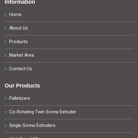
Information
Home
About Us
Products
Market Area
Contact Us
Our Products
Palletizers
Co-Rotating Twin Screw Extruder
Single Screw Extruders