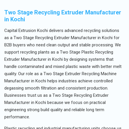
Two Stage Recycling Extruder Manufacturer
in Kochi
Capital Extrusion Kochi delivers advanced recycling solutions
as a Two Stage Recycling Extruder Manufacturer in Kochi for
B2B buyers who need clean output and stable processing. We
support recycling plants as a Two Stage Plastic Recycling
Extruder Manufacturer in Kochi by designing systems that
handle contaminated and mixed plastic waste with better melt
quality. Our role as a Two Stage Extruder Recycling Machine
Manufacturer in Kochi helps industries achieve controlled
degassing smooth filtration and consistent production.
Businesses trust us as a Two Stage Recycling Extruder
Manufacturer in Kochi because we focus on practical
engineering strong build quality and reliable long term
performance.
Plastic recycling and industrial manufacturing units choose us