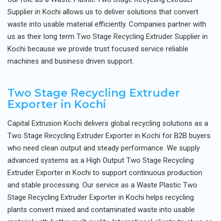
Supplier in Kochi allows us to deliver solutions that convert
waste into usable material efficiently. Companies partner with
us as their long term Two Stage Recycling Extruder Supplier in
Kochi because we provide trust focused service reliable
machines and business driven support.
Two Stage Recycling Extruder
Exporter in Kochi
Capital Extrusion Kochi delivers global recycling solutions as a
Two Stage Recycling Extruder Exporter in Kochi for B2B buyers
who need clean output and steady performance. We supply
advanced systems as a High Output Two Stage Recycling
Extruder Exporter in Kochi to support continuous production
and stable processing. Our service as a Waste Plastic Two
Stage Recycling Extruder Exporter in Kochi helps recycling
plants convert mixed and contaminated waste into usable