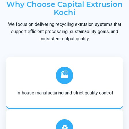
Why Choose Capital Extrusion
Kochi
We focus on delivering recycling extrusion systems that
support efficient processing, sustainability goals, and
consistent output quality.
🏭
In-house manufacturing and strict quality control
♻️