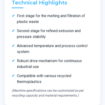
Technical Highlights
First stage for the melting and filtration of
plastic waste
Second stage for refined extrusion and
pressure stability
Advanced temperature and process control
system
Robust drive mechanism for continuous
industrial use
Compatible with various recycled
thermoplastics
(Machine specifications can be customized as per
recycling capacity and material requirements.)