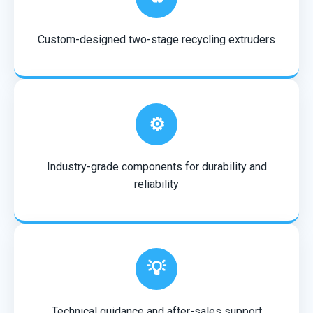
Custom-designed two-stage recycling extruders
⚙️
Industry-grade components for durability and
reliability
💡
Technical guidance and after-sales support