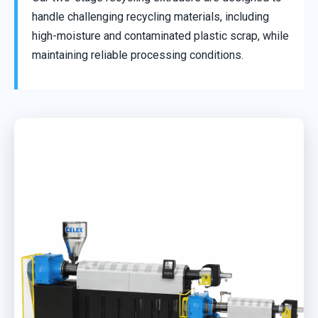
handle challenging recycling materials, including
high-moisture and contaminated plastic scrap, while
maintaining reliable processing conditions.