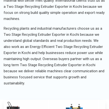
material with better melt quality. International clients trust us as
a Two Stage Recycling Extruder Exporter in Kochi because we
focus on strong build quality simple operation and export ready
machines.
Recycling plants and industrial manufacturers choose us as a
Two Stage Recycling Extruder Exporter in Kochi because we
understand global standards and real production needs. We
also work as an Energy Efficient Two Stage Recycling Extruder
Exporter in Kochi and help businesses reduce power use while
maintaining high output. Overseas buyers partner with us as a
long term Two Stage Recycling Extruder Exporter in Kochi
because we deliver reliable machines clear communication and
business focused service that supports growth and
sustainability.