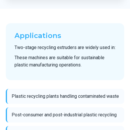
Applications
Two-stage recycling extruders are widely used in:
These machines are suitable for sustainable
plastic manufacturing operations.
Plastic recycling plants handling contaminated waste
Post-consumer and post-industrial plastic recycling