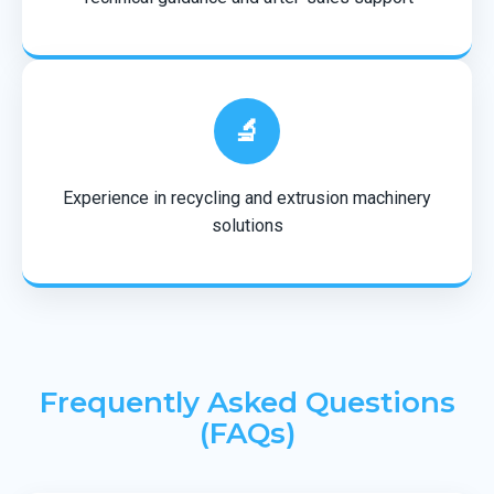
🔬
Experience in recycling and extrusion machinery
solutions
Frequently Asked Questions
(FAQs)