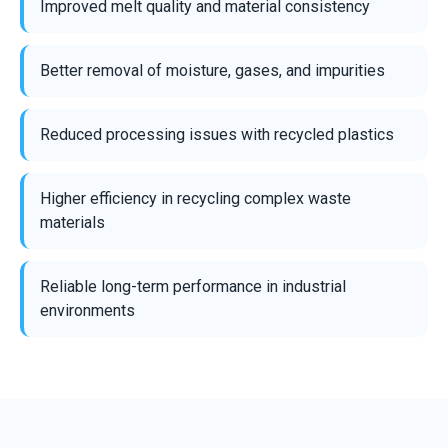
Improved melt quality and material consistency
Better removal of moisture, gases, and impurities
Reduced processing issues with recycled plastics
Higher efficiency in recycling complex waste
materials
Reliable long-term performance in industrial
environments