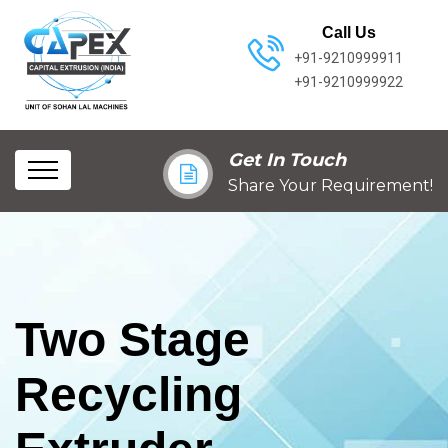
Call Us
+91-9210999911
+91-9210999922
Get In Touch
Share Your Requirement!
Two Stage
Recycling