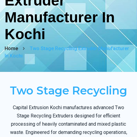
Extruder
Manufacturer In
Kochi
Home
Two Stage Recycling Extruder Manufacturer
In Kochi
Two Stage Recycling
Capital Extrusion Kochi manufactures advanced Two
Stage Recycling Extruders designed for efficient
processing of heavily contaminated and mixed plastic
waste. Engineered for demanding recycling operations,