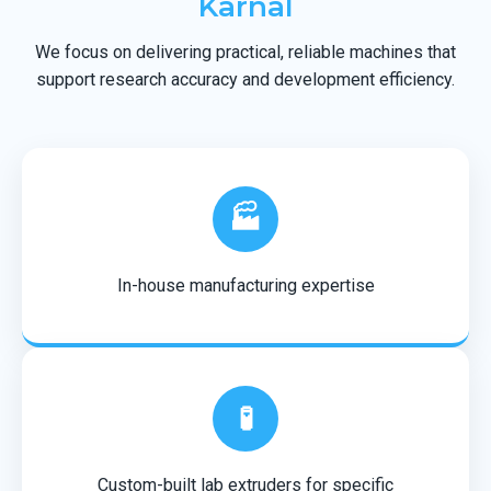
Karnal
We focus on delivering practical, reliable machines that
support research accuracy and development efficiency.
🏭
In-house manufacturing expertise
🧪
Custom-built lab extruders for specific