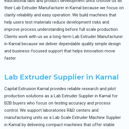
educational labs and product development units choose us as
their Lab Extruder Manufacturer in Karnal because we focus on
clarity reliability and easy operation. We build machines that
help users test materials reduce development risks and
improve process understanding before full scale production.
Clients work with us as a long-term Lab Extruder Manufacturer
in Karnal because we deliver dependable quality simple design
and business-focused support that helps innovation move
faster.
Lab Extruder Supplier in Karnal
Capital Extrusion Karnal provides reliable research and pilot
production solutions as a Lab Extruder Supplier in Karnal for
B2B buyers who focus on testing accuracy and process
control. We support laboratories R&D centers and
manufacturing units as a Lab Scale Extruder Machine Supplier
in Karnal by delivering compact machines that offer stable