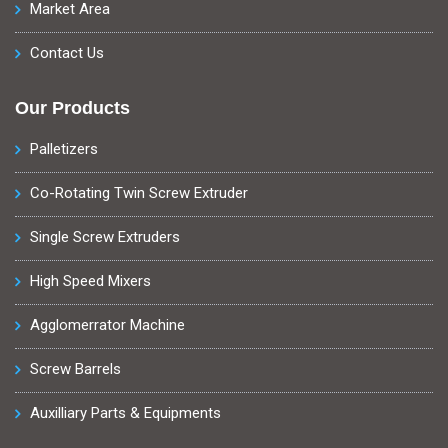
Market Area
Contact Us
Our Products
Palletizers
Co-Rotating Twin Screw Extruder
Single Screw Extruders
High Speed Mixers
Agglomerrator Machine
Screw Barrels
Auxilliary Parts & Equipments