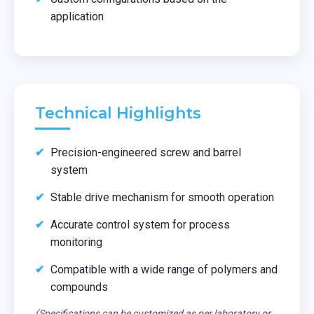
application
Technical Highlights
Precision-engineered screw and barrel
system
Stable drive mechanism for smooth operation
Accurate control system for process
monitoring
Compatible with a wide range of polymers and
compounds
(Specifications can be customized as per laboratory or