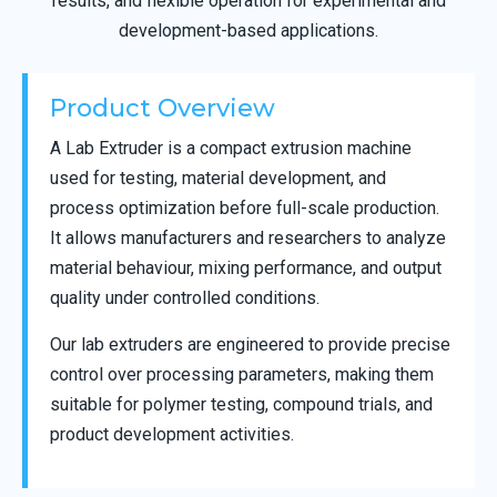
results, and flexible operation for experimental and
development-based applications.
Product Overview
A Lab Extruder is a compact extrusion machine
used for testing, material development, and
process optimization before full-scale production.
It allows manufacturers and researchers to analyze
material behaviour, mixing performance, and output
quality under controlled conditions.
Our lab extruders are engineered to provide precise
control over processing parameters, making them
suitable for polymer testing, compound trials, and
product development activities.