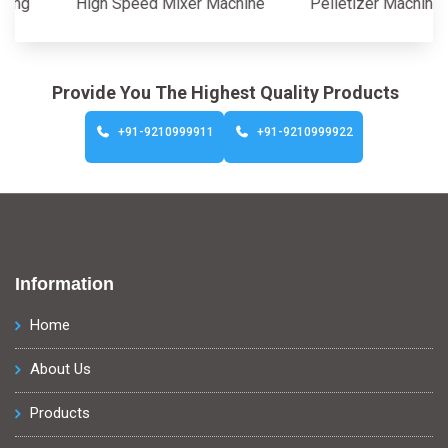
High Speed Mixer Machine
Pelletizer Machine
Provide You The Highest Quality Products
+91-9210999911
+91-9210999922
Information
Home
About Us
Products