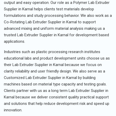
output and easy operation. Our role as a Polymer Lab Extruder
Supplier in Karnal helps clients test materials develop
formulations and study processing behavior. We also work as a
Co-Rotating Lab Extruder Supplier in Karnal to support
advanced mixing and uniform material analysis making us a
trusted Lab Extruder Supplier in Karnal for development based
applications.
Industries such as plastic processing research institutes
educational labs and product development units choose us as
their Lab Extruder Supplier in Karnal because we focus on
clarity reliability and user friendly design. We also serve as a
Customized Lab Extruder Supplier in Karnal by building
machines based on material type capacity and testing goals.
Clients partner with us as a long term Lab Extruder Supplier in
Karnal because we deliver consistent quality practical support
and solutions that help reduce development risk and speed up
innovation.