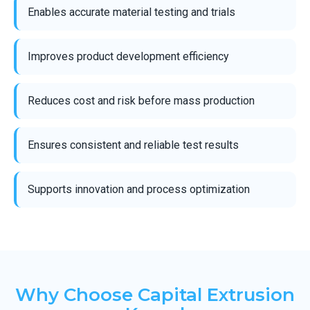
Enables accurate material testing and trials
Improves product development efficiency
Reduces cost and risk before mass production
Ensures consistent and reliable test results
Supports innovation and process optimization
Why Choose Capital Extrusion