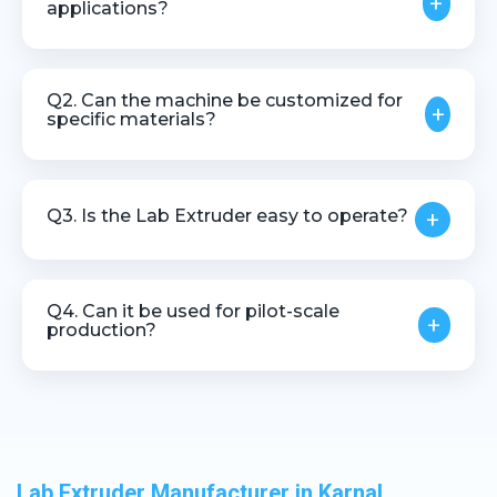
+
applications?
Yes, it is specifically designed for research, testing,
and product development purposes.
Q2. Can the machine be customized for
+
specific materials?
Yes, customization is available based on material
type, testing requirements, and output needs.
Q3. Is the Lab Extruder easy to operate?
+
Yes, it is designed for user-friendly operation with
simple controls and low maintenance.
Q4. Can it be used for pilot-scale
+
production?
Yes, the machine is suitable for pilot-scale and
small-batch extrusion processes.
Lab Extruder Manufacturer in Karnal