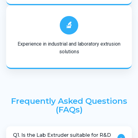
🔬
Experience in industrial and laboratory extrusion
solutions
Frequently Asked Questions
(FAQs)
Q1. Is the Lab Extruder suitable for R&D