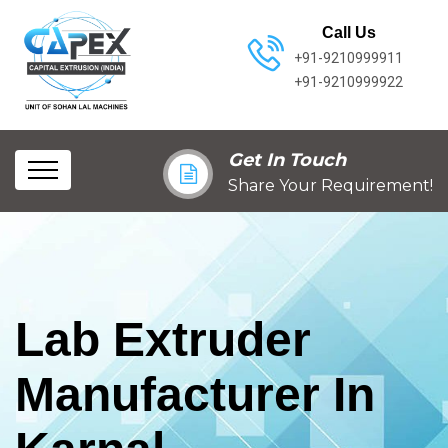
Call Us
+91-9210999911
+91-9210999922
Get In Touch
Share Your Requirement!
Lab Extruder
Manufacturer In