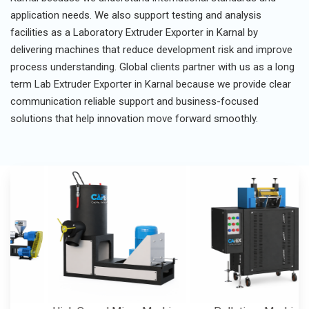
application needs. We also support testing and analysis
facilities as a Laboratory Extruder Exporter in Karnal by
delivering machines that reduce development risk and improve
process understanding. Global clients partner with us as a long
term Lab Extruder Exporter in Karnal because we provide clear
communication reliable support and business-focused
solutions that help innovation move forward smoothly.