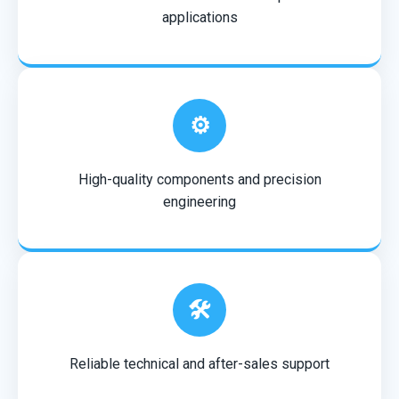
applications
⚙️
High-quality components and precision
engineering
🛠️
Reliable technical and after-sales support