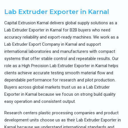
Lab Extruder Exporter in Karnal
Capital Extrusion Karnal delivers global supply solutions as a
Lab Extruder Exporter in Karnal for B2B buyers who need
accuracy reliability and export-ready machines. We work as a
Lab Extruder Export Company in Karnal and support
international laboratories and manufacturers with compact
systems that offer stable control and repeatable results. Our
role as a High Precision Lab Extruder Exporter in Karnal helps
clients achieve accurate testing smooth material flow and
dependable performance for research and pilot production.
Buyers across global markets trust us as a Lab Extruder
Exporter in Karnal because we focus on strong build quality
easy operation and consistent output.
Research centers plastic processing companies and product
development units choose us as their Lab Extruder Exporter in
Karnal because we understand international standards and