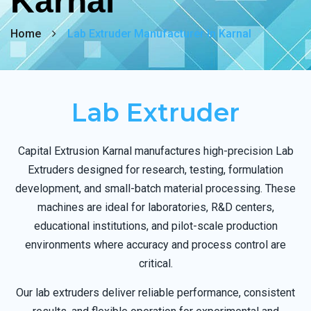
Karnal
Home
Lab Extruder Manufacturer In Karnal
Lab Extruder
Capital Extrusion Karnal manufactures high-precision Lab
Extruders designed for research, testing, formulation
development, and small-batch material processing. These
machines are ideal for laboratories, R&D centers,
educational institutions, and pilot-scale production
environments where accuracy and process control are
critical.
Our lab extruders deliver reliable performance, consistent