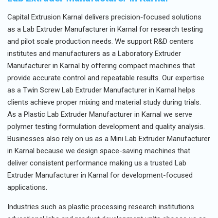
Capital Extrusion Karnal delivers precision-focused solutions
as a Lab Extruder Manufacturer in Karnal for research testing
and pilot scale production needs. We support R&D centers
institutes and manufacturers as a Laboratory Extruder
Manufacturer in Karnal by offering compact machines that
provide accurate control and repeatable results. Our expertise
as a Twin Screw Lab Extruder Manufacturer in Karnal helps
clients achieve proper mixing and material study during trials.
As a Plastic Lab Extruder Manufacturer in Karnal we serve
polymer testing formulation development and quality analysis.
Businesses also rely on us as a Mini Lab Extruder Manufacturer
in Karnal because we design space-saving machines that
deliver consistent performance making us a trusted Lab
Extruder Manufacturer in Karnal for development-focused
applications.
Industries such as plastic processing research institutions