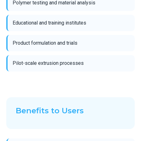
Polymer testing and material analysis
Educational and training institutes
Product formulation and trials
Pilot-scale extrusion processes
Benefits to Users