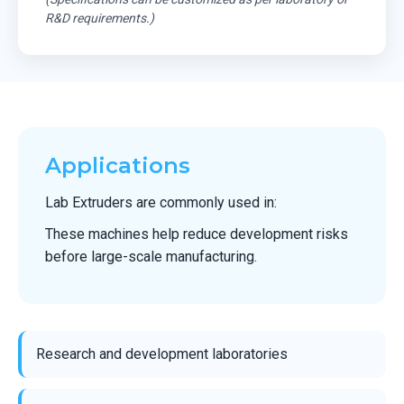
R&D requirements.)
Applications
Lab Extruders are commonly used in:
These machines help reduce development risks
before large-scale manufacturing.
Research and development laboratories