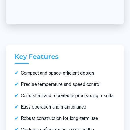
Key Features
Compact and space-efficient design
Precise temperature and speed control
Consistent and repeatable processing results
Easy operation and maintenance
Robust construction for long-term use
Custom configurations based on the