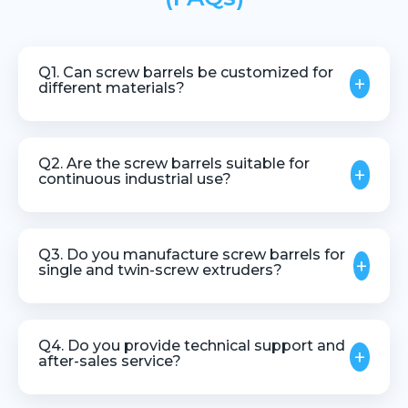
Q1. Can screw barrels be customized for
+
different materials?
Yes, screw barrels can be customized based on
material type, processing requirements, and
Q2. Are the screw barrels suitable for
+
machine specifications.
continuous industrial use?
Yes, they are designed for stable and continuous
operation in industrial environments.
Q3. Do you manufacture screw barrels for
+
single and twin-screw extruders?
Yes, we manufacture screw barrels for both single
screw and twin screw extrusion systems.
Q4. Do you provide technical support and
+
after-sales service?
Yes, we offer technical guidance, support, and after-