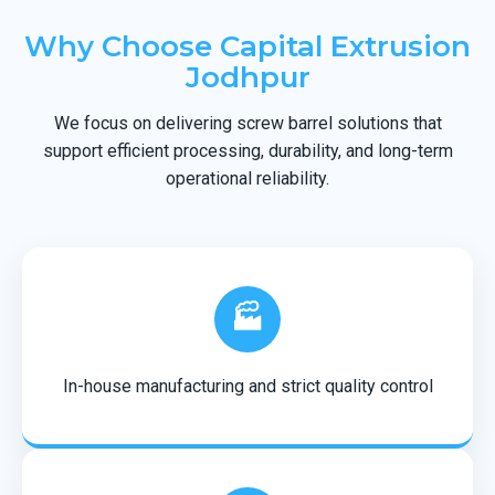
Why Choose Capital Extrusion
Jodhpur
We focus on delivering screw barrel solutions that
support efficient processing, durability, and long-term
operational reliability.
🏭
In-house manufacturing and strict quality control