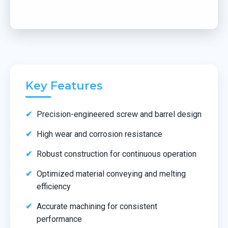
Key Features
Precision-engineered screw and barrel design
High wear and corrosion resistance
Robust construction for continuous operation
Optimized material conveying and melting
efficiency
Accurate machining for consistent
performance