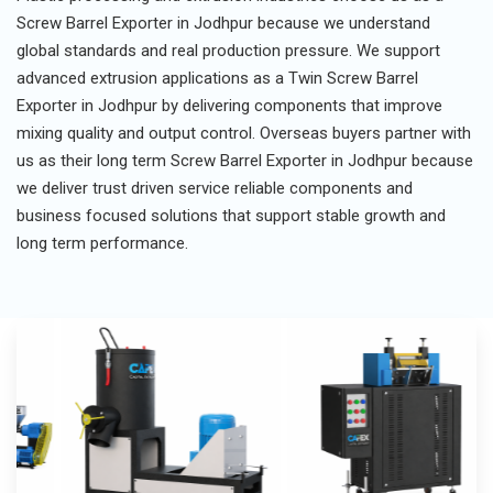
Screw Barrel Exporter in Jodhpur because we understand
global standards and real production pressure. We support
advanced extrusion applications as a Twin Screw Barrel
Exporter in Jodhpur by delivering components that improve
mixing quality and output control. Overseas buyers partner with
us as their long term Screw Barrel Exporter in Jodhpur because
we deliver trust driven service reliable components and
business focused solutions that support stable growth and
long term performance.