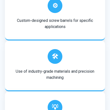
⚙️
Custom-designed screw barrels for specific
applications
🛠️
Use of industry-grade materials and precision
machining
💡