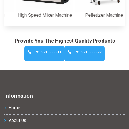
High Speed Mixer Machine
Pelletizer Machine
Provide You The Highest Quality Products
+91-9210999911
+91-9210999922
Information
Home
About Us