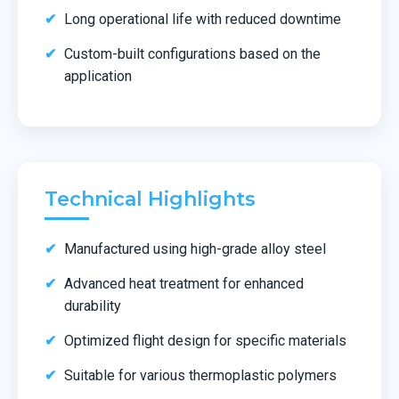
Long operational life with reduced downtime
Custom-built configurations based on the
application
Technical Highlights
Manufactured using high-grade alloy steel
Advanced heat treatment for enhanced
durability
Optimized flight design for specific materials
Suitable for various thermoplastic polymers