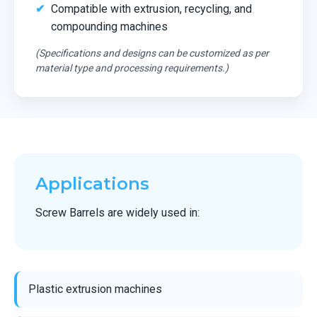
Compatible with extrusion, recycling, and
compounding machines
(Specifications and designs can be customized as per
material type and processing requirements.)
Applications
Screw Barrels are widely used in:
Plastic extrusion machines