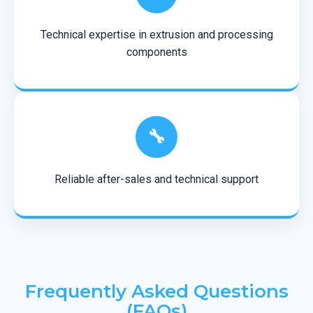
Technical expertise in extrusion and processing
components
🔧
Reliable after-sales and technical support
Frequently Asked Questions
(FAQs)