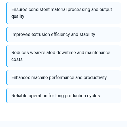
Ensures consistent material processing and output
quality
Improves extrusion efficiency and stability
Reduces wear-related downtime and maintenance
costs
Enhances machine performance and productivity
Reliable operation for long production cycles