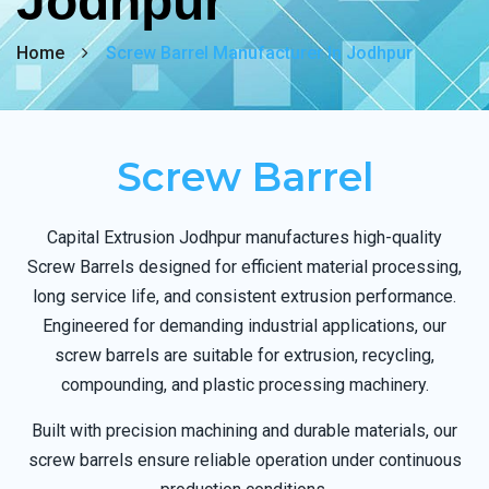
Jodhpur
Home
Screw Barrel Manufacturer In Jodhpur
Screw Barrel
Capital Extrusion Jodhpur manufactures high-quality
Screw Barrels designed for efficient material processing,
long service life, and consistent extrusion performance.
Engineered for demanding industrial applications, our
screw barrels are suitable for extrusion, recycling,
compounding, and plastic processing machinery.
Built with precision machining and durable materials, our
screw barrels ensure reliable operation under continuous