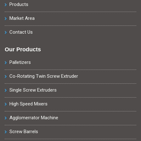
Products
Market Area
Contact Us
Our Products
Palletizers
Co-Rotating Twin Screw Extruder
Single Screw Extruders
High Speed Mixers
Agglomerrator Machine
Screw Barrels