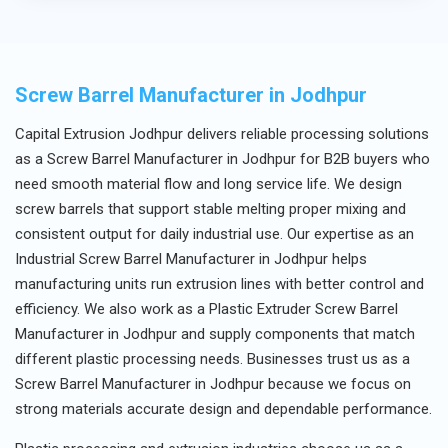
sales assistance.
Screw Barrel Manufacturer in Jodhpur
Capital Extrusion Jodhpur delivers reliable processing solutions
as a Screw Barrel Manufacturer in Jodhpur for B2B buyers who
need smooth material flow and long service life. We design
screw barrels that support stable melting proper mixing and
consistent output for daily industrial use. Our expertise as an
Industrial Screw Barrel Manufacturer in Jodhpur helps
manufacturing units run extrusion lines with better control and
efficiency. We also work as a Plastic Extruder Screw Barrel
Manufacturer in Jodhpur and supply components that match
different plastic processing needs. Businesses trust us as a
Screw Barrel Manufacturer in Jodhpur because we focus on
strong materials accurate design and dependable performance.