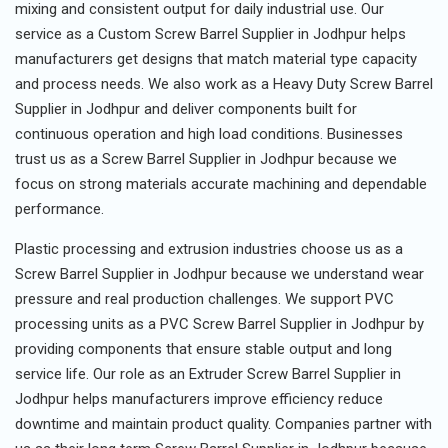
mixing and consistent output for daily industrial use. Our
service as a Custom Screw Barrel Supplier in Jodhpur helps
manufacturers get designs that match material type capacity
and process needs. We also work as a Heavy Duty Screw Barrel
Supplier in Jodhpur and deliver components built for
continuous operation and high load conditions. Businesses
trust us as a Screw Barrel Supplier in Jodhpur because we
focus on strong materials accurate machining and dependable
performance.
Plastic processing and extrusion industries choose us as a
Screw Barrel Supplier in Jodhpur because we understand wear
pressure and real production challenges. We support PVC
processing units as a PVC Screw Barrel Supplier in Jodhpur by
providing components that ensure stable output and long
service life. Our role as an Extruder Screw Barrel Supplier in
Jodhpur helps manufacturers improve efficiency reduce
downtime and maintain product quality. Companies partner with