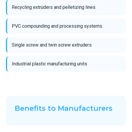
Recycling extruders and pelletizing lines
PVC compounding and processing systems
Single screw and twin screw extruders
Industrial plastic manufacturing units
Benefits to Manufacturers