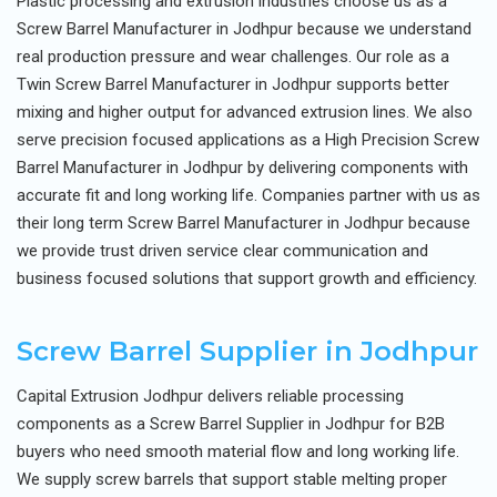
Plastic processing and extrusion industries choose us as a
Screw Barrel Manufacturer in Jodhpur because we understand
real production pressure and wear challenges. Our role as a
Twin Screw Barrel Manufacturer in Jodhpur supports better
mixing and higher output for advanced extrusion lines. We also
serve precision focused applications as a High Precision Screw
Barrel Manufacturer in Jodhpur by delivering components with
accurate fit and long working life. Companies partner with us as
their long term Screw Barrel Manufacturer in Jodhpur because
we provide trust driven service clear communication and
business focused solutions that support growth and efficiency.
Screw Barrel Supplier in Jodhpur
Capital Extrusion Jodhpur delivers reliable processing
components as a Screw Barrel Supplier in Jodhpur for B2B
buyers who need smooth material flow and long working life.
We supply screw barrels that support stable melting proper