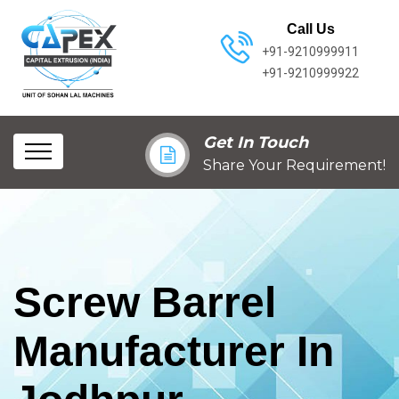
Call Us
+91-9210999911
+91-9210999922
Get In Touch
Share Your Requirement!
Screw Barrel
Manufacturer In