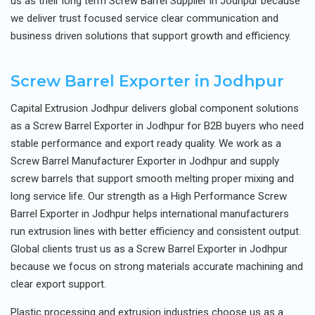
us as their long term Screw Barrel Supplier in Jodhpur because
we deliver trust focused service clear communication and
business driven solutions that support growth and efficiency.
Screw Barrel Exporter in Jodhpur
Capital Extrusion Jodhpur delivers global component solutions
as a Screw Barrel Exporter in Jodhpur for B2B buyers who need
stable performance and export ready quality. We work as a
Screw Barrel Manufacturer Exporter in Jodhpur and supply
screw barrels that support smooth melting proper mixing and
long service life. Our strength as a High Performance Screw
Barrel Exporter in Jodhpur helps international manufacturers
run extrusion lines with better efficiency and consistent output.
Global clients trust us as a Screw Barrel Exporter in Jodhpur
because we focus on strong materials accurate machining and
clear export support.
Plastic processing and extrusion industries choose us as a