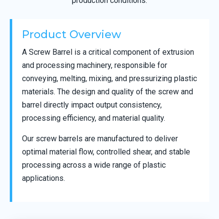
production conditions.
Product Overview
A Screw Barrel is a critical component of extrusion
and processing machinery, responsible for
conveying, melting, mixing, and pressurizing plastic
materials. The design and quality of the screw and
barrel directly impact output consistency,
processing efficiency, and material quality.
Our screw barrels are manufactured to deliver
optimal material flow, controlled shear, and stable
processing across a wide range of plastic
applications.