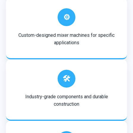
⚙️
Custom-designed mixer machines for specific
applications
🛠️
Industry-grade components and durable
construction