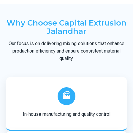
Why Choose Capital Extrusion
Jalandhar
Our focus is on delivering mixing solutions that enhance
production efficiency and ensure consistent material
quality.
🏭
In-house manufacturing and quality control