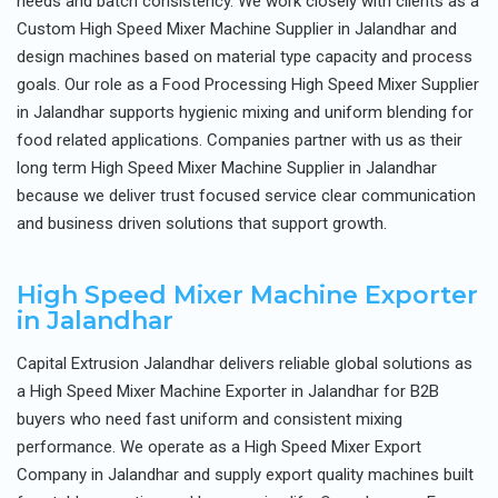
needs and batch consistency. We work closely with clients as a
Custom High Speed Mixer Machine Supplier in Jalandhar and
design machines based on material type capacity and process
goals. Our role as a Food Processing High Speed Mixer Supplier
in Jalandhar supports hygienic mixing and uniform blending for
food related applications. Companies partner with us as their
long term High Speed Mixer Machine Supplier in Jalandhar
because we deliver trust focused service clear communication
and business driven solutions that support growth.
High Speed Mixer Machine Exporter
in Jalandhar
Capital Extrusion Jalandhar delivers reliable global solutions as
a High Speed Mixer Machine Exporter in Jalandhar for B2B
buyers who need fast uniform and consistent mixing
performance. We operate as a High Speed Mixer Export
Company in Jalandhar and supply export quality machines built