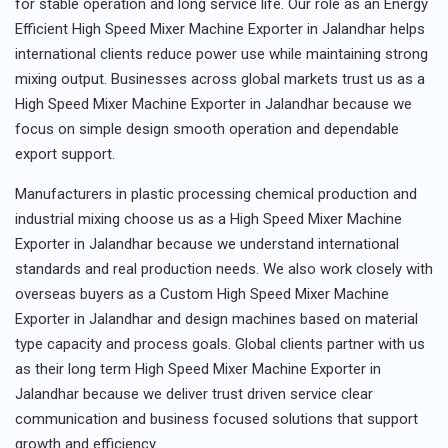
for stable operation and long service life. Our role as an Energy
Efficient High Speed Mixer Machine Exporter in Jalandhar helps
international clients reduce power use while maintaining strong
mixing output. Businesses across global markets trust us as a
High Speed Mixer Machine Exporter in Jalandhar because we
focus on simple design smooth operation and dependable
export support.
Manufacturers in plastic processing chemical production and
industrial mixing choose us as a High Speed Mixer Machine
Exporter in Jalandhar because we understand international
standards and real production needs. We also work closely with
overseas buyers as a Custom High Speed Mixer Machine
Exporter in Jalandhar and design machines based on material
type capacity and process goals. Global clients partner with us
as their long term High Speed Mixer Machine Exporter in
Jalandhar because we deliver trust driven service clear
communication and business focused solutions that support
growth and efficiency.