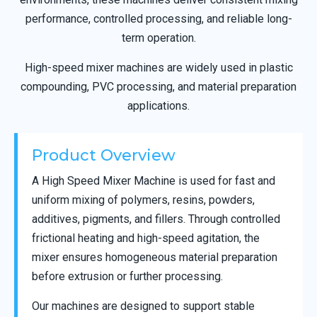
performance, controlled processing, and reliable long-
term operation.
High-speed mixer machines are widely used in plastic
compounding, PVC processing, and material preparation
applications.
Product Overview
A High Speed Mixer Machine is used for fast and
uniform mixing of polymers, resins, powders,
additives, pigments, and fillers. Through controlled
frictional heating and high-speed agitation, the
mixer ensures homogeneous material preparation
before extrusion or further processing.
Our machines are designed to support stable