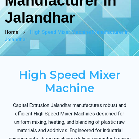
Manufacturer In
Jalandhar
Home
High Speed Mixer Machine Manufacturer In
Jalandhar
High Speed Mixer
Machine
Capital Extrusion Jalandhar manufactures robust and
efficient High Speed Mixer Machines designed for
uniform mixing, heating, and blending of plastic raw
materials and additives. Engineered for industrial
environments, these machines deliver consistent mixing