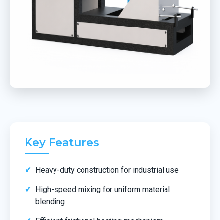
Key Features
Heavy-duty construction for industrial use
High-speed mixing for uniform material
blending