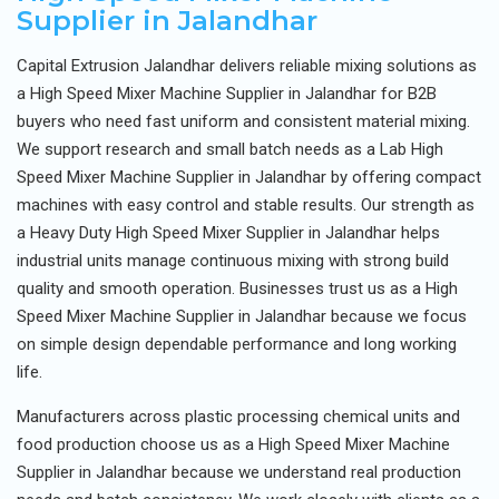
Supplier in Jalandhar
Capital Extrusion Jalandhar delivers reliable mixing solutions as
a High Speed Mixer Machine Supplier in Jalandhar for B2B
buyers who need fast uniform and consistent material mixing.
We support research and small batch needs as a Lab High
Speed Mixer Machine Supplier in Jalandhar by offering compact
machines with easy control and stable results. Our strength as
a Heavy Duty High Speed Mixer Supplier in Jalandhar helps
industrial units manage continuous mixing with strong build
quality and smooth operation. Businesses trust us as a High
Speed Mixer Machine Supplier in Jalandhar because we focus
on simple design dependable performance and long working
life.
Manufacturers across plastic processing chemical units and
food production choose us as a High Speed Mixer Machine
Supplier in Jalandhar because we understand real production