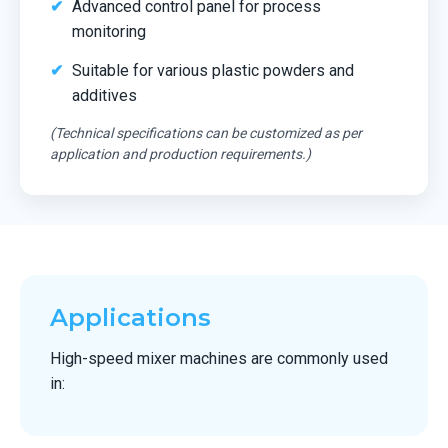
Advanced control panel for process
monitoring
Suitable for various plastic powders and
additives
(Technical specifications can be customized as per
application and production requirements.)
Applications
High-speed mixer machines are commonly used
in: