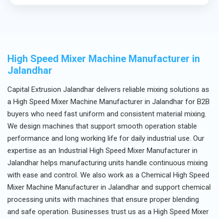
Yes, we provide complete technical assistance and
after-sales support.
High Speed Mixer Machine Manufacturer in
Jalandhar
Capital Extrusion Jalandhar delivers reliable mixing solutions as
a High Speed Mixer Machine Manufacturer in Jalandhar for B2B
buyers who need fast uniform and consistent material mixing.
We design machines that support smooth operation stable
performance and long working life for daily industrial use. Our
expertise as an Industrial High Speed Mixer Manufacturer in
Jalandhar helps manufacturing units handle continuous mixing
with ease and control. We also work as a Chemical High Speed
Mixer Machine Manufacturer in Jalandhar and support chemical
processing units with machines that ensure proper blending
and safe operation. Businesses trust us as a High Speed Mixer