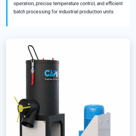
operation, precise temperature control, and efficient
batch processing for industrial production units.