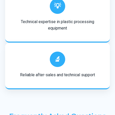
💡
Technical expertise in plastic processing
equipment
🔬
Reliable after-sales and technical support