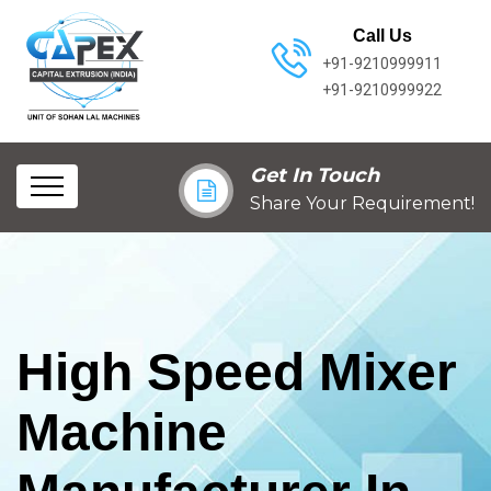
Call Us
+91-9210999911
+91-9210999922
Get In Touch
Share Your Requirement!
High Speed Mixer
Machine