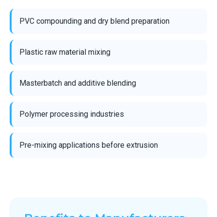
PVC compounding and dry blend preparation
Plastic raw material mixing
Masterbatch and additive blending
Polymer processing industries
Pre-mixing applications before extrusion