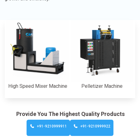
gh Speed Mixer Machine
Pelletizer Machine
C
Provide You The Highest Quality Products
+91-9210999911
+91-9210999922