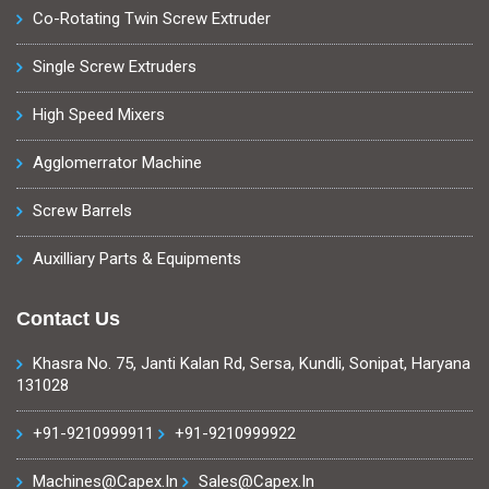
Co-Rotating Twin Screw Extruder
Single Screw Extruders
High Speed Mixers
Agglomerrator Machine
Screw Barrels
Auxilliary Parts & Equipments
Contact Us
Khasra No. 75, Janti Kalan Rd, Sersa, Kundli, Sonipat, Haryana
131028
+91-9210999911
+91-9210999922
Machines@capex.in
Sales@capex.in