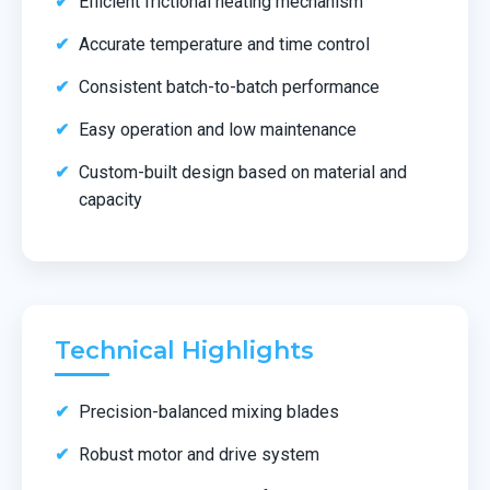
Efficient frictional heating mechanism
Accurate temperature and time control
Consistent batch-to-batch performance
Easy operation and low maintenance
Custom-built design based on material and
capacity
Technical Highlights
Precision-balanced mixing blades
Robust motor and drive system