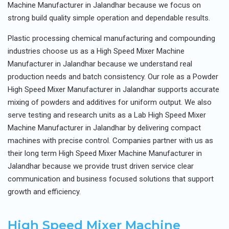
Machine Manufacturer in Jalandhar because we focus on
strong build quality simple operation and dependable results.
Plastic processing chemical manufacturing and compounding
industries choose us as a High Speed Mixer Machine
Manufacturer in Jalandhar because we understand real
production needs and batch consistency. Our role as a Powder
High Speed Mixer Manufacturer in Jalandhar supports accurate
mixing of powders and additives for uniform output. We also
serve testing and research units as a Lab High Speed Mixer
Machine Manufacturer in Jalandhar by delivering compact
machines with precise control. Companies partner with us as
their long term High Speed Mixer Machine Manufacturer in
Jalandhar because we provide trust driven service clear
communication and business focused solutions that support
growth and efficiency.
High Speed Mixer Machine