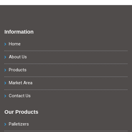
Information
Home
About Us
Products
Market Area
Contact Us
Our Products
Palletizers