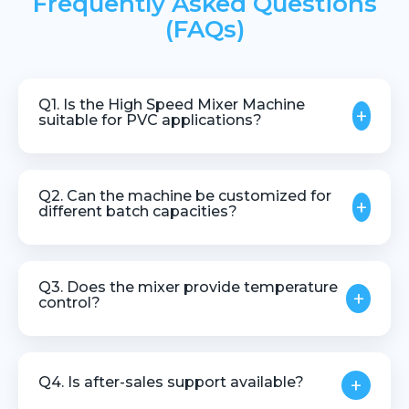
Frequently Asked Questions
(FAQs)
Q1. Is the High Speed Mixer Machine
+
suitable for PVC applications?
Yes, it is widely used for PVC dry blend and
compounding applications.
Q2. Can the machine be customized for
+
different batch capacities?
Yes, machines can be designed based on batch
size, material type, and production needs.
Q3. Does the mixer provide temperature
+
control?
Yes, precise temperature monitoring and control are
provided to ensure process stability.
Q4. Is after-sales support available?
+