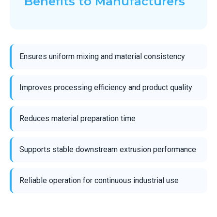
Benefits to Manufacturers
Ensures uniform mixing and material consistency
Improves processing efficiency and product quality
Reduces material preparation time
Supports stable downstream extrusion performance
Reliable operation for continuous industrial use