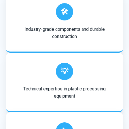
🛠️
Industry-grade components and durable
construction
💡
Technical expertise in plastic processing
equipment