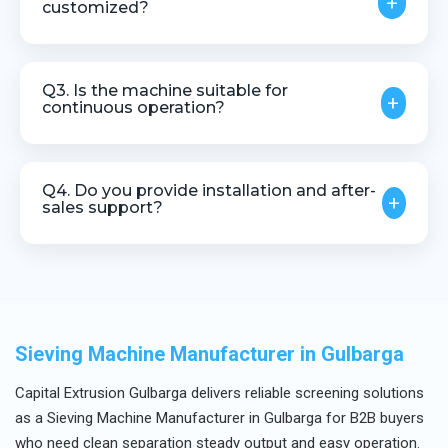
+
customized?
Yes, mesh size and configuration can be
customized based on screening requirements.
Q3. Is the machine suitable for
+
continuous operation?
Yes, it is designed for stable and continuous
industrial use.
Q4. Do you provide installation and after-
+
sales support?
Yes, we offer installation guidance, technical
assistance, and after-sales service.
Sieving Machine Manufacturer in Gulbarga
Capital Extrusion Gulbarga delivers reliable screening solutions
as a Sieving Machine Manufacturer in Gulbarga for B2B buyers
who need clean separation steady output and easy operation.