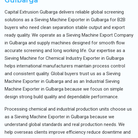
Gulbarga
Capital Extrusion Gulbarga delivers reliable global screening
solutions as a Sieving Machine Exporter in Gulbarga for B2B
buyers who need clean separation stable output and export
ready quality. We operate as a Sieving Machine Export Company
in Gulbarga and supply machines designed for smooth flow
accurate screening and long working life. Our expertise as a
Sieving Machine for Chemical Industry Exporter in Gulbarga
helps international manufacturers maintain process control
and consistent quality. Global buyers trust us as a Sieving
Machine Exporter in Gulbarga and as an Industrial Sieving
Machine Exporter in Gulbarga because we focus on simple
design strong build quality and dependable performance.
Processing chemical and industrial production units choose us
as a Sieving Machine Exporter in Gulbarga because we
understand global standards and real production needs. We
help overseas clients improve efficiency reduce downtime and