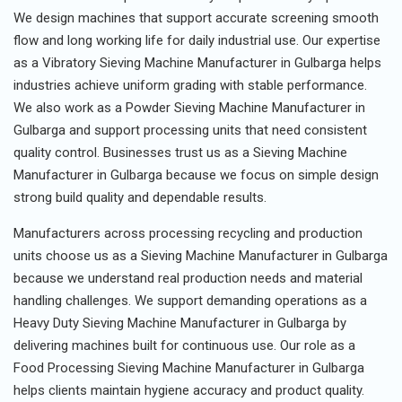
We design machines that support accurate screening smooth
flow and long working life for daily industrial use. Our expertise
as a Vibratory Sieving Machine Manufacturer in Gulbarga helps
industries achieve uniform grading with stable performance.
We also work as a Powder Sieving Machine Manufacturer in
Gulbarga and support processing units that need consistent
quality control. Businesses trust us as a Sieving Machine
Manufacturer in Gulbarga because we focus on simple design
strong build quality and dependable results.
Manufacturers across processing recycling and production
units choose us as a Sieving Machine Manufacturer in Gulbarga
because we understand real production needs and material
handling challenges. We support demanding operations as a
Heavy Duty Sieving Machine Manufacturer in Gulbarga by
delivering machines built for continuous use. Our role as a
Food Processing Sieving Machine Manufacturer in Gulbarga
helps clients maintain hygiene accuracy and product quality.