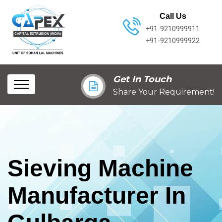
Call Us
+91-9210999911
+91-9210999922
Get In Touch
Share Your Requirement!
Sieving Machine
Manufacturer In