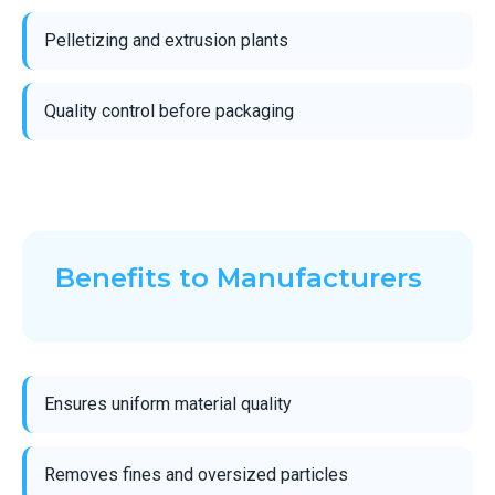
Pelletizing and extrusion plants
Quality control before packaging
Benefits to Manufacturers
Ensures uniform material quality
Removes fines and oversized particles