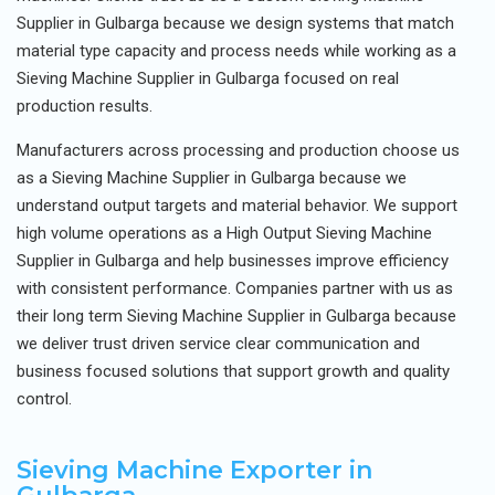
Supplier in Gulbarga because we design systems that match
material type capacity and process needs while working as a
Sieving Machine Supplier in Gulbarga focused on real
production results.
Manufacturers across processing and production choose us
as a Sieving Machine Supplier in Gulbarga because we
understand output targets and material behavior. We support
high volume operations as a High Output Sieving Machine
Supplier in Gulbarga and help businesses improve efficiency
with consistent performance. Companies partner with us as
their long term Sieving Machine Supplier in Gulbarga because
we deliver trust driven service clear communication and
business focused solutions that support growth and quality
control.
Sieving Machine Exporter in