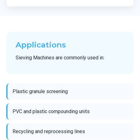
Applications
Sieving Machines are commonly used in:
Plastic granule screening
PVC and plastic compounding units
Recycling and reprocessing lines