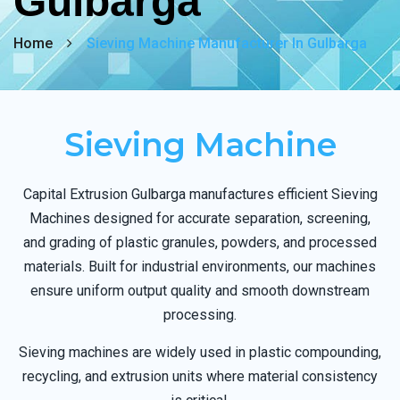
Gulbarga
Home
Sieving Machine Manufacturer In Gulbarga
Sieving Machine
Capital Extrusion Gulbarga manufactures efficient Sieving
Machines designed for accurate separation, screening,
and grading of plastic granules, powders, and processed
materials. Built for industrial environments, our machines
ensure uniform output quality and smooth downstream
processing.
Sieving machines are widely used in plastic compounding,
recycling, and extrusion units where material consistency