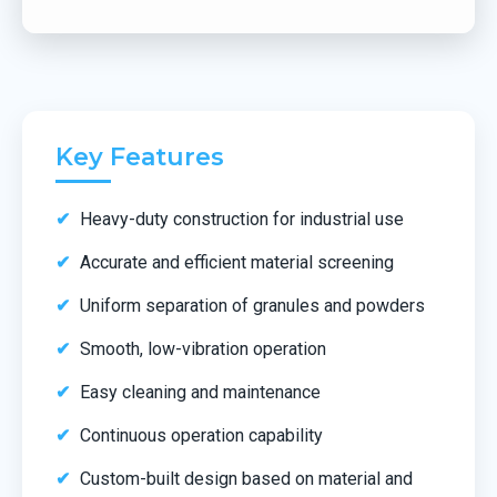
Key Features
Heavy-duty construction for industrial use
Accurate and efficient material screening
Uniform separation of granules and powders
Smooth, low-vibration operation
Easy cleaning and maintenance
Continuous operation capability
Custom-built design based on material and