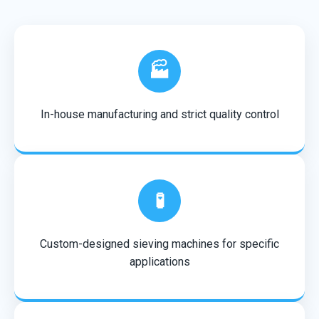
🏭
In-house manufacturing and strict quality control
🧪
Custom-designed sieving machines for specific
applications