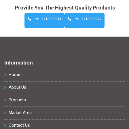
Provide You The Highest Quality Products
+91-9210999911
+91-9210999922
Information
Home
About Us
Products
Market Area
Contact Us