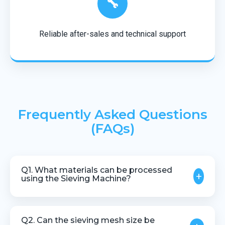
🔧
Reliable after-sales and technical support
Frequently Asked Questions
(FAQs)
Q1. What materials can be processed
+
using the Sieving Machine?
The machine is suitable for plastic granules,
powders, compounds, and recycled materials.
Q2. Can the sieving mesh size be