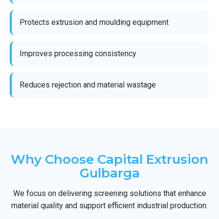
Protects extrusion and moulding equipment
Improves processing consistency
Reduces rejection and material wastage
Why Choose Capital Extrusion
Gulbarga
We focus on delivering screening solutions that enhance
material quality and support efficient industrial production.