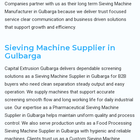
Companies partner with us as their long term Sieving Machine
Manufacturer in Gulbarga because we deliver trust focused
service clear communication and business driven solutions
that support growth and efficiency.
Sieving Machine Supplier in
Gulbarga
Capital Extrusion Gulbarga delivers dependable screening
solutions as a Sieving Machine Supplier in Gulbarga for B2B
buyers who need clean separation steady output and easy
operation. We supply machines that support accurate
screening smooth flow and long working life for daily industrial
use. Our expertise as a Pharmaceutical Sieving Machine
Supplier in Gulbarga helps maintain uniform quality and process
control. We also serve production units as a Food Processing
Sieving Machine Supplier in Gulbarga with hygienic and reliable
machines. Clients trust us as a Custom Sieving Machine