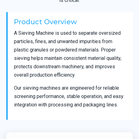
is critical.
Product Overview
A Sieving Machine is used to separate oversized
particles, fines, and unwanted impurities from
plastic granules or powdered materials. Proper
sieving helps maintain consistent material quality,
protects downstream machinery, and improves
overall production efficiency.
Our sieving machines are engineered for reliable
screening performance, stable operation, and easy
integration with processing and packaging lines.