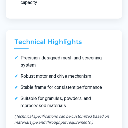
capacity
Technical Highlights
Precision-designed mesh and screening
system
Robust motor and drive mechanism
Stable frame for consistent performance
Suitable for granules, powders, and
reprocessed materials
(Technical specifications can be customized based on
material type and throughput requirements.)