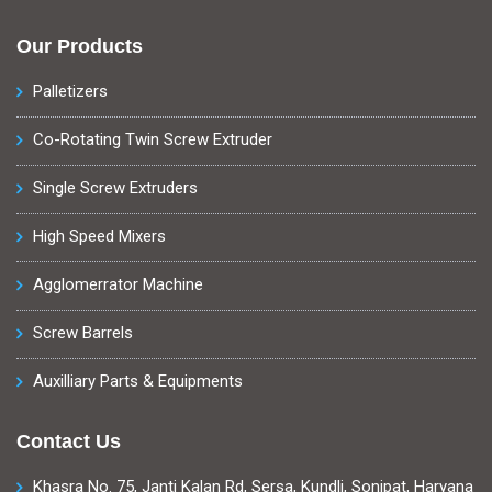
Our Products
Palletizers
Co-Rotating Twin Screw Extruder
Single Screw Extruders
High Speed Mixers
Agglomerrator Machine
Screw Barrels
Auxilliary Parts & Equipments
Contact Us
Khasra No. 75, Janti Kalan Rd, Sersa, Kundli, Sonipat, Haryana