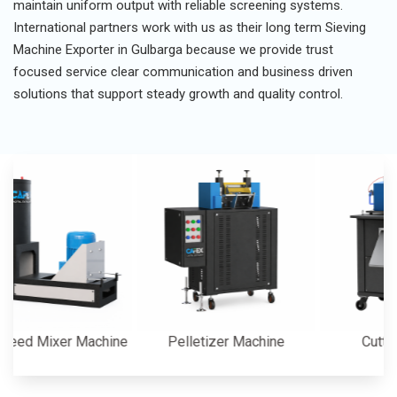
maintain uniform output with reliable screening systems.
International partners work with us as their long term Sieving
Machine Exporter in Gulbarga because we provide trust
focused service clear communication and business driven
solutions that support steady growth and quality control.
 Mixer Machine
Pelletizer Machine
Cutter Mac