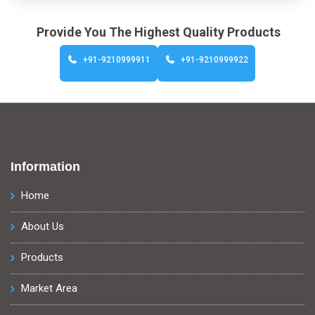
Provide You The Highest Quality Products
+91-9210999911
+91-9210999922
Information
Home
About Us
Products
Market Area