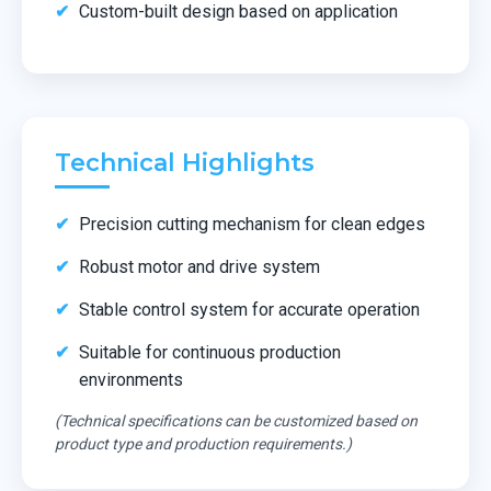
Custom-built design based on application
Technical Highlights
Precision cutting mechanism for clean edges
Robust motor and drive system
Stable control system for accurate operation
Suitable for continuous production
environments
(Technical specifications can be customized based on
product type and production requirements.)