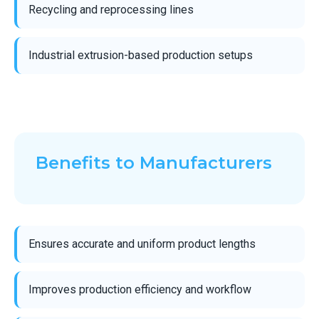
Recycling and reprocessing lines
Industrial extrusion-based production setups
Benefits to Manufacturers
Ensures accurate and uniform product lengths
Improves production efficiency and workflow