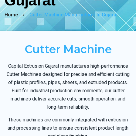
Gujarat
Home
Cutter Machine Manufacturer In Gujarat
Cutter Machine
Capital Extrusion Gujarat manufactures high-performance
Cutter Machines designed for precise and efficient cutting
of plastic profiles, pipes, sheets, and extruded products.
Built for industrial production environments, our cutter
machines deliver accurate cuts, smooth operation, and
long-term reliability.
These machines are commonly integrated with extrusion
and processing lines to ensure consistent product length