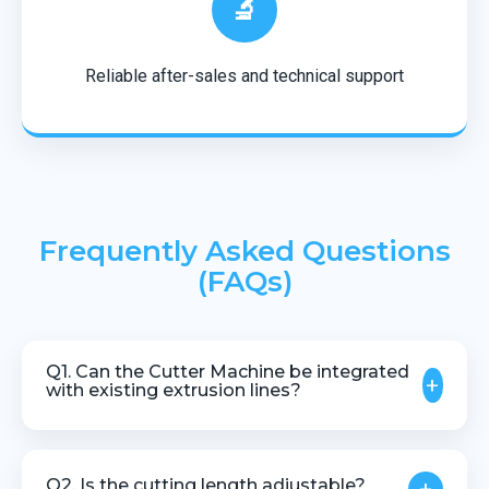
🔬
Reliable after-sales and technical support
Frequently Asked Questions
(FAQs)
Q1. Can the Cutter Machine be integrated
+
with existing extrusion lines?
Yes, our cutter machines are designed to integrate
smoothly with most extrusion systems.
Q2. Is the cutting length adjustable?