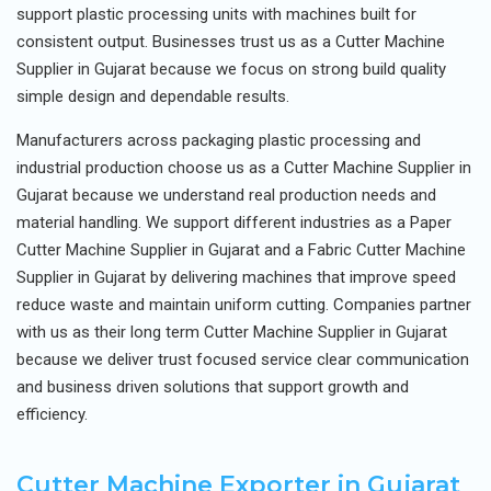
support plastic processing units with machines built for
consistent output. Businesses trust us as a Cutter Machine
Supplier in Gujarat because we focus on strong build quality
simple design and dependable results.
Manufacturers across packaging plastic processing and
industrial production choose us as a Cutter Machine Supplier in
Gujarat because we understand real production needs and
material handling. We support different industries as a Paper
Cutter Machine Supplier in Gujarat and a Fabric Cutter Machine
Supplier in Gujarat by delivering machines that improve speed
reduce waste and maintain uniform cutting. Companies partner
with us as their long term Cutter Machine Supplier in Gujarat
because we deliver trust focused service clear communication
and business driven solutions that support growth and
efficiency.
Cutter Machine Exporter in Gujarat