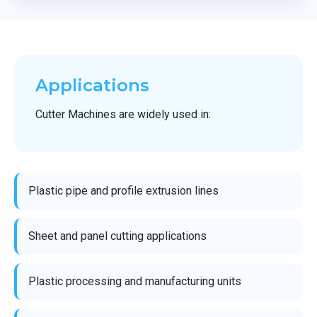
Applications
Cutter Machines are widely used in:
Plastic pipe and profile extrusion lines
Sheet and panel cutting applications
Plastic processing and manufacturing units