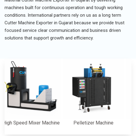
Material Cutter Machine Exporter in Gujarat by delivering
machines built for continuous operation and tough working
conditions. International partners rely on us as a long term
Cutter Machine Exporter in Gujarat because we provide trust
focused service clear communication and business driven
solutions that support growth and efficiency.
 Speed Mixer Machine
Pelletizer Machine
Cutt