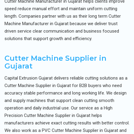
Cutter Machine Manufacturer in Gujarat helps clients improve
speed reduce manual effort and maintain uniform cutting
length. Companies partner with us as their long term Cutter
Machine Manufacturer in Gujarat because we deliver trust
driven service clear communication and business focused
solutions that support growth and efficiency.
Cutter Machine Supplier in
Gujarat
Capital Extrusion Gujarat delivers reliable cutting solutions as a
Cutter Machine Supplier in Gujarat for B2B buyers who need
accuracy stable performance and long working life. We design
and supply machines that support clean cutting smooth
operation and daily industrial use. Our service as a High
Precision Cutter Machine Supplier in Gujarat helps
manufacturers achieve exact cutting results with better control.
We also work as a PVC Cutter Machine Supplier in Gujarat and