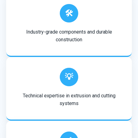
🛠️
Industry-grade components and durable
construction
💡
Technical expertise in extrusion and cutting
systems