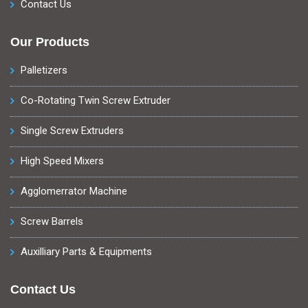
Contact Us
Our Products
Palletizers
Co-Rotating Twin Screw Extruder
Single Screw Extruders
High Speed Mixers
Agglomerrator Machine
Screw Barrels
Auxilliary Parts & Equipments
Contact Us