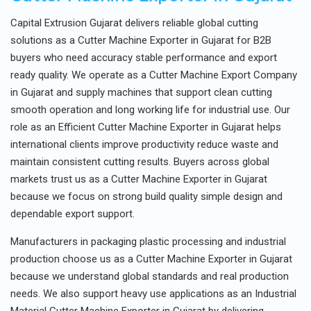
Capital Extrusion Gujarat delivers reliable global cutting
solutions as a Cutter Machine Exporter in Gujarat for B2B
buyers who need accuracy stable performance and export
ready quality. We operate as a Cutter Machine Export Company
in Gujarat and supply machines that support clean cutting
smooth operation and long working life for industrial use. Our
role as an Efficient Cutter Machine Exporter in Gujarat helps
international clients improve productivity reduce waste and
maintain consistent cutting results. Buyers across global
markets trust us as a Cutter Machine Exporter in Gujarat
because we focus on strong build quality simple design and
dependable export support.
Manufacturers in packaging plastic processing and industrial
production choose us as a Cutter Machine Exporter in Gujarat
because we understand global standards and real production
needs. We also support heavy use applications as an Industrial