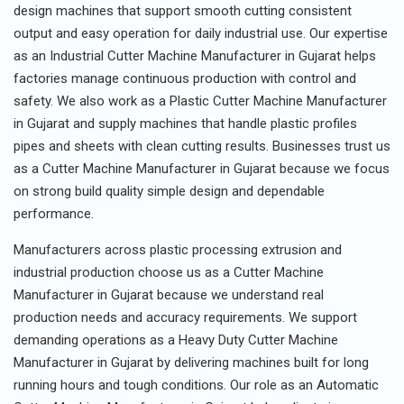
design machines that support smooth cutting consistent
output and easy operation for daily industrial use. Our expertise
as an Industrial Cutter Machine Manufacturer in Gujarat helps
factories manage continuous production with control and
safety. We also work as a Plastic Cutter Machine Manufacturer
in Gujarat and supply machines that handle plastic profiles
pipes and sheets with clean cutting results. Businesses trust us
as a Cutter Machine Manufacturer in Gujarat because we focus
on strong build quality simple design and dependable
performance.
Manufacturers across plastic processing extrusion and
industrial production choose us as a Cutter Machine
Manufacturer in Gujarat because we understand real
production needs and accuracy requirements. We support
demanding operations as a Heavy Duty Cutter Machine
Manufacturer in Gujarat by delivering machines built for long
running hours and tough conditions. Our role as an Automatic