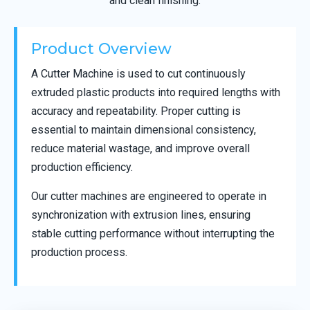
and clean finishing.
Product Overview
A Cutter Machine is used to cut continuously
extruded plastic products into required lengths with
accuracy and repeatability. Proper cutting is
essential to maintain dimensional consistency,
reduce material wastage, and improve overall
production efficiency.
Our cutter machines are engineered to operate in
synchronization with extrusion lines, ensuring
stable cutting performance without interrupting the
production process.