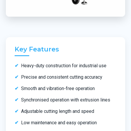
Key Features
Heavy-duty construction for industrial use
Precise and consistent cutting accuracy
Smooth and vibration-free operation
Synchronised operation with extrusion lines
Adjustable cutting length and speed
Low maintenance and easy operation