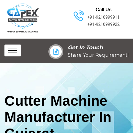
Call Us
+91-9210999911
+91-9210999922
Get In Touch
Share Your Requirement!
Cutter Machine
Manufacturer In