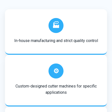
🏭
In-house manufacturing and strict quality control
⚙️
Custom-designed cutter machines for specific
applications