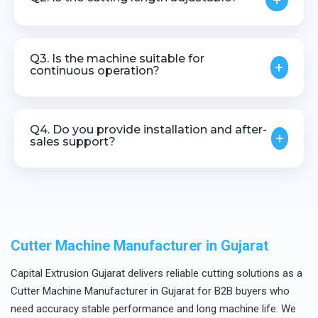
+
Yes, cutting length and speed can be adjusted
based on production requirements.
Q3. Is the machine suitable for
+
continuous operation?
Yes, it is designed for stable and continuous
industrial use.
Q4. Do you provide installation and after-
+
sales support?
Yes, we offer installation guidance, technical
assistance, and after-sales support.
Cutter Machine Manufacturer in Gujarat
Capital Extrusion Gujarat delivers reliable cutting solutions as a
Cutter Machine Manufacturer in Gujarat for B2B buyers who
need accuracy stable performance and long machine life. We