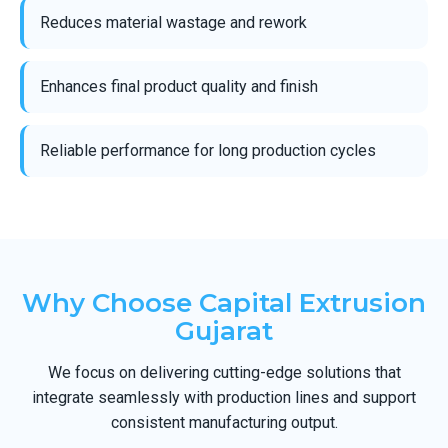
Reduces material wastage and rework
Enhances final product quality and finish
Reliable performance for long production cycles
Why Choose Capital Extrusion
Gujarat
We focus on delivering cutting-edge solutions that
integrate seamlessly with production lines and support
consistent manufacturing output.