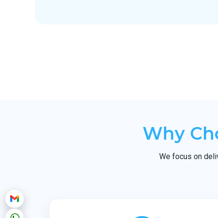
Why Cho
We focus on delive