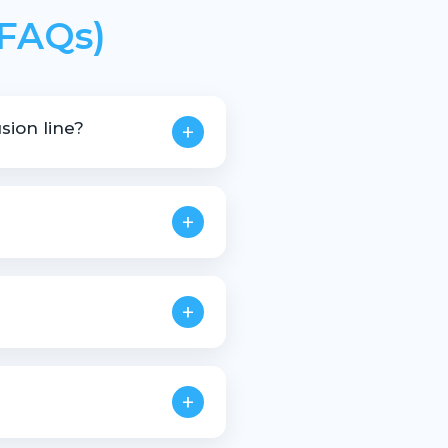
(FAQs)
sion line?
+
+
+
+