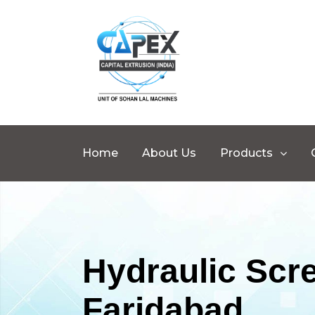
Home
About Us
Products
Hydraulic Scr
Faridabad