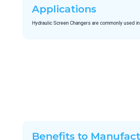
Applications
Hydraulic Screen Changers are commonly used in
Benefits to Manufac