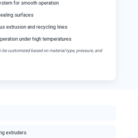
ystem for smooth operation
ealing surfaces
us extrusion and recycling lines
operation under high temperatures
an be customized based on material type, pressure, and
ng extruders