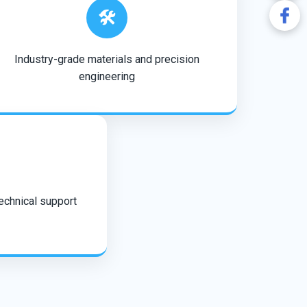
🛠️
Industry-grade materials and precision
engineering
technical support