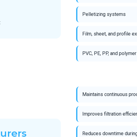
Pelletizing systems
:
Film, sheet, and profile e
PVC, PE, PP, and polymer
Maintains continuous pro
Improves filtration effici
turers
Reduces downtime during