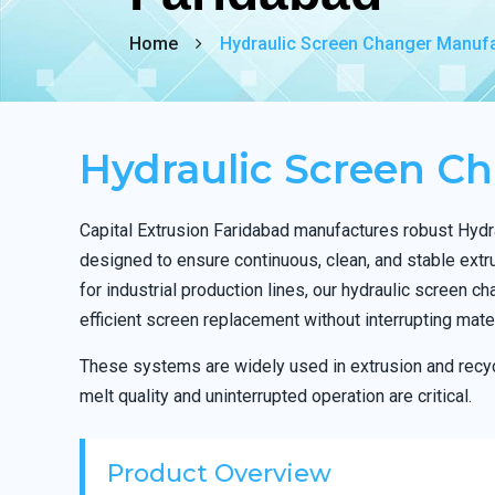
Home
Hydraulic Screen Changer Manufa
Hydraulic Screen C
Capital Extrusion Faridabad manufactures robust Hyd
designed to ensure continuous, clean, and stable ext
for industrial production lines, our hydraulic screen c
efficient screen replacement without interrupting mater
These systems are widely used in extrusion and recyc
melt quality and uninterrupted operation are critical.
Product Overview