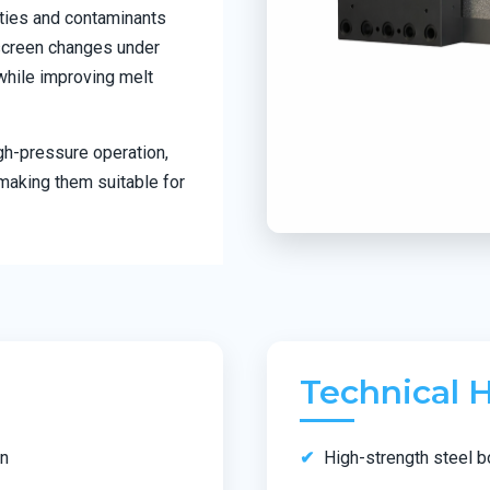
ities and contaminants
 screen changes under
while improving melt
gh-pressure operation,
making them suitable for
Technical H
wn
High-strength steel b