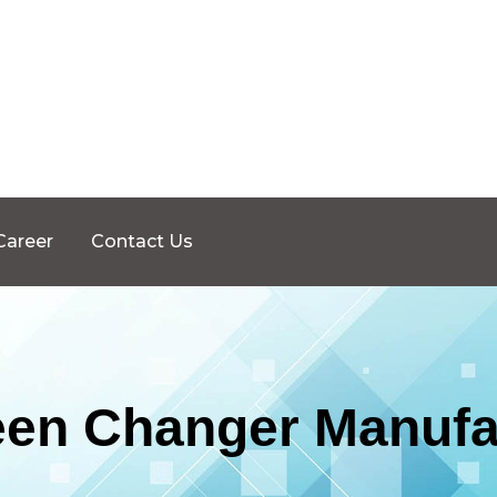
Career
Contact Us
een Changer Manufa