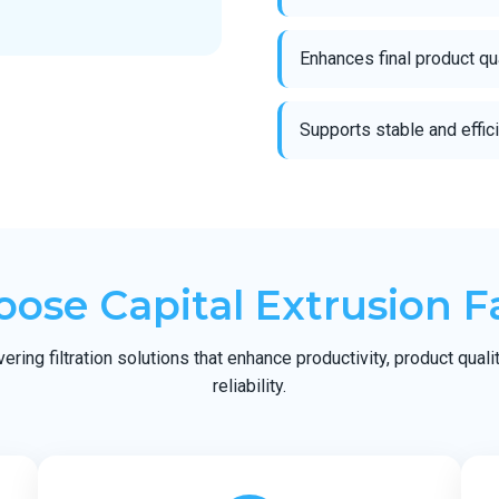
Enhances final product qu
Supports stable and effic
ose Capital Extrusion F
ring filtration solutions that enhance productivity, product quali
reliability.