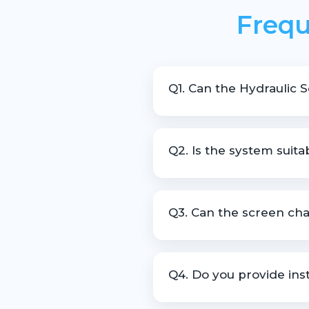
Frequ
Q1. Can the Hydraulic 
Yes, it is designed to allow 
Q2. Is the system suita
Yes, it is widely used in recyc
Q3. Can the screen cha
Yes, customization is availab
Q4. Do you provide inst