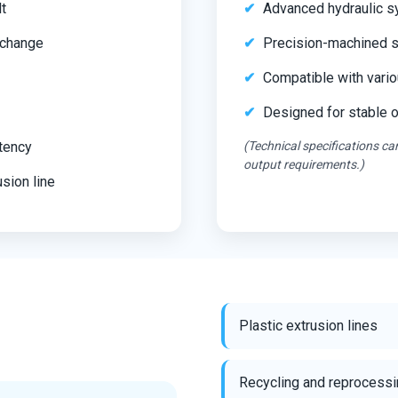
lt
Advanced hydraulic s
 change
Precision-machined s
Compatible with vario
Designed for stable 
stency
(Technical specifications c
output requirements.)
sion line
Plastic extrusion lines
Recycling and reprocessi