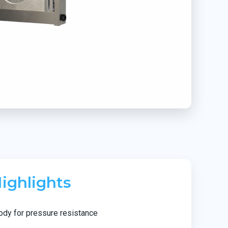
ighlights
ody for pressure resistance