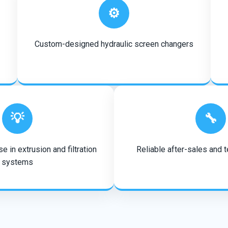
⚙️
Custom-designed hydraulic screen changers
💡
🔧
e in extrusion and filtration
Reliable after-sales and 
systems