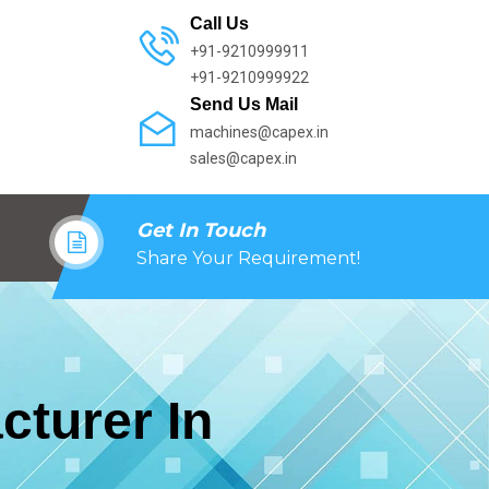
Call Us
+91-9210999911
+91-9210999922
Send Us Mail
machines@capex.in
sales@capex.in
Get In Touch
Share Your Requirement!
cturer In