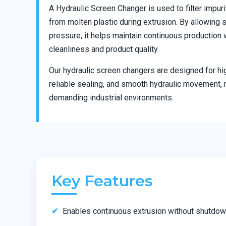
A Hydraulic Screen Changer is used to filter impur
from molten plastic during extrusion. By allowing
pressure, it helps maintain continuous production 
cleanliness and product quality.
Our hydraulic screen changers are designed for hi
reliable sealing, and smooth hydraulic movement, 
demanding industrial environments.
Key Features
Enables continuous extrusion without shutdo