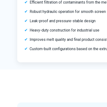
Efficient filtration of contaminants from the me
Robust hydraulic operation for smooth screen
Leak-proof and pressure-stable design
Heavy-duty construction for industrial use
Improves melt quality and final product consi
Custom-built configurations based on the extru