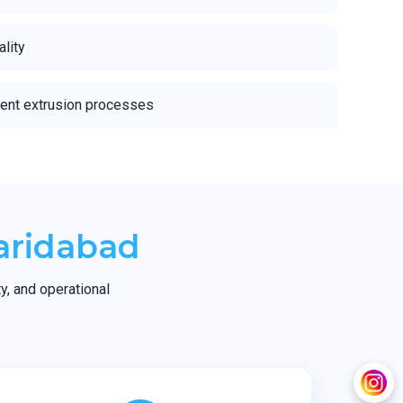
ality
ient extrusion processes
aridabad
ty, and operational