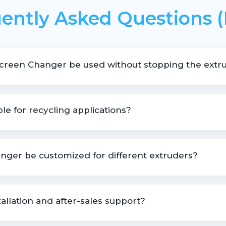
ently Asked Questions 
Screen Changer be used without stopping the extru
screen changes without interrupting the extrusion process.
ble for recycling applications?
ling lines where effective melt filtration is essential.
nger be customized for different extruders?
le based on extruder size, material type, and operating pressure.
allation and after-sales support?