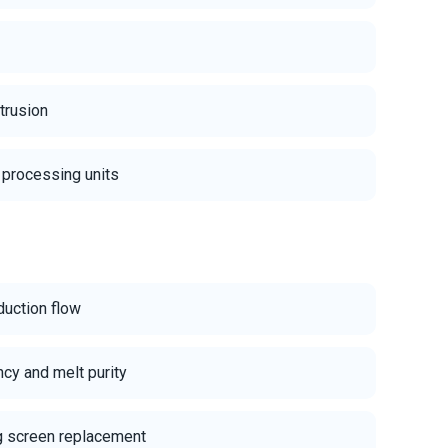
xtrusion
 processing units
duction flow
ency and melt purity
 screen replacement