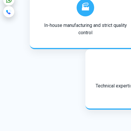
🏭
In-house manufacturing and strict quality
control
Technical expertis