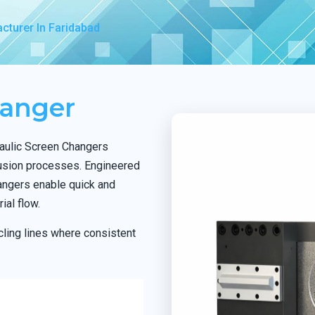
cturer In Faridabad
hanger
raulic Screen Changers
rusion processes. Engineered
hangers enable quick and
ial flow.
ling lines where consistent