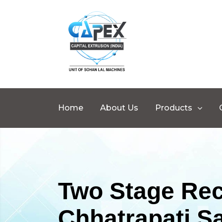
Home
About Us
Products
Two Stage Rec
Chhatrapati S