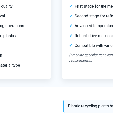
 quality
First stage for the mel
val
Second stage for refi
ing operations
Advanced temperatur
d plastics
Robust drive mechanis
Compatible with vari
on
(Machine specifications can
requirements.)
aterial type
Plastic recycling plants 