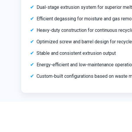
Dual-stage extrusion system for superior melt
Efficient degassing for moisture and gas remo
Heavy-duty construction for continuous recycl
Optimized screw and barrel design for recycle
Stable and consistent extrusion output
Energy-efficient and low-maintenance operati
Custom-built configurations based on waste m