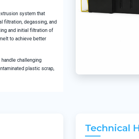
extrusion system that
 filtration, degassing, and
 and initial filtration of
melt to achieve better
 handle challenging
ontaminated plastic scrap,
Technical H