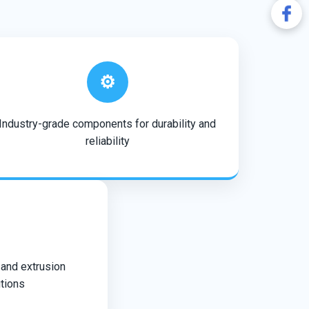
⚙️
Industry-grade components for durability and
reliability
 and extrusion
tions