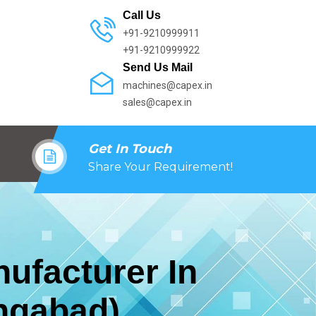
Call Us
+91-9210999911
+91-9210999922
Send Us Mail
machines@capex.in
sales@capex.in
Get In Touch
Share Your Requirement!
ufacturer In
ngabad)