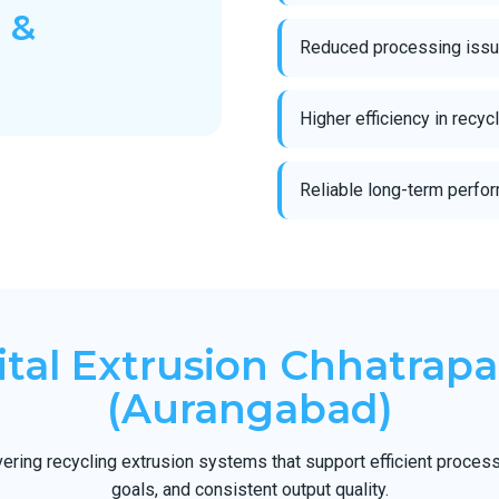
 &
Reduced processing issue
Higher efficiency in recy
Reliable long-term perfor
tal Extrusion Chhatrapa
(Aurangabad)
ering recycling extrusion systems that support efficient processi
goals, and consistent output quality.