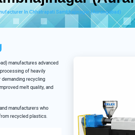
nufacturer In Chhatrapati Sambhajinagar (Aurangabad)
g
abad) manufactures advanced
 processing of heavily
r demanding recycling
mproved melt quality, and
s and manufacturers who
from recycled plastics.