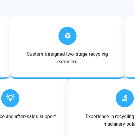
♻️
Custom-designed two-stage recycling
extruders
💡
🔬
ce and after-sales support
Experience in recycling
machinery solu