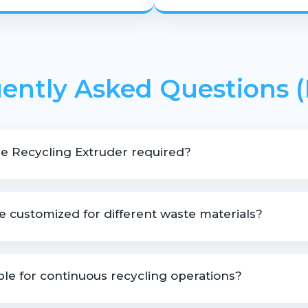
ently Asked Questions 
e Recycling Extruder required?
ng applications involving contaminated, mixed, or high-moisture 
 customized for different waste materials?
omized based on material type, output capacity, and recycling re
able for continuous recycling operations?