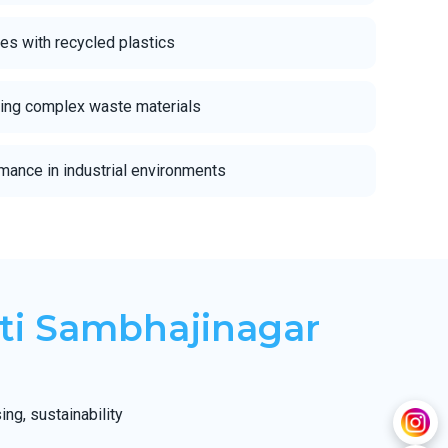
s with recycled plastics
cling complex waste materials
mance in industrial environments
ti Sambhajinagar
ng, sustainability