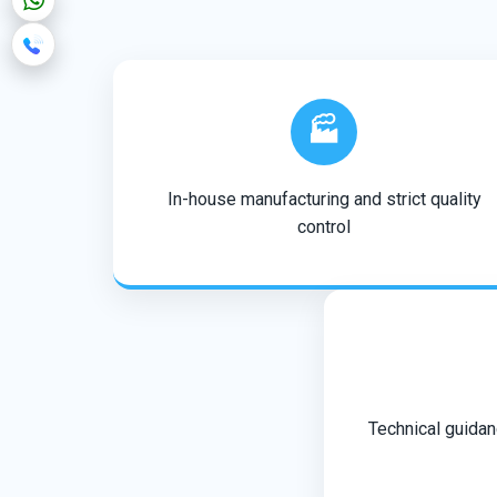
🏭
In-house manufacturing and strict quality
control
Technical guidan