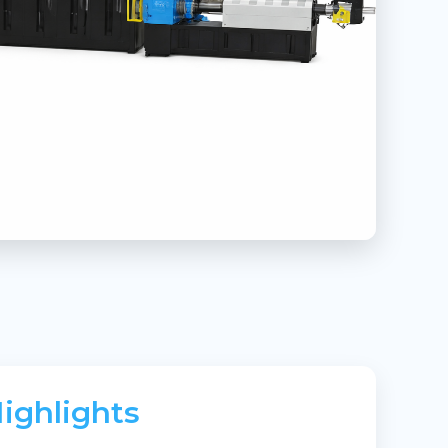
ighlights