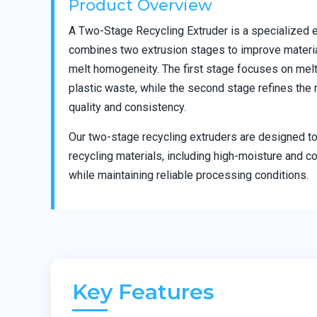
Product Overview
A Two-Stage Recycling Extruder is a specialized 
combines two extrusion stages to improve material
melt homogeneity. The first stage focuses on melting
plastic waste, while the second stage refines the 
quality and consistency.
Our two-stage recycling extruders are designed to
recycling materials, including high-moisture and c
while maintaining reliable processing conditions.
Key Features