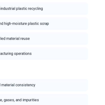
dustrial plastic recycling
d high-moisture plastic scrap
cled material reuse
acturing operations
d material consistency
e, gases, and impurities