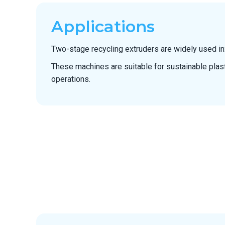
Applications
Two-stage recycling extruders are widely used in
These machines are suitable for sustainable plas
operations.