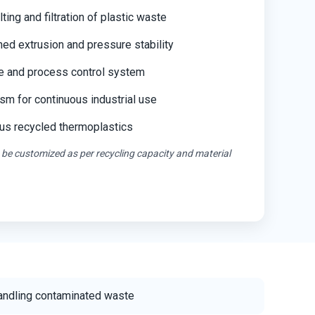
ting and filtration of plastic waste
ned extrusion and pressure stability
e and process control system
m for continuous industrial use
ous recycled thermoplastics
 be customized as per recycling capacity and material
handling contaminated waste