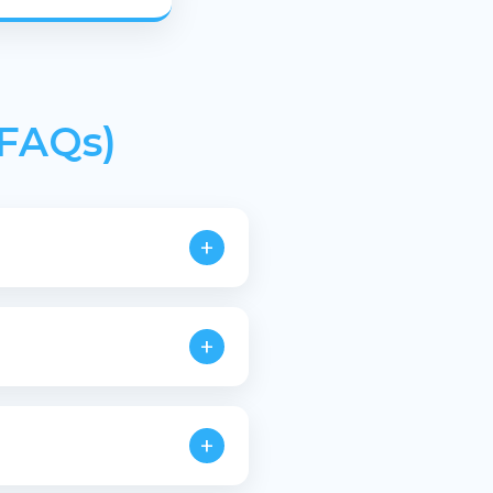
(FAQs)
+
plastic waste.
+
quirements.
+