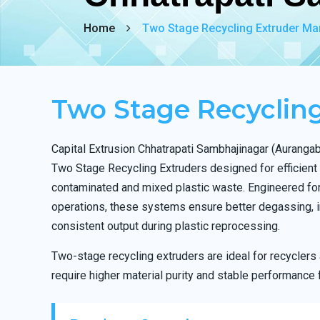
Home
Two Stage Recycling Extruder Ma
Two Stage Recyclin
Capital Extrusion Chhatrapati Sambhajinagar (Aurang
Two Stage Recycling Extruders designed for efficient
contaminated and mixed plastic waste. Engineered fo
operations, these systems ensure better degassing, i
consistent output during plastic reprocessing.
Two-stage recycling extruders are ideal for recycler
require higher material purity and stable performance 