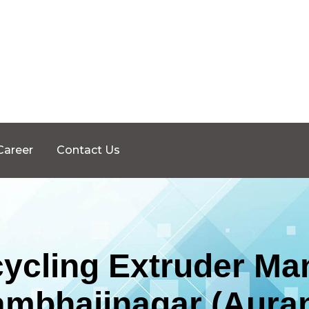
Career
Contact Us
ycling Extruder Man
ambhajinagar (Aura