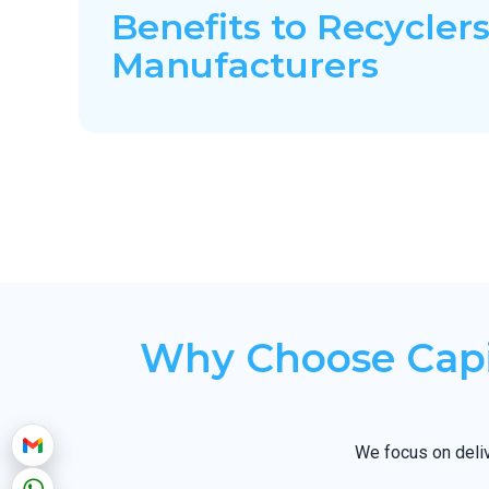
Benefits to Recyclers
Manufacturers
Why Choose Capi
We focus on deliv