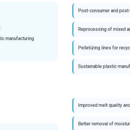
Post-consumer and post-in
:
Reprocessing of mixed an
tic manufacturing
Pelletizing lines for recy
Sustainable plastic manuf
Improved melt quality an
Better removal of moistur