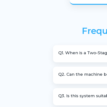
Frequ
Q1. When is a Two-Stag
It is recommended for recycli
Q2. Can the machine be
Yes, the extruder can be cust
Q3. Is this system suit