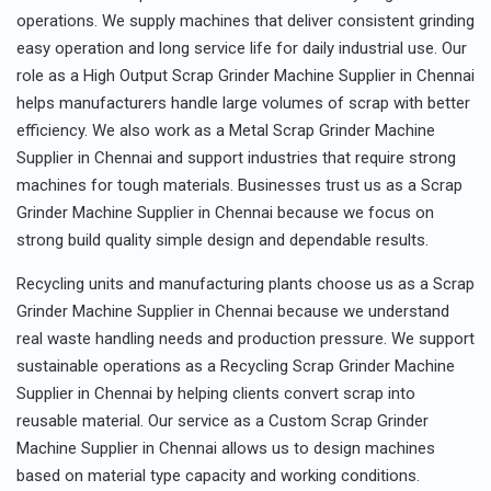
operations. We supply machines that deliver consistent grinding
easy operation and long service life for daily industrial use. Our
role as a High Output Scrap Grinder Machine Supplier in Chennai
helps manufacturers handle large volumes of scrap with better
efficiency. We also work as a Metal Scrap Grinder Machine
Supplier in Chennai and support industries that require strong
machines for tough materials. Businesses trust us as a Scrap
Grinder Machine Supplier in Chennai because we focus on
strong build quality simple design and dependable results.
Recycling units and manufacturing plants choose us as a Scrap
Grinder Machine Supplier in Chennai because we understand
real waste handling needs and production pressure. We support
sustainable operations as a Recycling Scrap Grinder Machine
Supplier in Chennai by helping clients convert scrap into
reusable material. Our service as a Custom Scrap Grinder
Machine Supplier in Chennai allows us to design machines
based on material type capacity and working conditions.