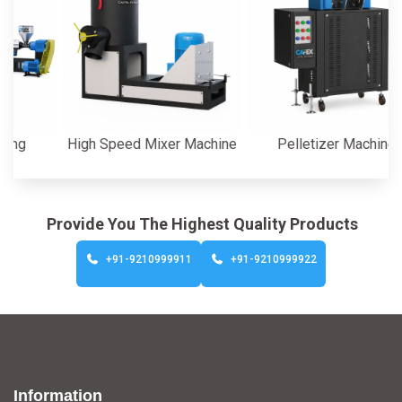
High Speed Mixer Machine
Pelletizer Machine
Provide You The Highest Quality Products
+91-9210999911
+91-9210999922
Information