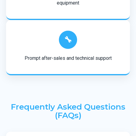
equipment
🔧
Prompt after-sales and technical support
Frequently Asked Questions
(FAQs)