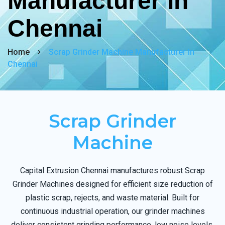
Manufacturer In
Chennai
Home
Scrap Grinder Machine Manufacturer In
Chennai
Scrap Grinder
Machine
Capital Extrusion Chennai manufactures robust Scrap
Grinder Machines designed for efficient size reduction of
plastic scrap, rejects, and waste material. Built for
continuous industrial operation, our grinder machines
deliver consistent grinding performance, low noise levels,