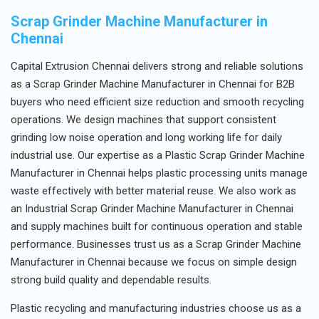
Scrap Grinder Machine Manufacturer in
Chennai
Capital Extrusion Chennai delivers strong and reliable solutions
as a Scrap Grinder Machine Manufacturer in Chennai for B2B
buyers who need efficient size reduction and smooth recycling
operations. We design machines that support consistent
grinding low noise operation and long working life for daily
industrial use. Our expertise as a Plastic Scrap Grinder Machine
Manufacturer in Chennai helps plastic processing units manage
waste effectively with better material reuse. We also work as
an Industrial Scrap Grinder Machine Manufacturer in Chennai
and supply machines built for continuous operation and stable
performance. Businesses trust us as a Scrap Grinder Machine
Manufacturer in Chennai because we focus on simple design
strong build quality and dependable results.
Plastic recycling and manufacturing industries choose us as a