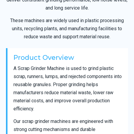
and long service life.
These machines are widely used in plastic processing
units, recycling plants, and manufacturing facilities to
reduce waste and support material reuse.
Product Overview
A Scrap Grinder Machine is used to grind plastic
scrap, runners, lumps, and rejected components into
reusable granules. Proper grinding helps
manufacturers reduce material waste, lower raw
material costs, and improve overall production
efficiency.
Our scrap grinder machines are engineered with
strong cutting mechanisms and durable