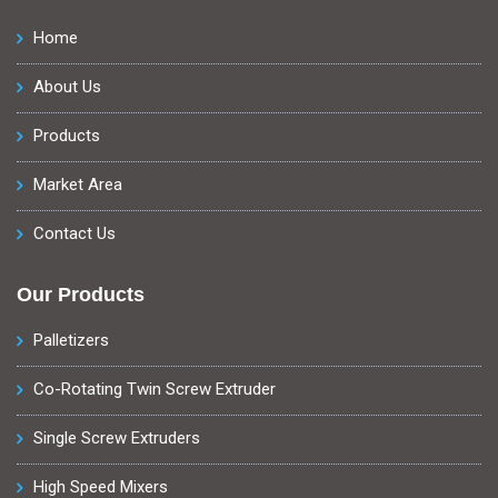
Home
About Us
Products
Market Area
Contact Us
Our Products
Palletizers
Co-Rotating Twin Screw Extruder
Single Screw Extruders
High Speed Mixers