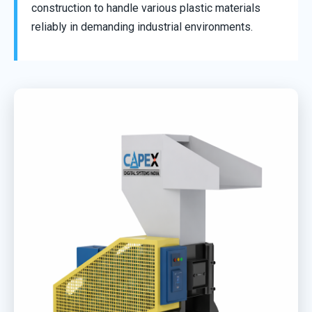
construction to handle various plastic materials
reliably in demanding industrial environments.