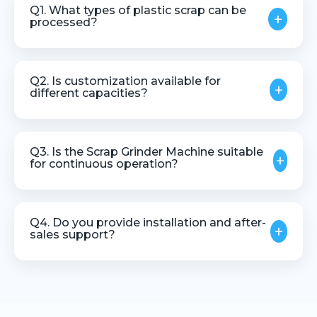
Q1. What types of plastic scrap can be
+
processed?
The machine can process various thermoplastic
scrap materials, including runners, rejects, and
Q2. Is customization available for
+
regrind plastics.
different capacities?
Yes, machines can be customized based on
material type, throughput, and application needs.
Q3. Is the Scrap Grinder Machine suitable
+
for continuous operation?
Yes, it is designed for stable and continuous
industrial use.
Q4. Do you provide installation and after-
+
sales support?
Yes, we offer installation guidance, technical
assistance, and after-sales support.