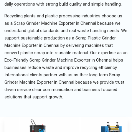
daily operations with strong build quality and simple handling.
Recycling plants and plastic processing industries choose us
as a Scrap Grinder Machine Exporter in Chennai because we
understand global standards and real waste handling needs. We
support sustainable production as a Scrap Plastic Grinder
Machine Exporter in Chennai by delivering machines that
convert plastic scrap into reusable material. Our expertise as an
Eco-Friendly Scrap Grinder Machine Exporter in Chennai helps
businesses reduce waste and improve recycling efficiency.
International clients partner with us as their long term Scrap
Grinder Machine Exporter in Chennai because we provide trust
driven service clear communication and business focused
solutions that support growth.