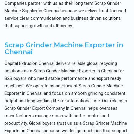
Companies partner with us as their long term Scrap Grinder
Machine Supplier in Chennai because we deliver trust focused
service clear communication and business driven solutions
that support growth and efficiency.
Scrap Grinder Machine Exporter in
Chennai
Capital Extrusion Chennai delivers reliable global recycling
solutions as a Scrap Grinder Machine Exporter in Chennai for
B2B buyers who need stable performance and export ready
machines. We operate as an Efficient Scrap Grinder Machine
Exporter in Chennai and focus on smooth grinding consistent
output and long working life for international use. Our role as a
Scrap Grinder Export Company in Chennai helps overseas
manufacturers manage scrap with better control and
productivity. Global buyers trust us as a Scrap Grinder Machine
Exporter in Chennai because we design machines that support