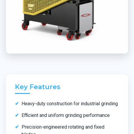
Key Features
Heavy-duty construction for industrial grinding
Efficient and uniform grinding performance
Precision-engineered rotating and fixed