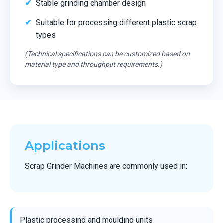
Stable grinding chamber design
Suitable for processing different plastic scrap
types
(Technical specifications can be customized based on
material type and throughput requirements.)
Applications
Scrap Grinder Machines are commonly used in:
Plastic processing and moulding units