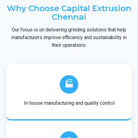
Why Choose Capital Extrusion
Chennai
Our focus is on delivering grinding solutions that help
manufacturers improve efficiency and sustainability in
their operations.
🏭
In-house manufacturing and quality control