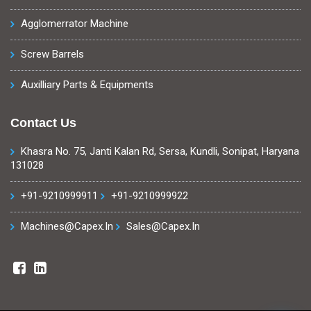
Agglomerrator Machine
Screw Barrels
Auxilliary Parts & Equipments
Contact Us
Khasra No. 75, Janti Kalan Rd, Sersa, Kundli, Sonipat, Haryana
131028
+91-9210999911
+91-9210999922
Machines@capex.in
Sales@capex.in