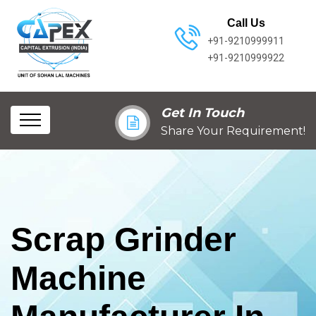
Call Us
+91-9210999911
+91-9210999922
Get In Touch
Share Your Requirement!
Scrap Grinder
Machine