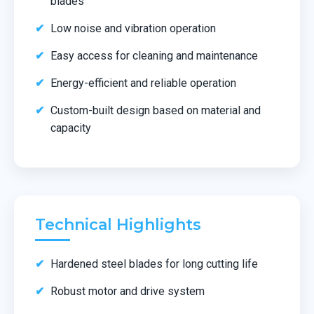
blades
Low noise and vibration operation
Easy access for cleaning and maintenance
Energy-efficient and reliable operation
Custom-built design based on material and
capacity
Technical Highlights
Hardened steel blades for long cutting life
Robust motor and drive system