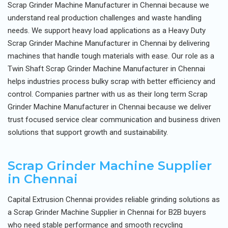
Scrap Grinder Machine Manufacturer in Chennai because we
understand real production challenges and waste handling
needs. We support heavy load applications as a Heavy Duty
Scrap Grinder Machine Manufacturer in Chennai by delivering
machines that handle tough materials with ease. Our role as a
Twin Shaft Scrap Grinder Machine Manufacturer in Chennai
helps industries process bulky scrap with better efficiency and
control. Companies partner with us as their long term Scrap
Grinder Machine Manufacturer in Chennai because we deliver
trust focused service clear communication and business driven
solutions that support growth and sustainability.
Scrap Grinder Machine Supplier
in Chennai
Capital Extrusion Chennai provides reliable grinding solutions as
a Scrap Grinder Machine Supplier in Chennai for B2B buyers
who need stable performance and smooth recycling