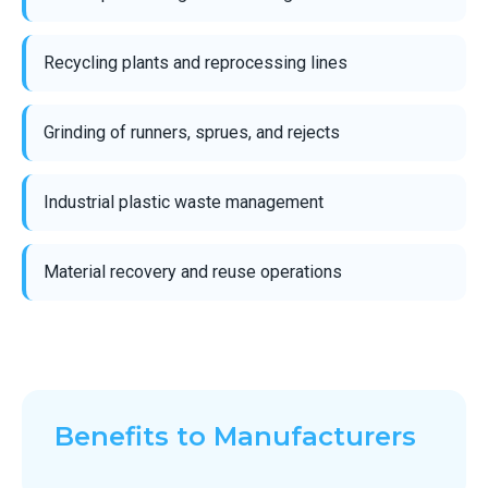
Recycling plants and reprocessing lines
Grinding of runners, sprues, and rejects
Industrial plastic waste management
Material recovery and reuse operations
Benefits to Manufacturers