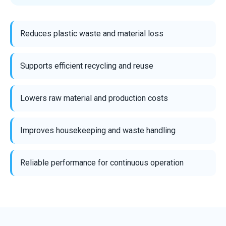
Reduces plastic waste and material loss
Supports efficient recycling and reuse
Lowers raw material and production costs
Improves housekeeping and waste handling
Reliable performance for continuous operation