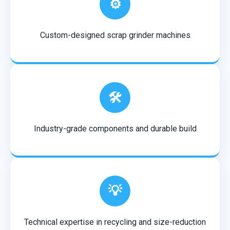
⚙️
Custom-designed scrap grinder machines
🛠️
Industry-grade components and durable build
💡
Technical expertise in recycling and size-reduction