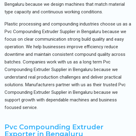
Bengaluru because we design machines that match material
type capacity and continuous working conditions.
Plastic processing and compounding industries choose us as a
Pvc Compounding Extruder Supplier in Bengaluru because we
focus on clear communication strong build quality and easy
operation. We help businesses improve efficiency reduce
downtime and maintain consistent compound quality across
batches. Companies work with us as a long term Pvc
Compounding Extruder Supplier in Bengaluru because we
understand real production challenges and deliver practical
solutions. Manufacturers partner with us as their trusted Pvc
Compounding Extruder Supplier in Bengaluru because we
support growth with dependable machines and business
focused service.
Pvc Compounding Extruder
Exporter in Bengaluru