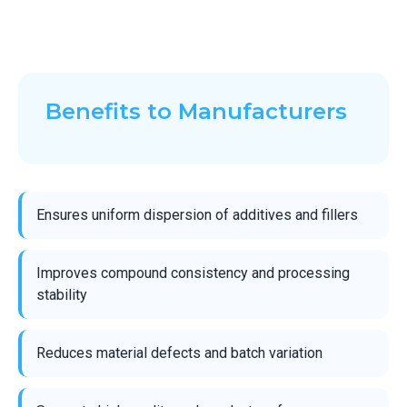
Benefits to Manufacturers
Ensures uniform dispersion of additives and fillers
Improves compound consistency and processing
stability
Reduces material defects and batch variation