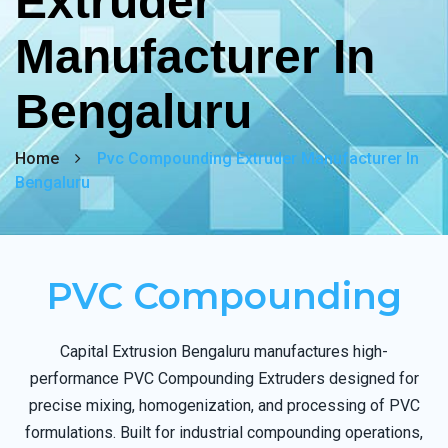
Extruder
Manufacturer In
Bengaluru
Home
Pvc Compounding Extruder Manufacturer In
Bengaluru
PVC Compounding
Capital Extrusion Bengaluru manufactures high-
performance PVC Compounding Extruders designed for
precise mixing, homogenization, and processing of PVC
formulations. Built for industrial compounding operations,