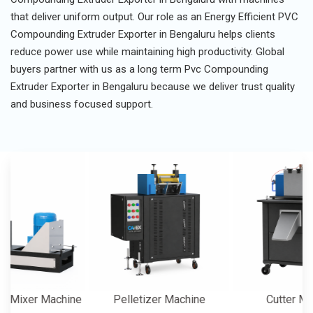
that deliver uniform output. Our role as an Energy Efficient PVC
Compounding Extruder Exporter in Bengaluru helps clients
reduce power use while maintaining high productivity. Global
buyers partner with us as a long term Pvc Compounding
Extruder Exporter in Bengaluru because we deliver trust quality
and business focused support.
er Machine
Pelletizer Machine
Cutter Machine