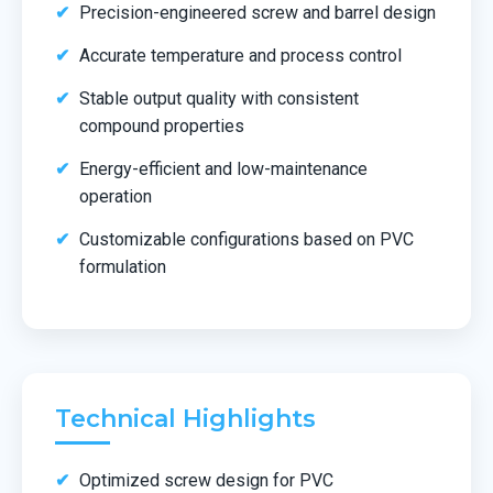
Precision-engineered screw and barrel design
Accurate temperature and process control
Stable output quality with consistent
compound properties
Energy-efficient and low-maintenance
operation
Customizable configurations based on PVC
formulation
Technical Highlights
Optimized screw design for PVC