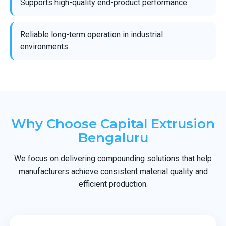
Supports high-quality end-product performance
Reliable long-term operation in industrial
environments
Why Choose Capital Extrusion
Bengaluru
We focus on delivering compounding solutions that help
manufacturers achieve consistent material quality and
efficient production.