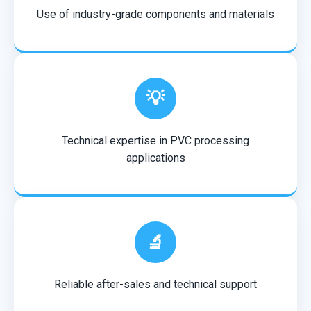
Use of industry-grade components and materials
💡
Technical expertise in PVC processing
applications
🔬
Reliable after-sales and technical support