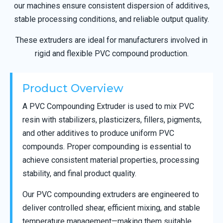
our machines ensure consistent dispersion of additives,
stable processing conditions, and reliable output quality.
These extruders are ideal for manufacturers involved in
rigid and flexible PVC compound production.
Product Overview
A PVC Compounding Extruder is used to mix PVC
resin with stabilizers, plasticizers, fillers, pigments,
and other additives to produce uniform PVC
compounds. Proper compounding is essential to
achieve consistent material properties, processing
stability, and final product quality.
Our PVC compounding extruders are engineered to
deliver controlled shear, efficient mixing, and stable
temperature management—making them suitable