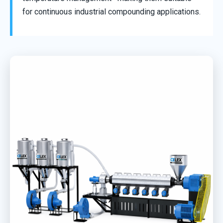
for continuous industrial compounding applications.