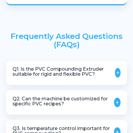
Frequently Asked Questions
(FAQs)
Q1. Is the PVC Compounding Extruder
+
suitable for rigid and flexible PVC?
Yes, the extruder can be designed to handle both
rigid and flexible PVC formulations.
Q2. Can the machine be customized for
+
specific PVC recipes?
Yes, customization is available based on
formulation, additives, and production capacity.
Q3. Is temperature control important for
+