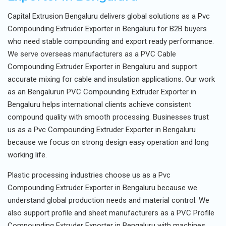
Capital Extrusion Bengaluru delivers global solutions as a Pvc
Compounding Extruder Exporter in Bengaluru for B2B buyers
who need stable compounding and export ready performance.
We serve overseas manufacturers as a PVC Cable
Compounding Extruder Exporter in Bengaluru and support
accurate mixing for cable and insulation applications. Our work
as an Bengalurun PVC Compounding Extruder Exporter in
Bengaluru helps international clients achieve consistent
compound quality with smooth processing. Businesses trust
us as a Pvc Compounding Extruder Exporter in Bengaluru
because we focus on strong design easy operation and long
working life.
Plastic processing industries choose us as a Pvc
Compounding Extruder Exporter in Bengaluru because we
understand global production needs and material control. We
also support profile and sheet manufacturers as a PVC Profile
Compounding Extruder Exporter in Bengaluru with machines