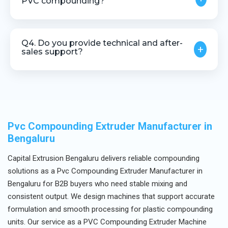
PVC compounding?
Yes, precise temperature control is critical for PVC
processing due to its heat-sensitive nature.
Q4. Do you provide technical and after-
+
sales support?
Yes, we offer complete technical assistance and
after-sales service.
Pvc Compounding Extruder Manufacturer in
Bengaluru
Capital Extrusion Bengaluru delivers reliable compounding
solutions as a Pvc Compounding Extruder Manufacturer in
Bengaluru for B2B buyers who need stable mixing and
consistent output. We design machines that support accurate
formulation and smooth processing for plastic compounding
units. Our service as a PVC Compounding Extruder Machine