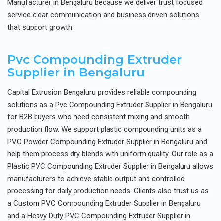
Manufacturer in Bengaluru because we deliver trust focused
service clear communication and business driven solutions
that support growth.
Pvc Compounding Extruder
Supplier in Bengaluru
Capital Extrusion Bengaluru provides reliable compounding
solutions as a Pvc Compounding Extruder Supplier in Bengaluru
for B2B buyers who need consistent mixing and smooth
production flow. We support plastic compounding units as a
PVC Powder Compounding Extruder Supplier in Bengaluru and
help them process dry blends with uniform quality. Our role as a
Plastic PVC Compounding Extruder Supplier in Bengaluru allows
manufacturers to achieve stable output and controlled
processing for daily production needs. Clients also trust us as
a Custom PVC Compounding Extruder Supplier in Bengaluru
and a Heavy Duty PVC Compounding Extruder Supplier in