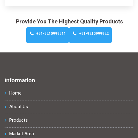
Provide You The Highest Quality Products
+91-9210999911
+91-9210999922
Information
Home
About Us
Products
Market Area