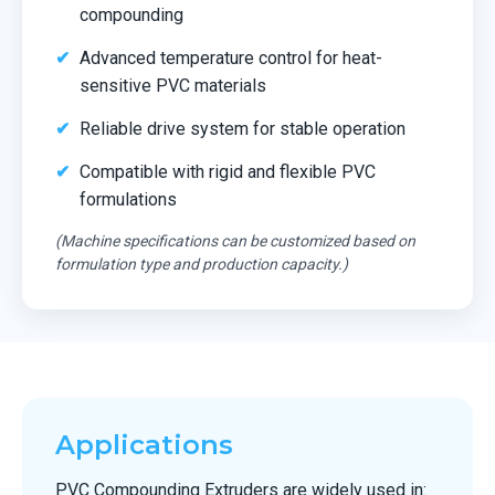
compounding
Advanced temperature control for heat-
sensitive PVC materials
Reliable drive system for stable operation
Compatible with rigid and flexible PVC
formulations
(Machine specifications can be customized based on
formulation type and production capacity.)
Applications
PVC Compounding Extruders are widely used in: