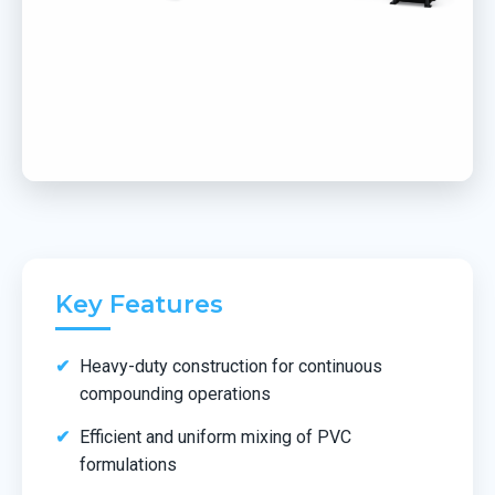
Key Features
Heavy-duty construction for continuous
compounding operations
Efficient and uniform mixing of PVC
formulations