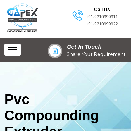
Call Us
+91-9210999911
+91-9210999922
Get In Touch
Share Your Requirement!
Pvc
Compounding