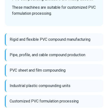
These machines are suitable for customized PVC
formulation processing.
Rigid and flexible PVC compound manufacturing
Pipe, profile, and cable compound production
PVC sheet and film compounding
Industrial plastic compounding units
Customized PVC formulation processing