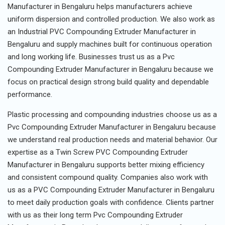
Manufacturer in Bengaluru helps manufacturers achieve
uniform dispersion and controlled production. We also work as
an Industrial PVC Compounding Extruder Manufacturer in
Bengaluru and supply machines built for continuous operation
and long working life. Businesses trust us as a Pvc
Compounding Extruder Manufacturer in Bengaluru because we
focus on practical design strong build quality and dependable
performance.
Plastic processing and compounding industries choose us as a
Pvc Compounding Extruder Manufacturer in Bengaluru because
we understand real production needs and material behavior. Our
expertise as a Twin Screw PVC Compounding Extruder
Manufacturer in Bengaluru supports better mixing efficiency
and consistent compound quality. Companies also work with
us as a PVC Compounding Extruder Manufacturer in Bengaluru
to meet daily production goals with confidence. Clients partner
with us as their long term Pvc Compounding Extruder