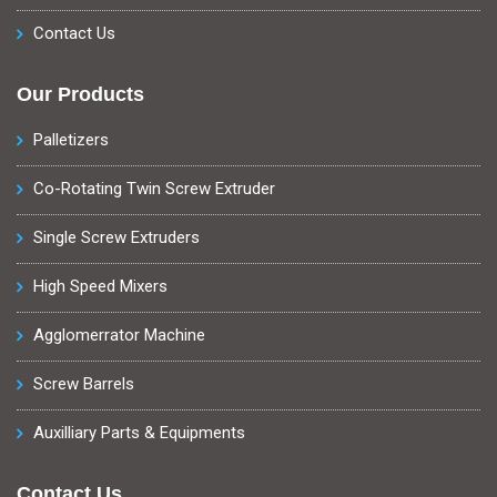
Contact Us
Our Products
Palletizers
Co-Rotating Twin Screw Extruder
Single Screw Extruders
High Speed Mixers
Agglomerrator Machine
Screw Barrels
Auxilliary Parts & Equipments
Contact Us