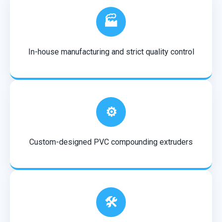
🏭
In-house manufacturing and strict quality control
⚙️
Custom-designed PVC compounding extruders
🛠️