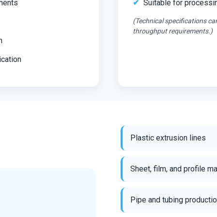
nments
Suitable for processi
(Technical specifications ca
throughput requirements.)
n
ication
Plastic extrusion lines
Sheet, film, and profile m
Pipe and tubing producti