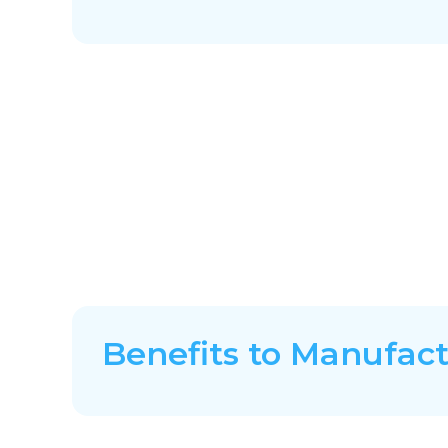
Benefits to Manufac