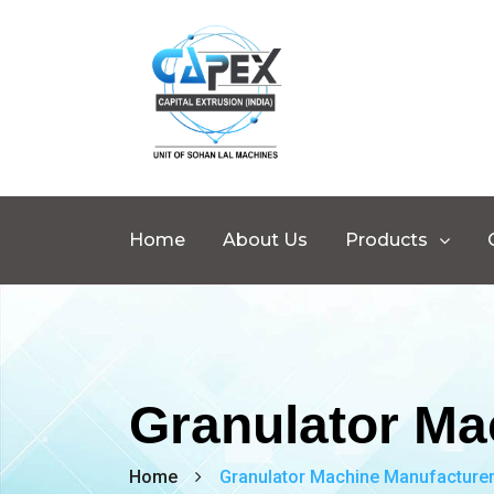
Home
About Us
Products
Granulator Ma
Home
Granulator Machine Manufacturer