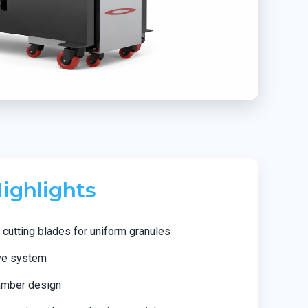
ighlights
cutting blades for uniform granules
ve system
hamber design