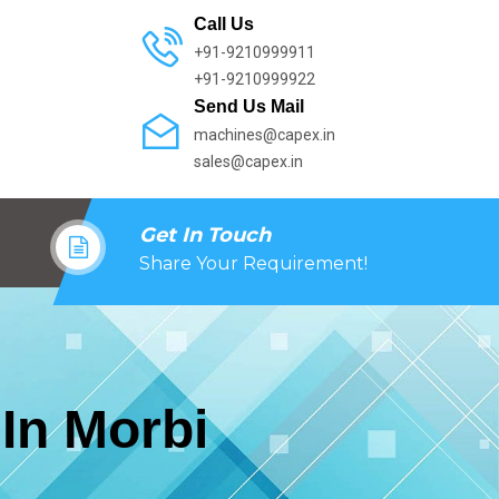
Call Us
+91-9210999911
+91-9210999922
Send Us Mail
machines@capex.in
sales@capex.in
Get In Touch
Share Your Requirement!
In Morbi