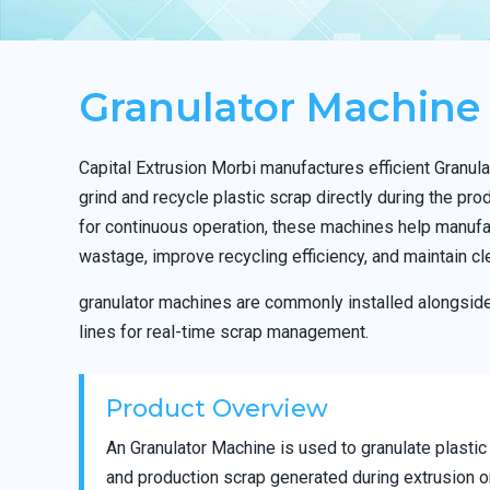
Granulator Machine
Capital Extrusion Morbi manufactures efficient Granu
grind and recycle plastic scrap directly during the pr
for continuous operation, these machines help manufa
wastage, improve recycling efficiency, and maintain cl
granulator machines are commonly installed alongsid
lines for real-time scrap management.
Product Overview
An Granulator Machine is used to granulate plastic
and production scrap generated during extrusion o