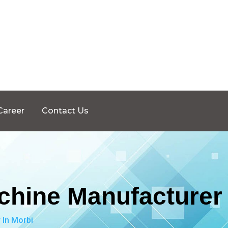
Career
Contact Us
chine Manufacturer 
 In Morbi