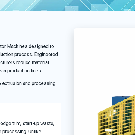
lator Machines designed to
oduction process. Engineered
cturers reduce material
ean production lines.
e extrusion and processing
 edge trim, start-up waste,
r processing. Unlike