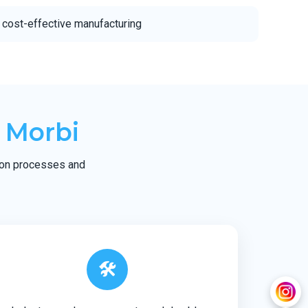
 cost-effective manufacturing
 Morbi
tion processes and
🛠️