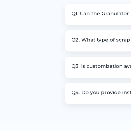
Q1. Can the Granulator
Yes, it is designed to operat
Q2. What type of scra
The machine can process edge
Q3. Is customization a
Yes, machines can be customi
Q4. Do you provide inst
Yes, we offer installation gu