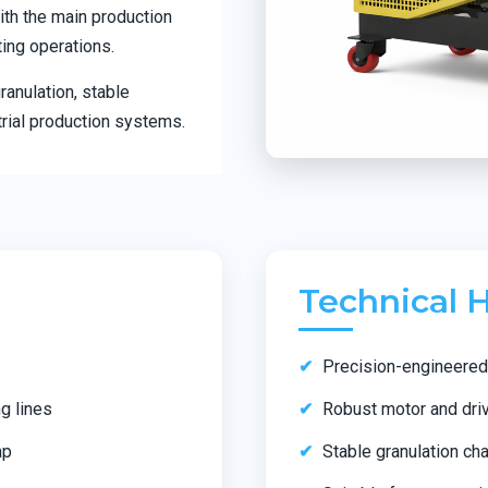
ith the main production
ting operations.
anulation, stable
rial production systems.
Technical H
Precision-engineered 
g lines
Robust motor and dri
ap
Stable granulation c