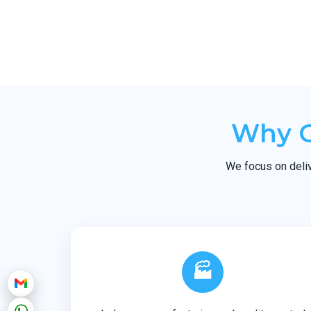
Why C
We focus on deliv
🏭