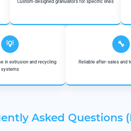
Custom-designed granulators for specific lines
💡
🔧
e in extrusion and recycling
Reliable after-sales and 
systems
ently Asked Questions 