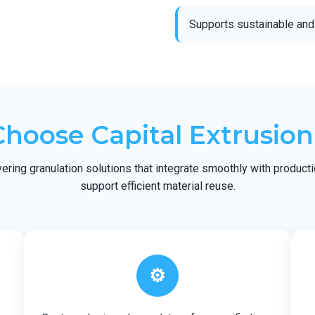
Supports sustainable and
hoose Capital Extrusion
ering granulation solutions that integrate smoothly with produc
support efficient material reuse.
⚙️