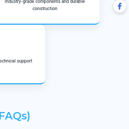
Industry-grade components and durable
construction
technical support
(FAQs)