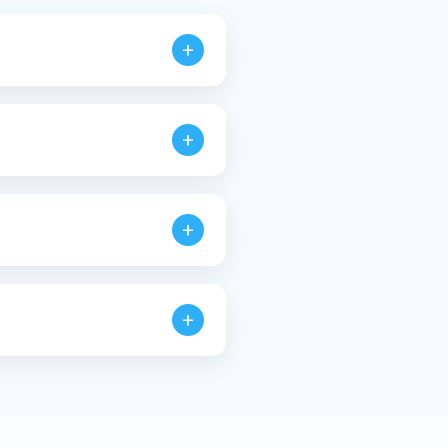
+
ines.
+
+
requirements.
+