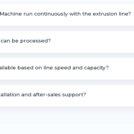
 Machine run continuously with the extrusion line?
e continuously in synchronization with extrusion and processing l
p can be processed?
 trim, start-up waste, and other plastic process scrap.
vailable based on line speed and capacity?
zed based on production line speed, material type, and output 
allation and after-sales support?
idance, technical assistance, and after-sales support.