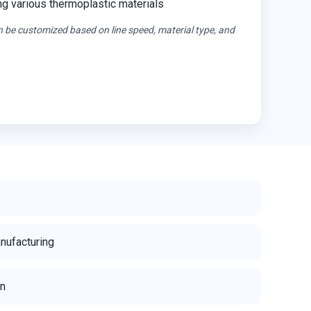
ng various thermoplastic materials
n be customized based on line speed, material type, and
anufacturing
on