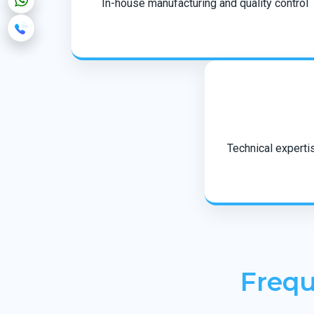
In-house manufacturing and quality control
Technical expertis
Frequ