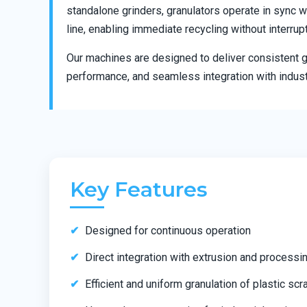
standalone grinders, granulators operate in sync w
line, enabling immediate recycling without interrup
Our machines are designed to deliver consistent gr
performance, and seamless integration with indust
Key Features
Designed for continuous operation
Direct integration with extrusion and processin
Efficient and uniform granulation of plastic scr