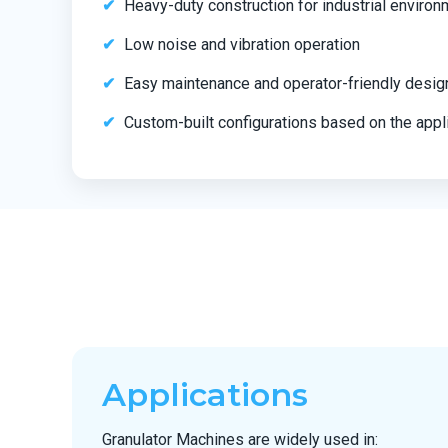
Heavy-duty construction for industrial enviro
Low noise and vibration operation
Easy maintenance and operator-friendly desig
Custom-built configurations based on the appl
Applications
Granulator Machines are widely used in: