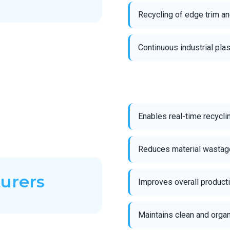
Recycling of edge trim a
Continuous industrial pla
Enables real-time recycli
Reduces material wastage
turers
Improves overall producti
Maintains clean and orga