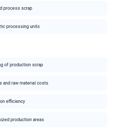
nd process scrap
stic processing units
ng of production scrap
 and raw material costs
on efficiency
nized production areas