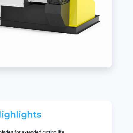
ighlights
blades for extended cutting life