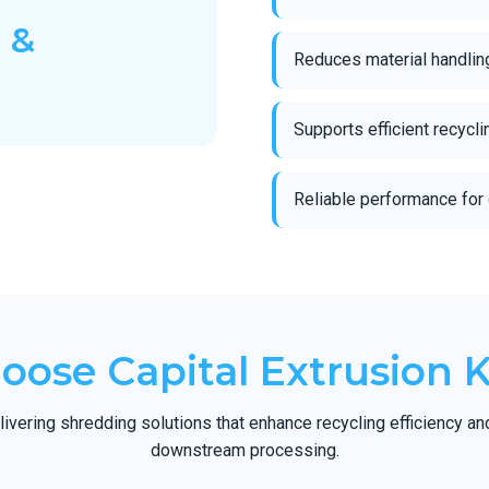
 &
Reduces material handlin
Supports efficient recycl
Reliable performance for 
ose Capital Extrusion 
ivering shredding solutions that enhance recycling efficiency an
downstream processing.