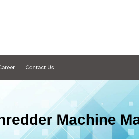
Career
Contact Us
Shredder Machine Ma