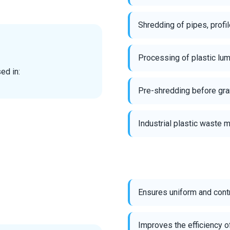
Shredding of pipes, prof
Processing of plastic lum
ed in:
Pre-shredding before gran
Industrial plastic waste
Ensures uniform and cont
Improves the efficiency o