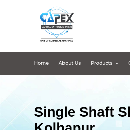
Home
About Us
Products
Single Shaft 
Kolhapur