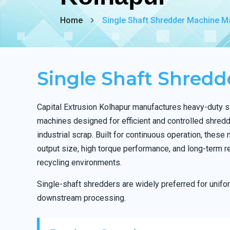
Home
Single Shaft Shredder Machine Ma
Single Shaft Shred
Capital Extrusion Kolhapur manufactures heavy-duty s
machines designed for efficient and controlled shredd
industrial scrap. Built for continuous operation, these
output size, high torque performance, and long-term re
recycling environments.
Single-shaft shredders are widely preferred for unif
downstream processing.