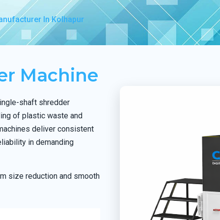
nufacturer In Kolhapur
der Machine
ingle-shaft shredder
ing of plastic waste and
 machines deliver consistent
liability in demanding
orm size reduction and smooth