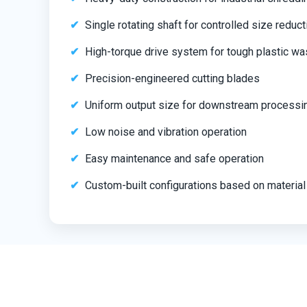
Single rotating shaft for controlled size reduct
High-torque drive system for tough plastic wa
Precision-engineered cutting blades
Uniform output size for downstream processi
Low noise and vibration operation
Easy maintenance and safe operation
Custom-built configurations based on material