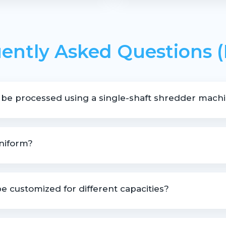
ently Asked Questions 
 be processed using a single-shaft shredder mach
hredding pipes, profiles, lumps, moulded rejects, and various pla
uniform?
to deliver controlled and uniform output size.
e customized for different capacities?
le based on material type, size, and throughput requirements.