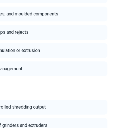
iles, and moulded components
ps and rejects
ulation or extrusion
 management
rolled shredding output
f grinders and extruders