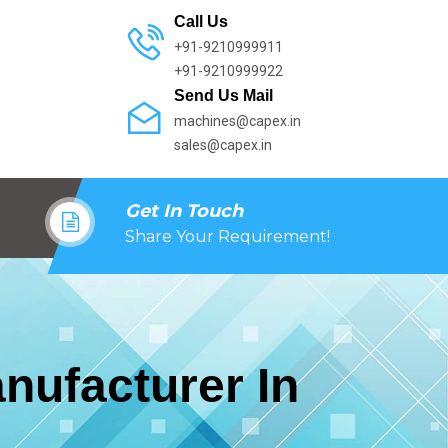
Call Us
+91-9210999911
+91-9210999922
Send Us Mail
machines@capex.in
sales@capex.in
Get In Touch
Share Your Requirement!
nufacturer In