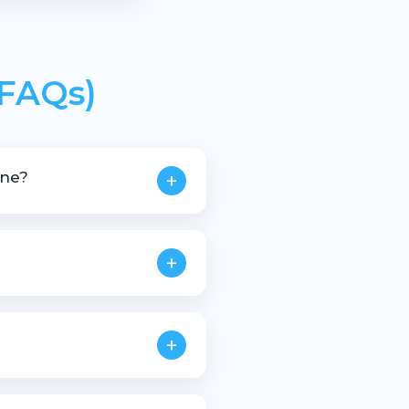
(FAQs)
ine?
+
stic scrap materials.
+
+