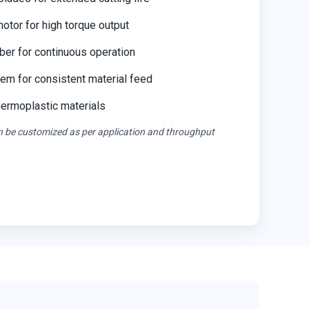
tor for high torque output
ber for continuous operation
em for consistent material feed
thermoplastic materials
an be customized as per application and throughput