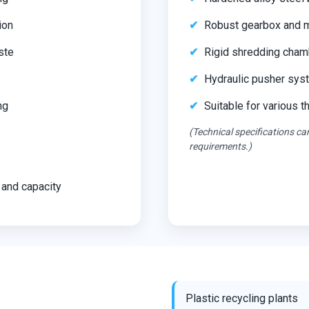
ion
Robust gearbox and mo
ste
Rigid shredding cham
Hydraulic pusher syst
ng
Suitable for various 
(Technical specifications c
requirements.)
 and capacity
Plastic recycling plants