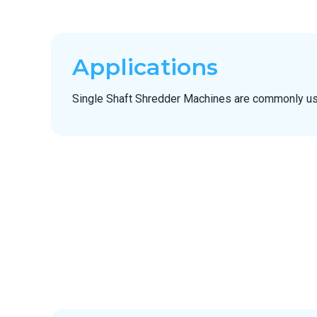
Applications
Single Shaft Shredder Machines are commonly us