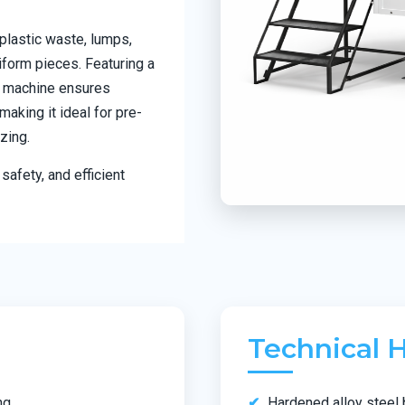
plastic waste, lumps,
iform pieces. Featuring a
he machine ensures
aking it ideal for pre-
zing.
safety, and efficient
Technical H
ng
Hardened alloy steel 