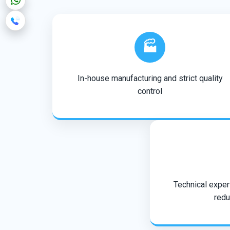
🏭
In-house manufacturing and strict quality
control
Technical expert
redu