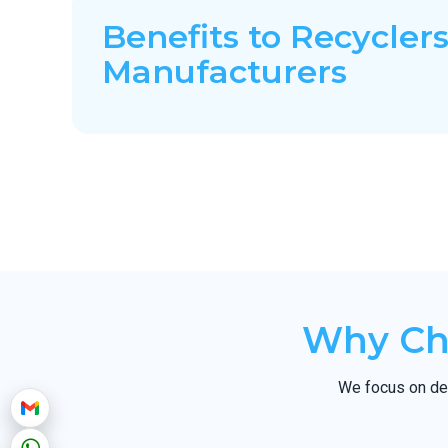
Benefits to Recyclers
Manufacturers
Why Cho
We focus on del