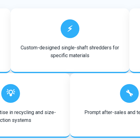
⚡
Custom-designed single-shaft shredders for
specific materials
💡
🔧
ise in recycling and size-
Prompt after-sales and t
ction systems