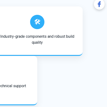
🛠️
Industry-grade components and robust build
quality
echnical support