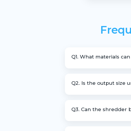
Frequ
Q1. What materials can
The machine is suitable for s
Q2. Is the output size 
Yes, the machine is designed 
Q3. Can the shredder b
Yes, customization is availab