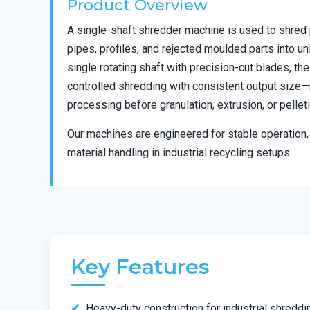
Product Overview
A single-shaft shredder machine is used to shred 
pipes, profiles, and rejected moulded parts into un
single rotating shaft with precision-cut blades, t
controlled shredding with consistent output size—m
processing before granulation, extrusion, or pelleti
Our machines are engineered for stable operation, 
material handling in industrial recycling setups.
Key Features
Heavy-duty construction for industrial shreddi