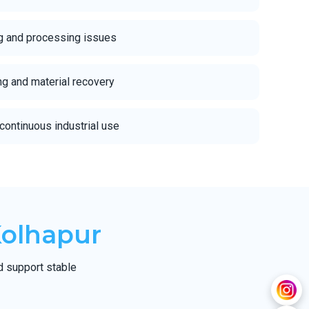
g and processing issues
ing and material recovery
continuous industrial use
Kolhapur
d support stable