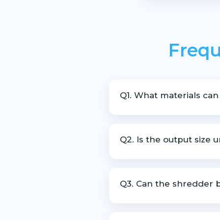
Frequ
Q1. What materials can
The machine is suitable for s
Q2. Is the output size 
Yes, the machine is designed 
Q3. Can the shredder b
Yes, customization is availab