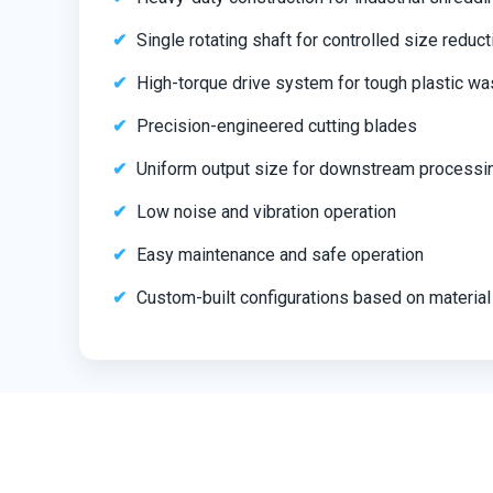
Single rotating shaft for controlled size reduct
High-torque drive system for tough plastic wa
Precision-engineered cutting blades
Uniform output size for downstream processi
Low noise and vibration operation
Easy maintenance and safe operation
Custom-built configurations based on material