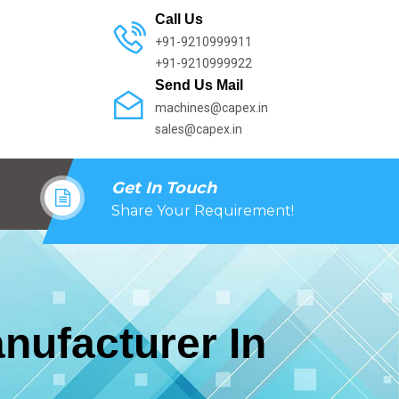
Call Us
+91-9210999911
+91-9210999922
Send Us Mail
machines@capex.in
sales@capex.in
Get In Touch
Share Your Requirement!
nufacturer In