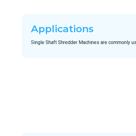
Applications
Single Shaft Shredder Machines are commonly us