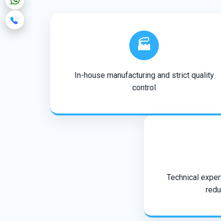
🏭
In-house manufacturing and strict quality
control
Technical expert
redu