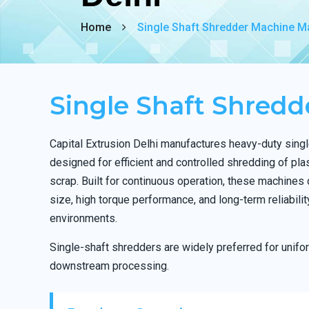
Home
Single Shaft Shredder Machine Ma
Single Shaft Shred
Capital Extrusion Delhi manufactures heavy-duty sing
designed for efficient and controlled shredding of pla
scrap. Built for continuous operation, these machines 
size, high torque performance, and long-term reliabili
environments.
Single-shaft shredders are widely preferred for unif
downstream processing.