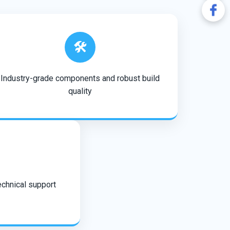
🛠️
Industry-grade components and robust build
quality
echnical support