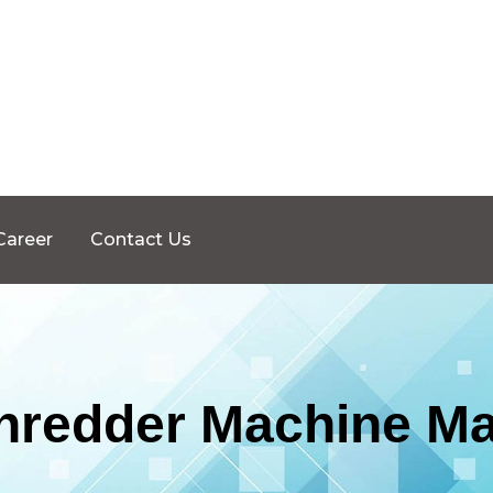
Career
Contact Us
Shredder Machine Ma