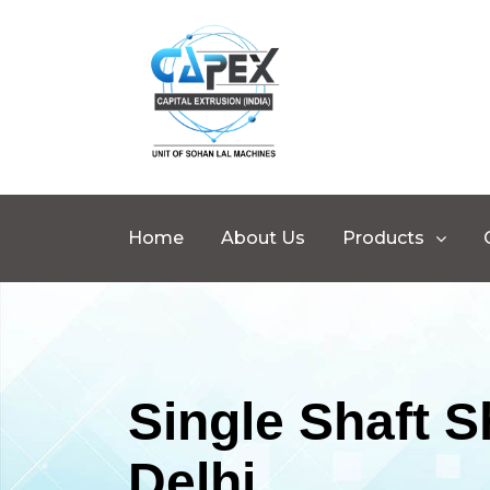
Home
About Us
Products
Single Shaft 
Delhi