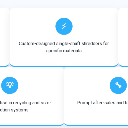
⚡
Custom-designed single-shaft shredders for
specific materials
💡
🔧
ise in recycling and size-
Prompt after-sales and t
ction systems