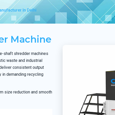
nufacturer In Delhi
der Machine
le-shaft shredder machines
stic waste and industrial
deliver consistent output
ty in demanding recycling
orm size reduction and smooth