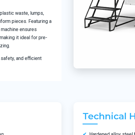
plastic waste, lumps,
iform pieces. Featuring a
he machine ensures
aking it ideal for pre-
zing.
safety, and efficient
Technical H
ng
Hardened alloy steel 