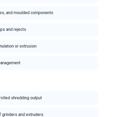
iles, and moulded components
ps and rejects
ulation or extrusion
 management
rolled shredding output
f grinders and extruders