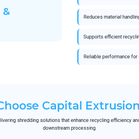
 &
Reduces material handlin
Supports efficient recycl
Reliable performance for 
hoose Capital Extrusion
ivering shredding solutions that enhance recycling efficiency an
downstream processing.