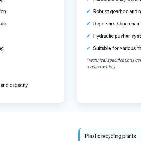
ion
Robust gearbox and mo
ste
Rigid shredding cham
Hydraulic pusher syst
ng
Suitable for various 
(Technical specifications c
requirements.)
 and capacity
Plastic recycling plants