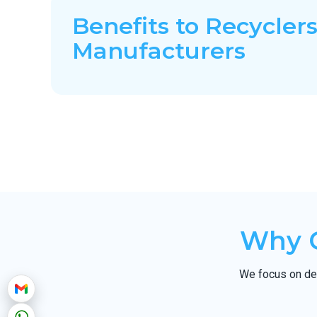
Benefits to Recyclers
Manufacturers
Why C
We focus on del