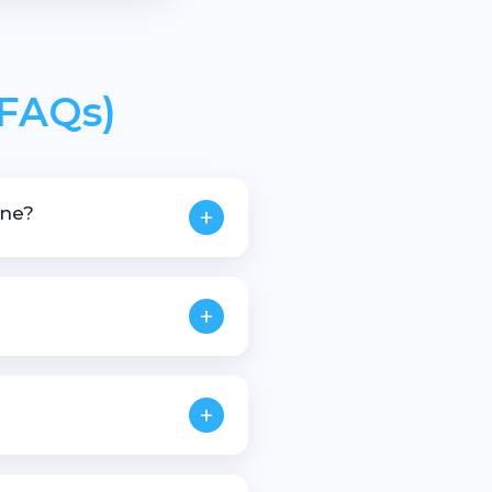
(FAQs)
ine?
+
stic scrap materials.
+
+