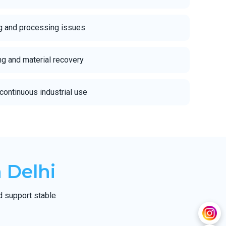
g and processing issues
ing and material recovery
continuous industrial use
 Delhi
d support stable