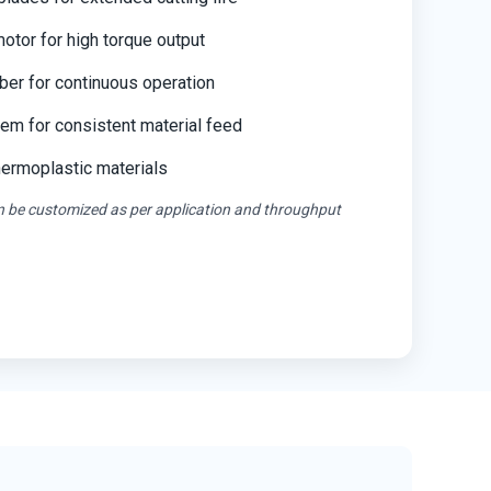
tor for high torque output
ber for continuous operation
em for consistent material feed
thermoplastic materials
an be customized as per application and throughput