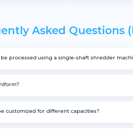
ently Asked Questions 
 be processed using a single-shaft shredder mach
hredding pipes, profiles, lumps, moulded rejects, and various pla
uniform?
to deliver controlled and uniform output size.
e customized for different capacities?
le based on material type, size, and throughput requirements.