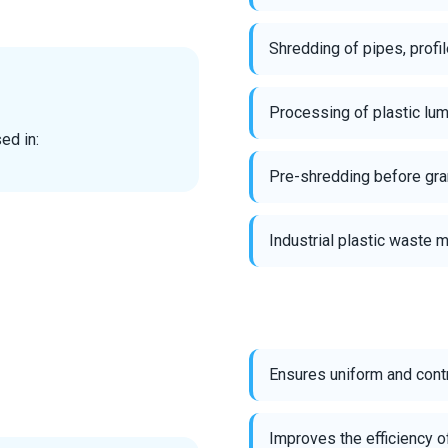
Shredding of pipes, prof
Processing of plastic lum
ed in:
Pre-shredding before gran
Industrial plastic waste
Ensures uniform and cont
Improves the efficiency o