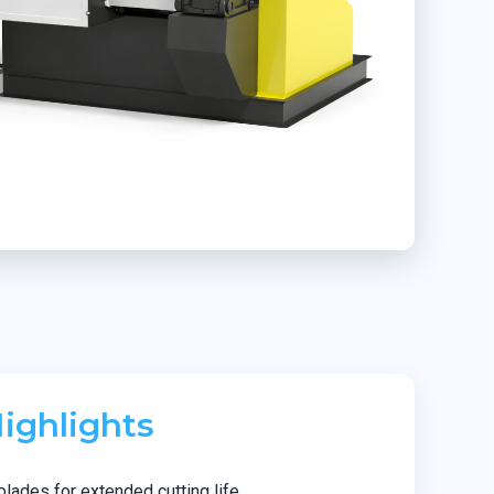
ighlights
blades for extended cutting life