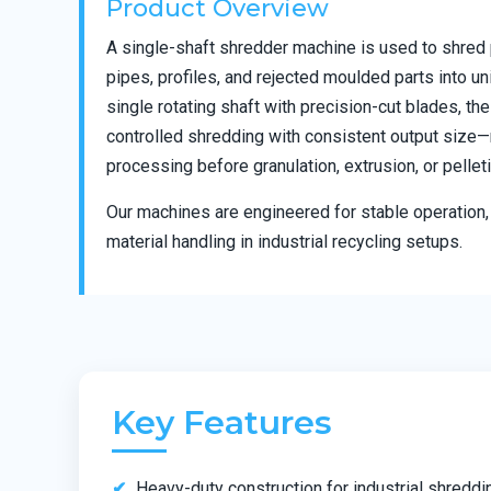
Product Overview
A single-shaft shredder machine is used to shred 
pipes, profiles, and rejected moulded parts into un
single rotating shaft with precision-cut blades, t
controlled shredding with consistent output size—m
processing before granulation, extrusion, or pelleti
Our machines are engineered for stable operation, 
material handling in industrial recycling setups.
Key Features
Heavy-duty construction for industrial shreddi