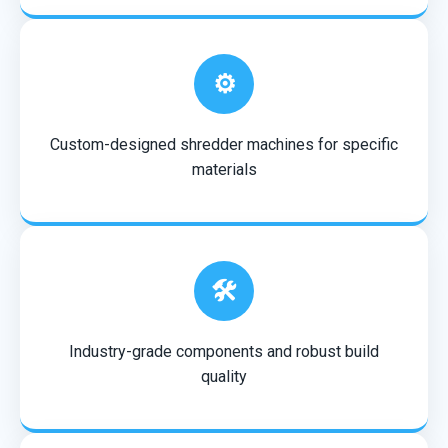
⚙️
Custom-designed shredder machines for specific
materials
🛠️
Industry-grade components and robust build
quality