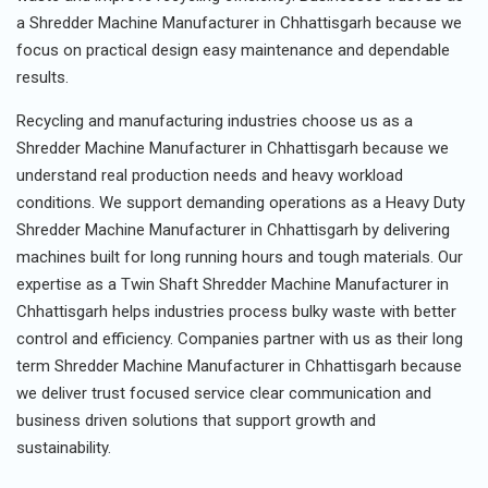
a Shredder Machine Manufacturer in Chhattisgarh because we
focus on practical design easy maintenance and dependable
results.
Recycling and manufacturing industries choose us as a
Shredder Machine Manufacturer in Chhattisgarh because we
understand real production needs and heavy workload
conditions. We support demanding operations as a Heavy Duty
Shredder Machine Manufacturer in Chhattisgarh by delivering
machines built for long running hours and tough materials. Our
expertise as a Twin Shaft Shredder Machine Manufacturer in
Chhattisgarh helps industries process bulky waste with better
control and efficiency. Companies partner with us as their long
term Shredder Machine Manufacturer in Chhattisgarh because
we deliver trust focused service clear communication and
business driven solutions that support growth and
sustainability.