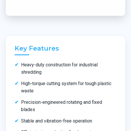
Key Features
Heavy-duty construction for industrial
shredding
High-torque cutting system for tough plastic
waste
Precision-engineered rotating and fixed
blades
Stable and vibration-free operation