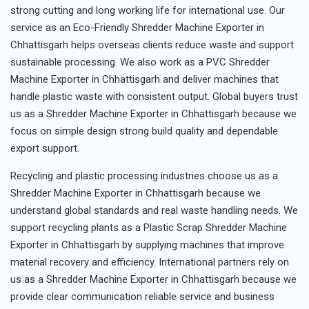
strong cutting and long working life for international use. Our
service as an Eco-Friendly Shredder Machine Exporter in
Chhattisgarh helps overseas clients reduce waste and support
sustainable processing. We also work as a PVC Shredder
Machine Exporter in Chhattisgarh and deliver machines that
handle plastic waste with consistent output. Global buyers trust
us as a Shredder Machine Exporter in Chhattisgarh because we
focus on simple design strong build quality and dependable
export support.
Recycling and plastic processing industries choose us as a
Shredder Machine Exporter in Chhattisgarh because we
understand global standards and real waste handling needs. We
support recycling plants as a Plastic Scrap Shredder Machine
Exporter in Chhattisgarh by supplying machines that improve
material recovery and efficiency. International partners rely on
us as a Shredder Machine Exporter in Chhattisgarh because we
provide clear communication reliable service and business