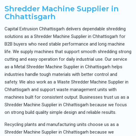
Shredder Machine Supplier in
Chhattisgarh
Capital Extrusion Chhattisgarh delivers dependable shredding
solutions as a Shredder Machine Supplier in Chhattisgarh for
B2B buyers who need stable performance and long machine
life. We supply machines that support smooth shredding strong
cutting and easy operation for daily industrial use. Our service
as a Metal Shredder Machine Supplier in Chhattisgarh helps
industries handle tough materials with better control and
safety. We also work as a Waste Shredder Machine Supplier in
Chhattisgarh and support waste management units with
machines built for consistent output. Businesses trust us as a
Shredder Machine Supplier in Chhattisgarh because we focus
on strong build quality simple design and reliable results.
Recycling plants and manufacturing units choose us as a
Shredder Machine Supplier in Chhattisgarh because we