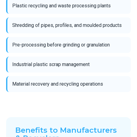
Plastic recycling and waste processing plants
Shredding of pipes, profiles, and moulded products
Pre-processing before grinding or granulation
Industrial plastic scrap management
Material recovery and recycling operations
Benefits to Manufacturers