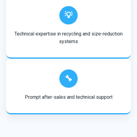
💡
Technical expertise in recycling and size-reduction
systems
🔧
Prompt after-sales and technical support