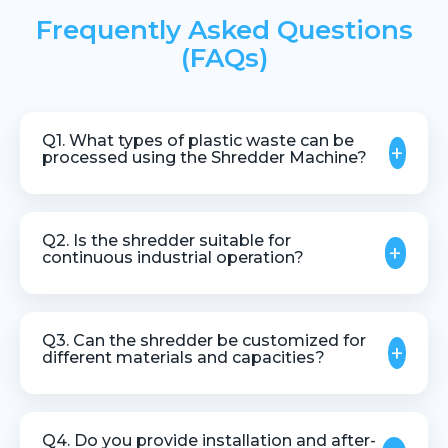
Frequently Asked Questions
(FAQs)
Q1. What types of plastic waste can be
+
processed using the Shredder Machine?
The machine can process pipes, profiles, lumps,
rejected moulded parts, and various plastic scrap
Q2. Is the shredder suitable for
+
materials.
continuous industrial operation?
Yes, it is designed for stable and continuous
operation in industrial recycling environments.
Q3. Can the shredder be customized for
+
different materials and capacities?
Yes, customization is available based on material
type, size, and throughput requirements.
Q4. Do you provide installation and after-