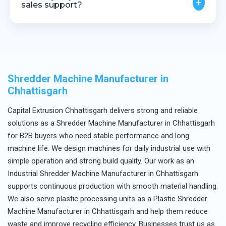
+
sales support?
Yes, we provide installation guidance, technical
assistance, and after-sales service.
Shredder Machine Manufacturer in
Chhattisgarh
Capital Extrusion Chhattisgarh delivers strong and reliable
solutions as a Shredder Machine Manufacturer in Chhattisgarh
for B2B buyers who need stable performance and long
machine life. We design machines for daily industrial use with
simple operation and strong build quality. Our work as an
Industrial Shredder Machine Manufacturer in Chhattisgarh
supports continuous production with smooth material handling.
We also serve plastic processing units as a Plastic Shredder
Machine Manufacturer in Chhattisgarh and help them reduce
waste and improve recycling efficiency. Businesses trust us as