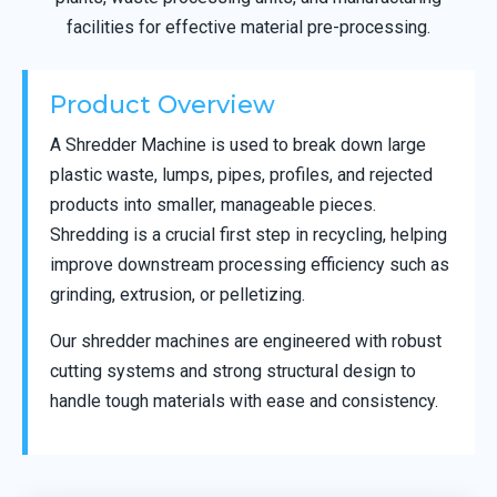
facilities for effective material pre-processing.
Product Overview
A Shredder Machine is used to break down large
plastic waste, lumps, pipes, profiles, and rejected
products into smaller, manageable pieces.
Shredding is a crucial first step in recycling, helping
improve downstream processing efficiency such as
grinding, extrusion, or pelletizing.
Our shredder machines are engineered with robust
cutting systems and strong structural design to
handle tough materials with ease and consistency.