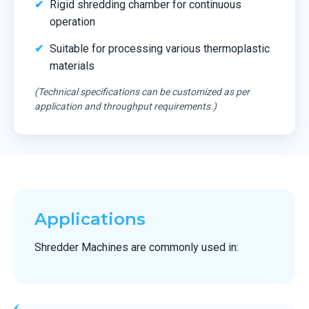
Rigid shredding chamber for continuous
operation
Suitable for processing various thermoplastic
materials
(Technical specifications can be customized as per
application and throughput requirements.)
Applications
Shredder Machines are commonly used in: