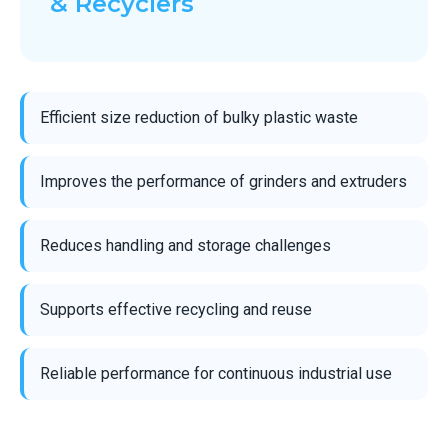
& Recyclers
Efficient size reduction of bulky plastic waste
Improves the performance of grinders and extruders
Reduces handling and storage challenges
Supports effective recycling and reuse
Reliable performance for continuous industrial use