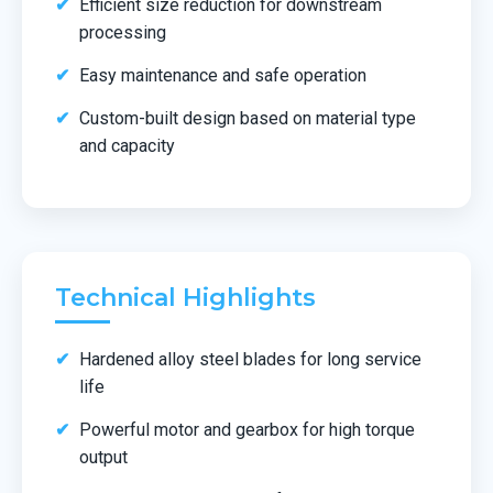
Efficient size reduction for downstream
processing
Easy maintenance and safe operation
Custom-built design based on material type
and capacity
Technical Highlights
Hardened alloy steel blades for long service
life
Powerful motor and gearbox for high torque
output