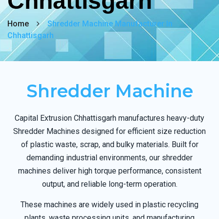
Chhattisgarh
Home
Shredder Machine Manufacturer In
Chhattisgarh
Shredder Machine
Capital Extrusion Chhattisgarh manufactures heavy-duty
Shredder Machines designed for efficient size reduction
of plastic waste, scrap, and bulky materials. Built for
demanding industrial environments, our shredder
machines deliver high torque performance, consistent
output, and reliable long-term operation.
These machines are widely used in plastic recycling
plants, waste processing units, and manufacturing