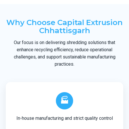
Why Choose Capital Extrusion
Chhattisgarh
Our focus is on delivering shredding solutions that
enhance recycling efficiency, reduce operational
challenges, and support sustainable manufacturing
practices.
🏭
In-house manufacturing and strict quality control