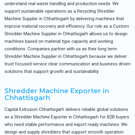
understand real waste handling and production needs. We
support sustainable operations as a Recycling Shredder
Machine Supplier in Chhattisgarh by delivering machines that
improve material recovery and efficiency. Our role as a Custom
Shredder Machine Supplier in Chhattisgarh allows us to design
machines based on material type capacity and working
conditions. Companies partner with us as their long term
Shredder Machine Supplier in Chhattisgarh because we deliver
trust focused service clear communication and business driven
solutions that support growth and sustainability.
Shredder Machine Exporter in
Chhattisgarh
Capital Extrusion Chhattisgarh delivers reliable global solutions
as a Shredder Machine Exporter in Chhattisgarh for B2B buyers
who need stable performance and export ready machines. We
design and supply shredders that support smooth operation