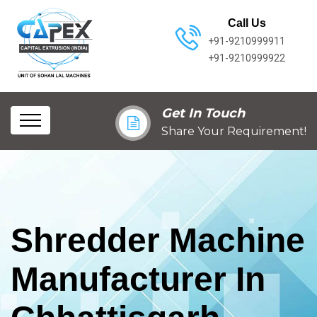
Call Us
+91-9210999911
+91-9210999922
Get In Touch
Share Your Requirement!
Shredder Machine
Manufacturer In